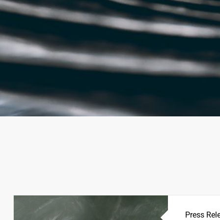
Press Rel