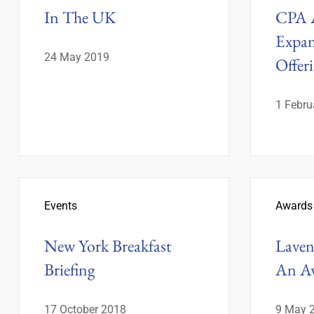
In The UK
CPA A
Expan
24 May 2019
Offer
1 Febru
Events
Awards
New York Breakfast
Laven 
Briefing
An A
17 October 2018
9 May 