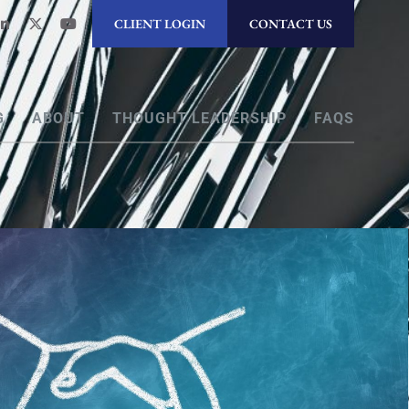
CLIENT LOGIN
CONTACT US
G
ABOUT
THOUGHT LEADERSHIP
FAQS