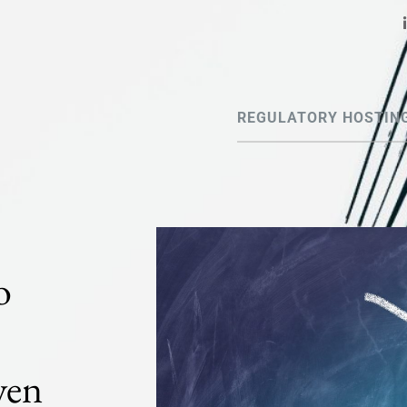
REGULATORY HOSTIN
o
ven