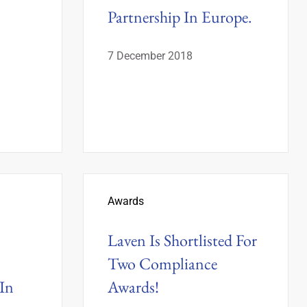
Partnership In Europe.
7 December 2018
Awards
Laven Is Shortlisted For
Two Compliance
In
Awards!