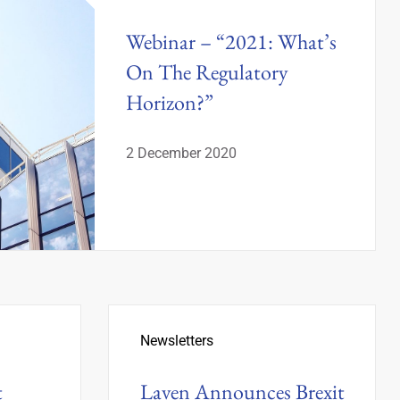
Webinar – “2021: What’s
On The Regulatory
Horizon?”
2 December 2020
Newsletters
t
Laven Announces Brexit