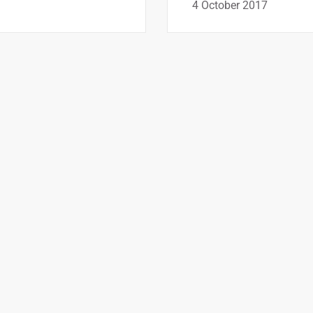
4 October 2017