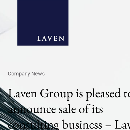
Company News
Laven Group is pleased t
announce sale of its
consulting business – La