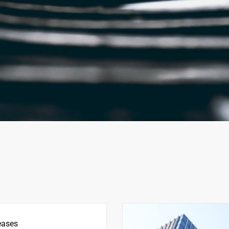
eases