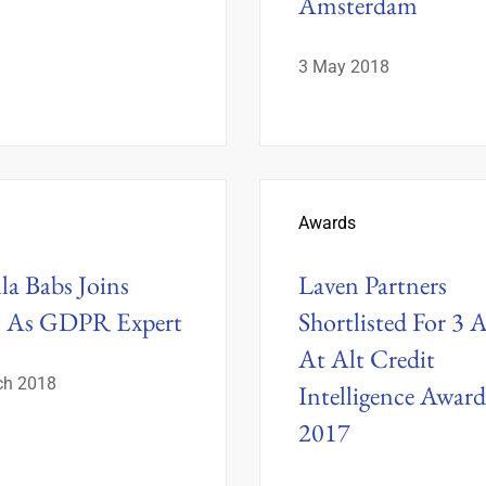
Amsterdam
3 May 2018
Awards
lla Babs Joins
Laven Partners
n As GDPR Expert
Shortlisted For 3 
At Alt Credit
ch 2018
Intelligence Award
2017