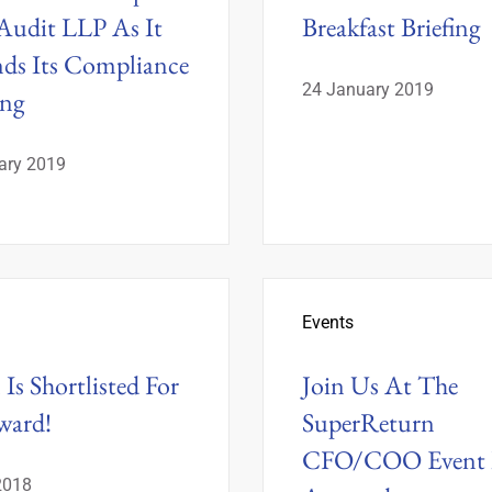
udit LLP As It
Breakfast Briefing
ds Its Compliance
24 January 2019
ing
ary 2019
Events
Is Shortlisted For
Join Us At The
ward!
SuperReturn
CFO/COO Event 
2018