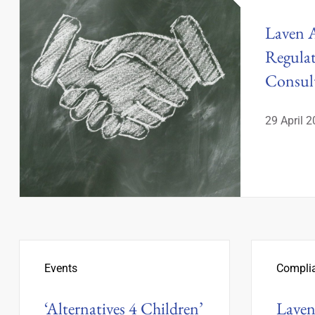
Laven 
Regula
Consu
29 April 
Events
Compli
‘Alternatives 4 Children’
Laven