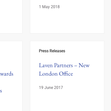
1 May 2018
Press Releases
Laven Partners – New
Awards
London Office
19 June 2017
s