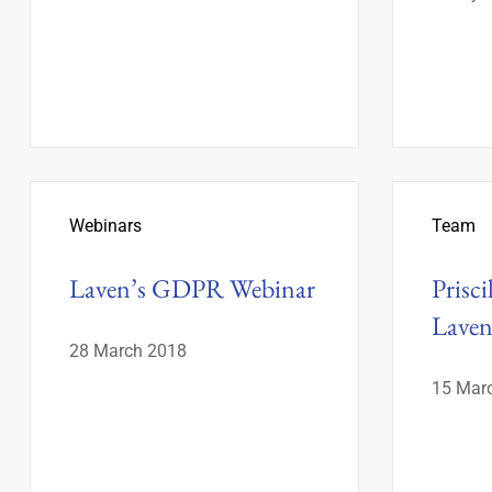
Webinars
Team
Laven’s GDPR Webinar
Prisci
Lave
28 March 2018
15 Mar