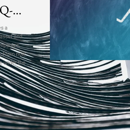
IQ-
es a
 asset and
ompanies,
de. From now
e under the