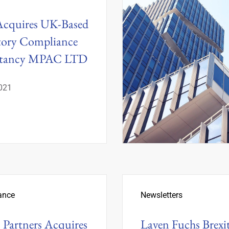
Acquires UK-Based
tory Compliance
ltancy MPAC LTD
2021
ance
Newsletters
 Partners Acquires
Laven Fuchs Brexi