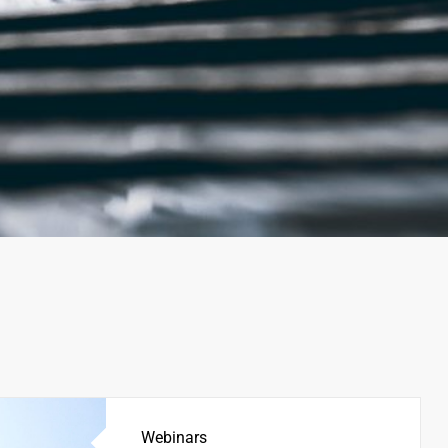
Webinars