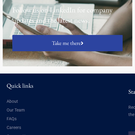
Follow us on LinkedIn for company
updates and the latest news.
Take me there
Quick links
St
About
Rec
Our Team
the
FAQs
Careers