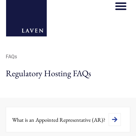
FAQs
Regulatory Hosting FAQs
What is an Appointed Representative (AR)?