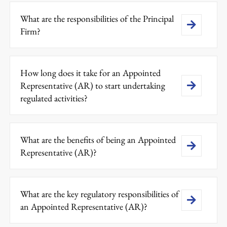
What are the responsibilities of the Principal
Firm?
How long does it take for an Appointed
Representative (AR) to start undertaking
regulated activities?
What are the benefits of being an Appointed
Representative (AR)?
What are the key regulatory responsibilities of
an Appointed Representative (AR)?