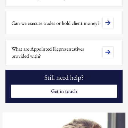
Can we execute trades or hold client money?
What are Appointed Representatives
provided with?
Still need help?
Get in touch