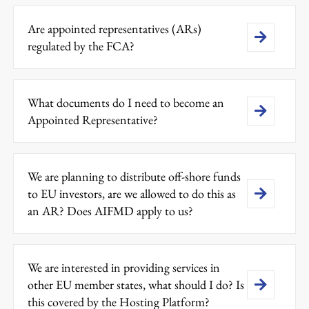
Are appointed representatives (ARs)
regulated by the FCA?
What documents do I need to become an
Appointed Representative?
We are planning to distribute off-shore funds
to EU investors, are we allowed to do this as
an AR? Does AIFMD apply to us?
We are interested in providing services in
other EU member states, what should I do? Is
this covered by the Hosting Platform?