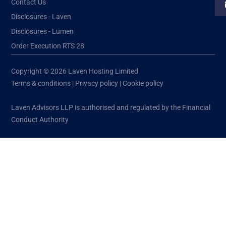
Contact Us
Disclosures - Laven
Disclosures - Lumen
Order Execution RTS 28
Copyright © 2026 Laven Hosting Limited
Terms & conditions
|
Privacy policy
|
Cookie policy
Laven Advisors LLP is authorised and regulated by the Financial
Conduct Authority