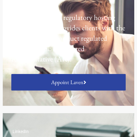
Regulatory Hosting
Laven offers a UK regulatory hosting
platform which provides clients with the
opportunity to conduct regulated
activities as an Appointed
Representative (AR).
Appoint Laven
LinkedIn