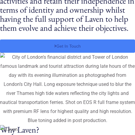
activities and retain their independence in
terms of identity and ownership whilst
having the full support of Laven to help
them evolve and achieve their objectives.
Get In Touch
Why Laven?