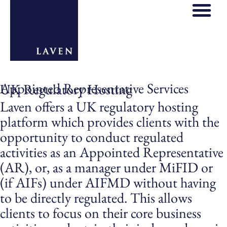
Appointed Representative Services
UK Regulatory Hosting
Laven offers a UK regulatory hosting
platform which provides clients with the
opportunity to conduct regulated
activities as an Appointed Representative
(AR), or, as a manager under MiFID or
(if AIFs) under AIFMD without having
to be directly regulated. This allows
clients to focus on their core business