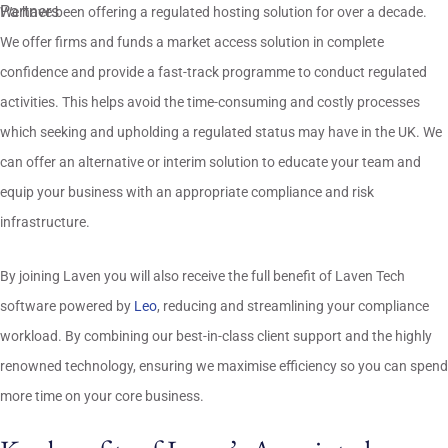
We have been offering a regulated hosting solution for over a decade.
We offer firms and funds a market access solution in complete
confidence and provide a fast-track programme to conduct regulated
activities. This helps avoid the time-consuming and costly processes
which seeking and upholding a regulated status may have in the UK. We
can offer an alternative or interim solution to educate your team and
equip your business with an appropriate compliance and risk
infrastructure.
By joining Laven you will also receive the full benefit of Laven Tech
software powered by
Leo
, reducing and streamlining your compliance
workload. By combining our best-in-class client support and the highly
renowned technology, ensuring we maximise efficiency so you can spend
more time on your core business.