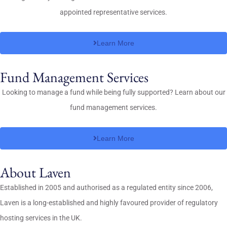
appointed representative services.
Learn More
Fund Management Services
Looking to manage a fund while being fully supported? Learn about our
fund management services.
Learn More
About Laven
Established in 2005 and authorised as a regulated entity since 2006,
Laven is a long-established and highly favoured provider of regulatory
hosting services in the UK.