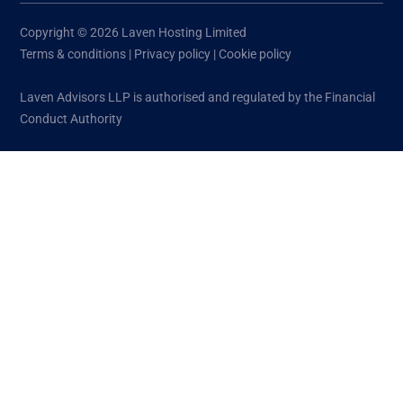
Copyright © 2026 Laven Hosting Limited
Terms & conditions
|
Privacy policy
|
Cookie policy
Laven Advisors LLP is authorised and regulated by the Financial
Conduct Authority