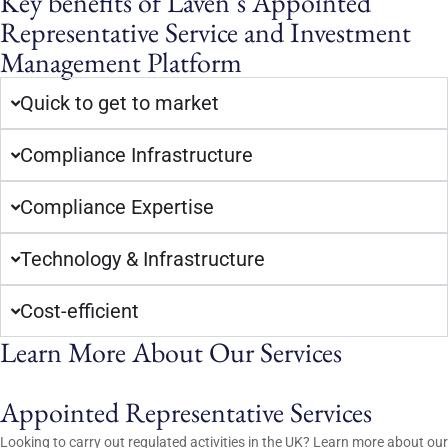
Key benefits of Laven’s Appointed
Representative Service and Investment
Management Platform
Quick to get to market
Compliance Infrastructure
Compliance Expertise
Technology & Infrastructure
Cost-efficient
Learn More About Our Services
Appointed Representative Services
Looking to carry out regulated activities in the UK? Learn more about our