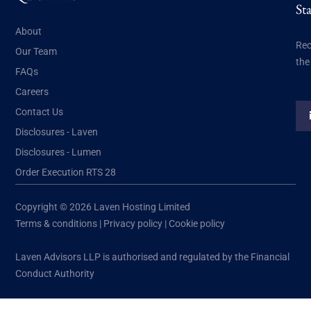
St
About
Rec
Our Team
the
FAQs
Careers
Contact Us
Disclosures - Laven
Disclosures - Lumen
Order Execution RTS 28
Copyright © 2026 Laven Hosting Limited
Terms & conditions
|
Privacy policy
|
Cookie policy
Laven Advisors LLP is authorised and regulated by the Financial
Conduct Authority