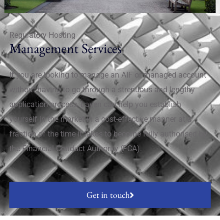
Regulatory Hosting
Management Services
If you are looking to manage an AIF or managed account
without having to go through a strenuous and lengthy
application process, Laven can help you establish
yourself in the market in a cost-effective manner at a
fraction of the time it takes to become fully authorised by
the Financial Conduct Authority (FCA).
Get in touch