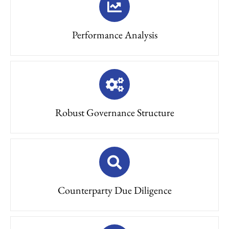
Performance Analysis
Robust Governance Structure
Counterparty Due Diligence