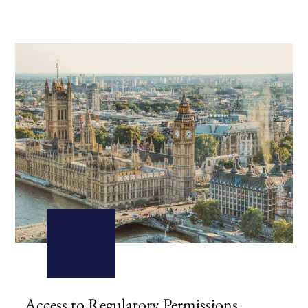
Access to Regulatory Permissions