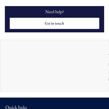
Need help?
Get in touch
Quick links