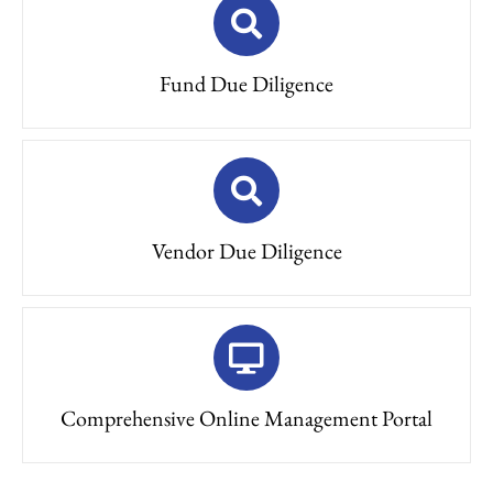
Fund Due Diligence
Vendor Due Diligence
Comprehensive Online Management Portal