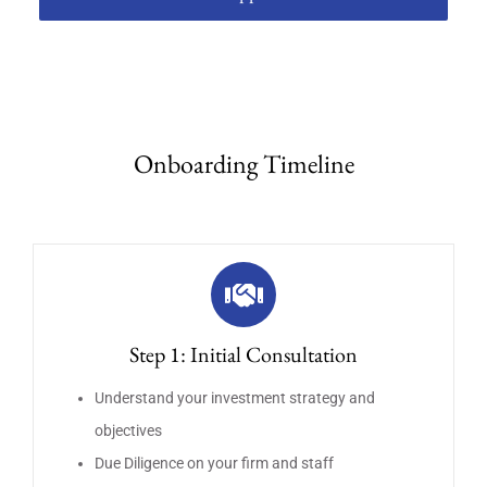
Onboarding Timeline
Step 1: Initial Consultation
Understand your investment strategy and
objectives
Due Diligence on your firm and staff