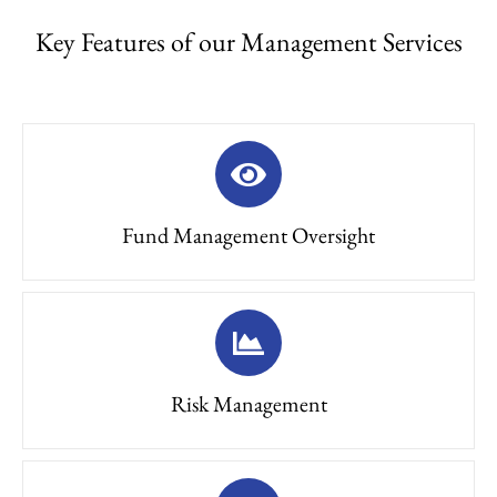
Key Features of our Management Services
Fund Management Oversight
Risk Management