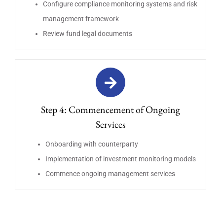
Configure compliance monitoring systems and risk
management framework
Review fund legal documents
Step 4: Commencement of Ongoing
Services
Onboarding with counterparty
Implementation of investment monitoring models
Commence ongoing management services