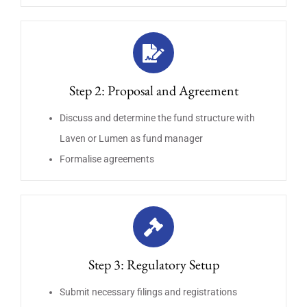
Step 2: Proposal and Agreement
Discuss and determine the fund structure with
Laven or Lumen as fund manager
Formalise agreements
Step 3: Regulatory Setup
Submit necessary filings and registrations