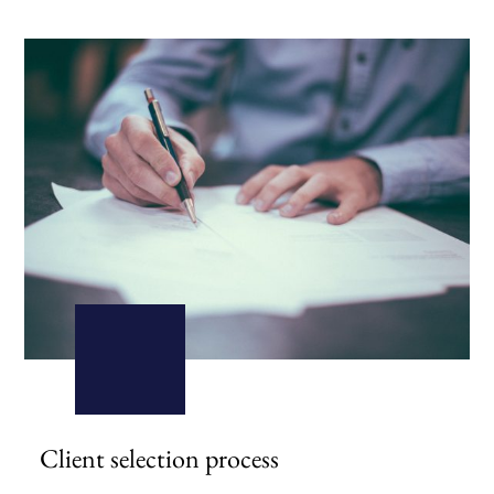
Client selection process