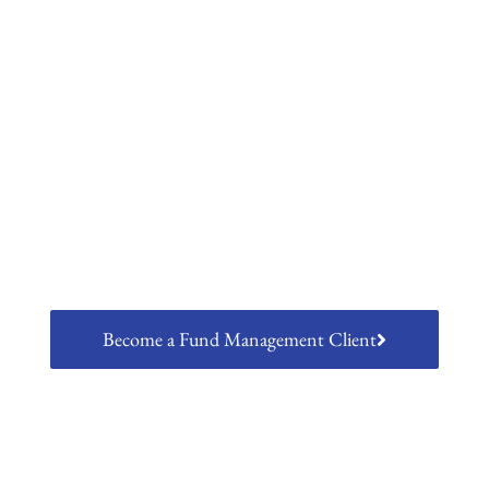
Fund Management
Laven's regulatory hosting platform
allows clients to conduct regulated
activities as a client of Lumen Asset
Management
Become a Fund Management Client