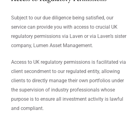
Subject to our due diligence being satisfied, our
service can provide you with access to crucial UK
regulatory permissions via Laven or via Laven’s sister
company, Lumen Asset Management.
Access to UK regulatory permissions is facilitated via
client secondment to our regulated entity, allowing
clients to directly manage their own portfolios under
the supervision of industry professionals whose
purpose is to ensure all investment activity is lawful
and compliant.