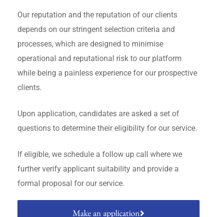
Our reputation and the reputation of our clients
depends on our stringent selection criteria and
processes, which are designed to minimise
operational and reputational risk to our platform
while being a painless experience for our prospective
clients.
Upon application, candidates are asked a set of
questions to determine their eligibility for our service.
If eligible, we schedule a follow up call where we
further verify applicant suitability and provide a
formal proposal for our service.
Make an application