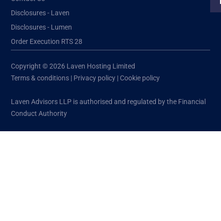
Disclosures - Laven
Disclosures - Lumen
Order Execution RTS 28
Copyright © 2026 Laven Hosting Limited
Terms & conditions
|
Privacy policy
|
Cookie policy
Laven Advisors LLP is authorised and regulated by the Financial
Conduct Authority