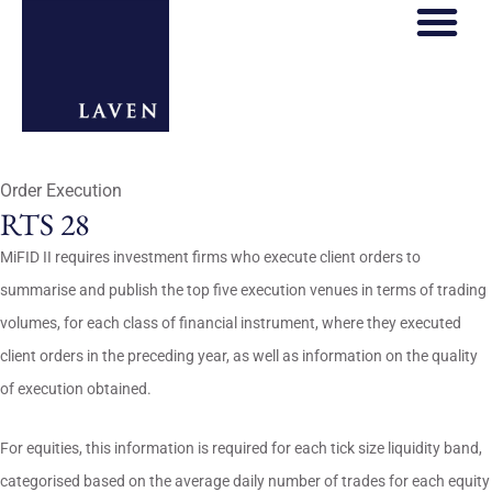
Order Execution
RTS 28
MiFID II requires investment firms who execute client orders to
summarise and publish the top five execution venues in terms of trading
volumes, for each class of financial instrument, where they executed
client orders in the preceding year, as well as information on the quality
of execution obtained.
For equities, this information is required for each tick size liquidity band,
categorised based on the average daily number of trades for each equity