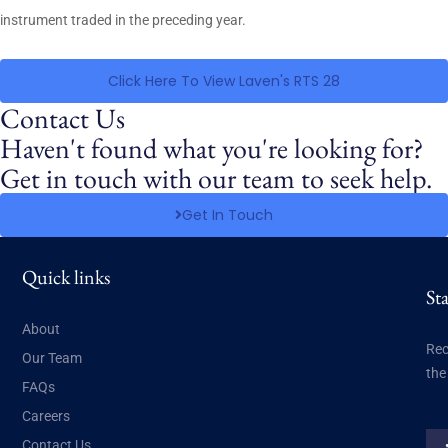
instrument traded in the preceding year.
Click Here To View Laven's RTS 28
Contact Us
Haven't found what you're looking for?
Get in touch with our team to seek help.
Get In Touch
Quick links
St
About
Rec
Our Team
the
FAQs
Careers
Contact Us