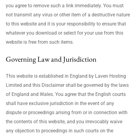
you agree to remove such a link immediately. You must
not transmit any virus or other item of a destructive nature
to this website and it is your responsibility to ensure that
whatever you download or select for your use from this
website is free from such items.
Governing Law and Jurisdiction
This website is established in England by Laven Hosting
Limited and this Disclaimer shall be governed by the laws
of England and Wales. You agree that the English courts
shall have exclusive jurisdiction in the event of any
dispute or proceedings arising from or in connection with
the contents of this website, and you irrevocably waive
any objection to proceedings in such courts on the