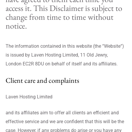
access it. This Disclaimer is subject to
change from time to time without
notice.
The information contained in this website (the “Website“)
is issued by Laven Hosting Limited, 11 Old Jewry,
London EC2R 8DU on behalf of itself and its affiliates.
Client care and complaints
Laven Hosting Limited
and its affiliates aim to offer all clients an efficient and
effective service and we are confident that this will be the
case. However, if any problems do arise or you have any