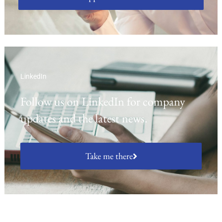
LinkedIn
Follow us on LinkedIn for company
updates and the latest news.
Take me there