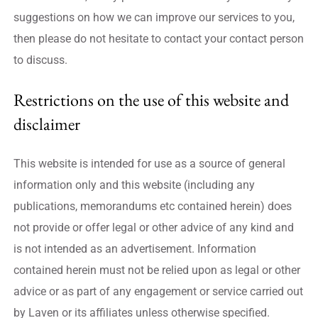
suggestions on how we can improve our services to you,
then please do not hesitate to contact your contact person
to discuss.
Restrictions on the use of this website and
disclaimer
This website is intended for use as a source of general
information only and this website (including any
publications, memorandums etc contained herein) does
not provide or offer legal or other advice of any kind and
is not intended as an advertisement. Information
contained herein must not be relied upon as legal or other
advice or as part of any engagement or service carried out
by Laven or its affiliates unless otherwise specified.