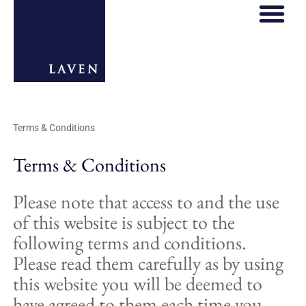
Terms & Conditions
Terms & Conditions
Please note that access to and the use
of this website is subject to the
following terms and conditions.
Please read them carefully as by using
this website you will be deemed to
have agreed to them each time you