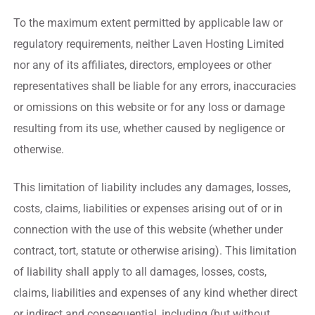
To the maximum extent permitted by applicable law or
regulatory requirements, neither Laven Hosting Limited
nor any of its affiliates, directors, employees or other
representatives shall be liable for any errors, inaccuracies
or omissions on this website or for any loss or damage
resulting from its use, whether caused by negligence or
otherwise.
This limitation of liability includes any damages, losses,
costs, claims, liabilities or expenses arising out of or in
connection with the use of this website (whether under
contract, tort, statute or otherwise arising). This limitation
of liability shall apply to all damages, losses, costs,
claims, liabilities and expenses of any kind whether direct
or indirect and consequential, including (but without