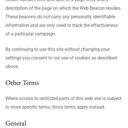
description of the page on which the Web Beacon resides.
These beacons do not carry any personally identifiable
information and are only used to track the effectiveness
of a particular campaign.
By continuing to use this site without changing your
settings you consent to our use of cookies as described
above.
Other Terms
Where access to restricted parts of this web site is subject
to more specific terms, those terms apply instead.
General