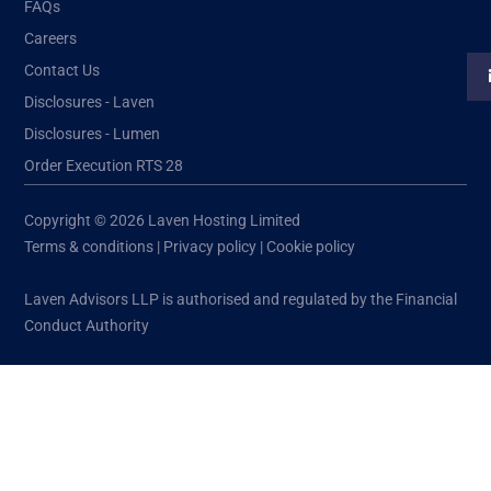
FAQs
Careers
Contact Us
Disclosures - Laven
Disclosures - Lumen
Order Execution RTS 28
Copyright © 2026 Laven Hosting Limited
Terms & conditions
|
Privacy policy
|
Cookie policy
Laven Advisors LLP is authorised and regulated by the Financial
Conduct Authority