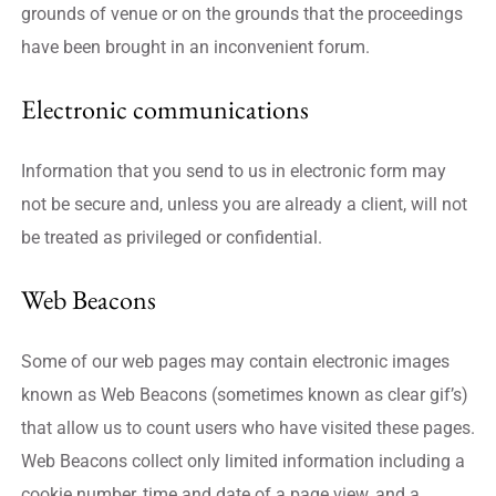
grounds of venue or on the grounds that the proceedings
have been brought in an inconvenient forum.
Electronic communications
Information that you send to us in electronic form may
not be secure and, unless you are already a client, will not
be treated as privileged or confidential.
Web Beacons
Some of our web pages may contain electronic images
known as Web Beacons (sometimes known as clear gif’s)
that allow us to count users who have visited these pages.
Web Beacons collect only limited information including a
cookie number, time and date of a page view, and a