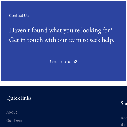
Contact Us
Haven't found what you're looking for?
Get in touch with our team to seek help.
Get in touch
Quick links
St
About
Rec
Our Team
the