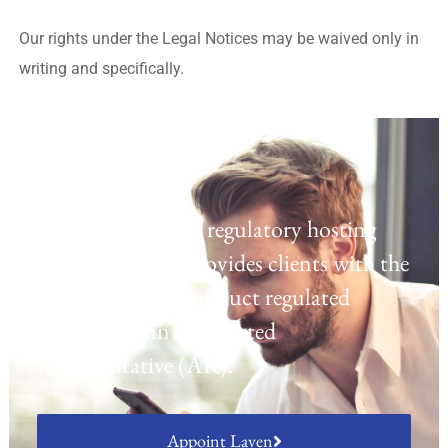
Our rights under the Legal Notices may be waived only in
writing and specifically.
Regulatory Hosting
Laven offers a UK regulatory hosting
platform which provides clients with the
opportunity to conduct regulated
activities as an Appointed
Representative (AR).
Appoint Laven