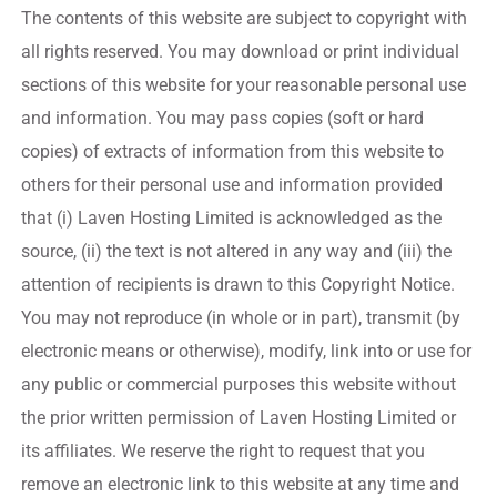
The contents of this website are subject to copyright with
all rights reserved. You may download or print individual
sections of this website for your reasonable personal use
and information. You may pass copies (soft or hard
copies) of extracts of information from this website to
others for their personal use and information provided
that (i) Laven Hosting Limited is acknowledged as the
source, (ii) the text is not altered in any way and (iii) the
attention of recipients is drawn to this Copyright Notice.
You may not reproduce (in whole or in part), transmit (by
electronic means or otherwise), modify, link into or use for
any public or commercial purposes this website without
the prior written permission of Laven Hosting Limited or
its affiliates. We reserve the right to request that you
remove an electronic link to this website at any time and