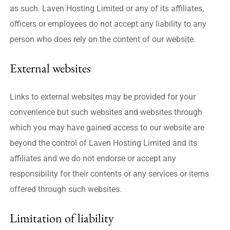
as such. Laven Hosting Limited or any of its affiliates,
officers or employees do not accept any liability to any
person who does rely on the content of our website.
External websites
Links to external websites may be provided for your
convenience but such websites and websites through
which you may have gained access to our website are
beyond the control of Laven Hosting Limited and its
affiliates and we do not endorse or accept any
responsibility for their contents or any services or items
offered through such websites.
Limitation of liability