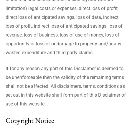
limitation) legal costs or expenses, direct loss of profit,
direct loss of anticipated savings, loss of data, indirect
loss of profit, indirect loss of anticipated savings, loss of
revenue, loss of business, loss of use of money, loss of
opportunity or loss of or damage to property and/or any
wasted expenditure and third party claims.
If for any reason any part of this Disclaimer is deemed to
be unenforceable then the validity of the remaining terms
shall not be affected. All disclaimers, terms, conditions as
set out in this website shall form part of this Disclaimer of
use of this website.
Copyright Notice