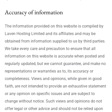
Accuracy of information
The information provided on this website is compiled by
Laven Hosting Limited and its affiliates and may be
obtained from information supplied to us by third parties.
We take every care and precaution to ensure that all
information on this website is accurate when posted and
regularly updated, but we cannot guarantee, and make no
representations or warranties as to, its accuracy or
completeness. Views and opinions, while given in good
faith, are not intended to provide an exhaustive statement
or any opinion on specific issues and are subject to
change without notice. Such views and opinions do not
offer legal or other advice and should not be relied upon