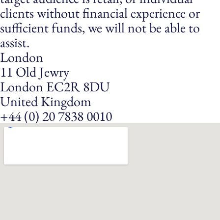
clients without financial experience or
sufficient funds, we will not be able to
assist.
London
11 Old Jewry
London EC2R 8DU
United Kingdom
+44 (0) 20 7838 0010