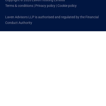
Copyright © 2026 Laven Hosting Limited
Terms & conditions
|
Privacy policy
|
Cookie policy
Laven Advisors LLP is authorised and regulated by the Financial
Conduct Authority