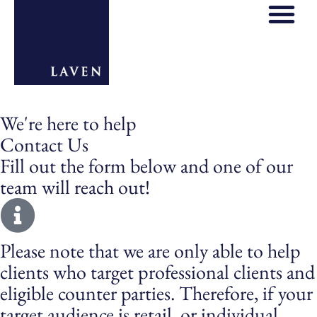
We're here to help
Contact Us
Fill out the form below and one of our
team will reach out!
Please note that we are only able to help
clients who target professional clients and
eligible counter parties. Therefore, if your
target audience is retail, or individual