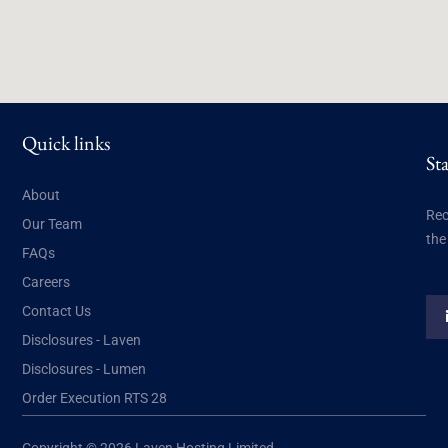
Quick links
St
About
Rec
Our Team
the
FAQs
Careers
Contact Us
Disclosures - Laven
Disclosures - Lumen
Order Execution RTS 28