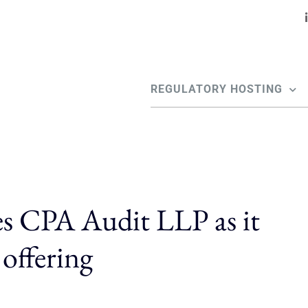
REGULATORY HOSTING
es CPA Audit LLP as it
 offering