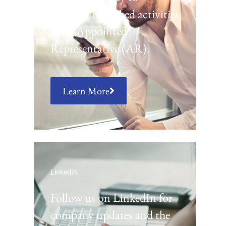
conduct regulated activities
as an Appointed
Representative (AR).
Learn More
LinkedIn
Follow us on LinkedIn for
company updates and the