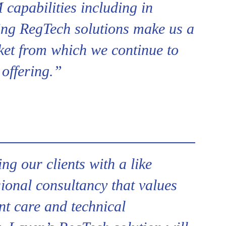
capabilities including in
ng RegTech solutions make us a
ket from which we continue to
 offering.”
ing our clients with a like
ional consultancy that values
ent care and technical