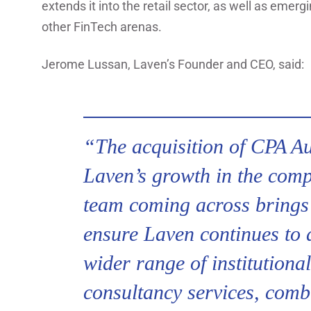
extends it into the retail sector, as well as eme
other FinTech arenas.
Jerome Lussan, Laven’s Founder and CEO, said:
“The acquisition of CPA Aud
Laven’s growth in the comp
team coming across brings 
ensure Laven continues to de
wider range of institutiona
consultancy services, comb