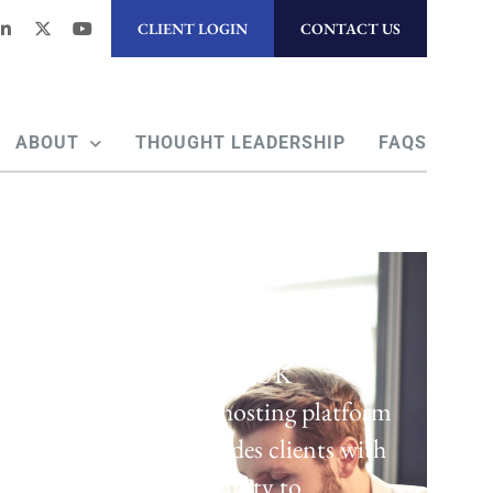
CLIENT LOGIN
CONTACT US
ABOUT
THOUGHT LEADERSHIP
FAQS
Regulatory Hosting
Laven offers a UK
regulatory hosting platform
which provides clients with
the opportunity to