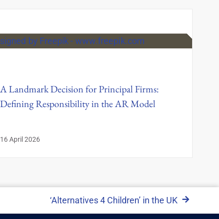
A Landmark Decision for Principal Firms:
Defining Responsibility in the AR Model
16 April 2026
‘Alternatives 4 Children’ in the UK