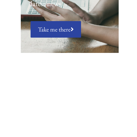
latest news.
Take me there