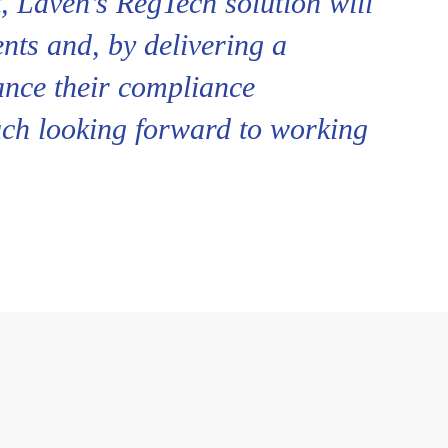
, Laven’s RegTech solution will
ents and, by delivering a
ance their compliance
uch looking forward to working