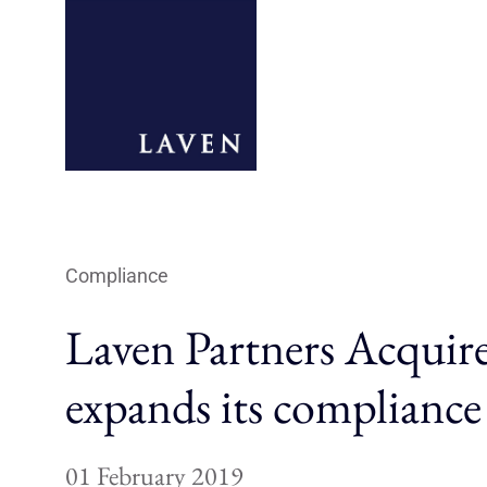
Compliance
Laven Partners Acquir
expands its compliance
01 February 2019