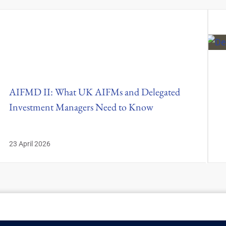
AIFMD II: What UK AIFMs and Delegated
Investment Managers Need to Know
23 April 2026