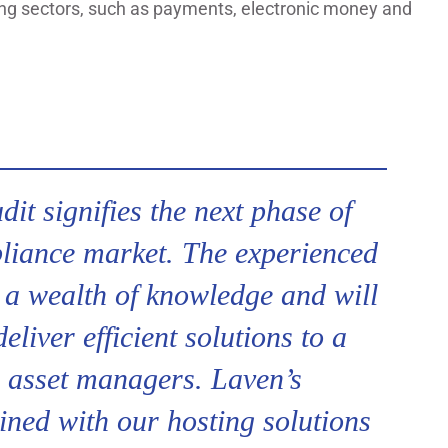
rging sectors, such as payments, electronic money and
it signifies the next phase of
liance market. The experienced
a wealth of knowledge and will
liver efficient solutions to a
l asset managers. Laven’s
ined with our hosting solutions