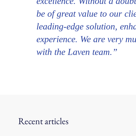
excellence. Without a doubt
be of great value to our cli
leading-edge solution, enh
experience. We are very m
with the Laven team.”
Recent articles