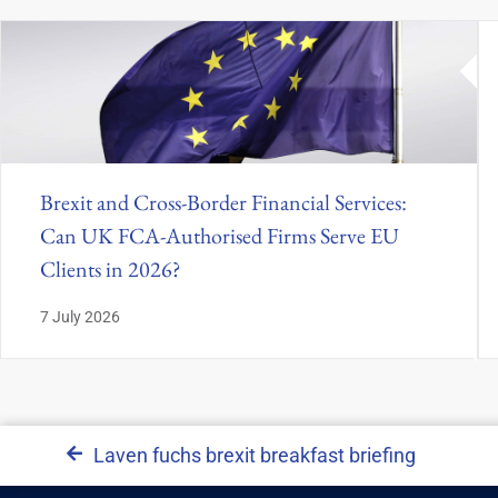
Brexit and Cross-Border Financial Services:
Can UK FCA-Authorised Firms Serve EU
Clients in 2026?
7 July 2026
Laven fuchs brexit breakfast briefing