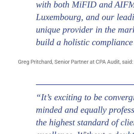
with both MiFID and AIFM 
Luxembourg, and our leadi
unique provider in the mar
build a holistic compliance
Greg Pritchard, Senior Partner at CPA Audit, said:
“It’s exciting to be converg
minded and equally profess
the highest standard of cli