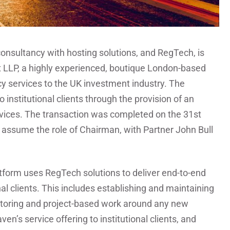
onsultancy with hosting solutions, and RegTech, is
t LLP, a highly experienced, boutique London-based
y services to the UK investment industry. The
 institutional clients through the provision of an
vices. The transaction was completed on the 31st
l assume the role of Chairman, with Partner John Bull
atform uses RegTech solutions to deliver end-to-end
al clients. This includes establishing and maintaining
toring and project-based work around any new
en’s service offering to institutional clients, and