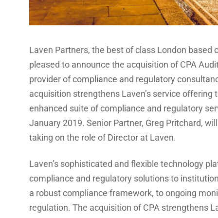
Laven Partners, the best of class London based c
pleased to announce the acquisition of CPA Audi
provider of compliance and regulatory consultanc
acquisition strengthens Laven’s service offering to
enhanced suite of compliance and regulatory ser
January 2019. Senior Partner, Greg Pritchard, wil
taking on the role of Director at Laven.
Laven’s sophisticated and flexible technology pl
compliance and regulatory solutions to institution
a robust compliance framework, to ongoing moni
regulation. The acquisition of CPA strengthens Lav