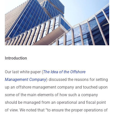
Introduction
Our last white paper (
The Idea of the Offshore
Management Company
) discussed the reasons for setting
up an offshore management company and touched upon
some of the main elements of how such a company
should be managed from an operational and fiscal point
of view. We noted that “to ensure the proper operations of