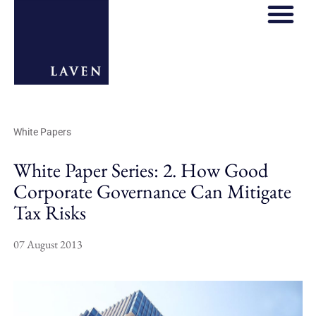
White Papers
White Paper Series: 2. How Good
Corporate Governance Can Mitigate
Tax Risks
07 August 2013