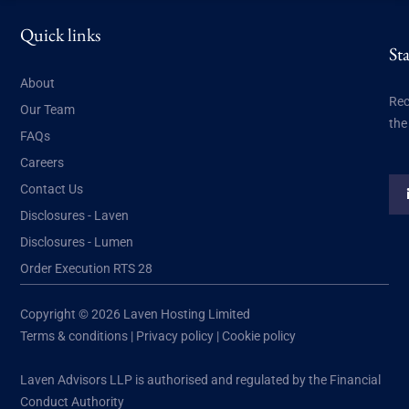
Quick links
St
About
Rec
Our Team
the
FAQs
Careers
Contact Us
Disclosures - Laven
Disclosures - Lumen
Order Execution RTS 28
Copyright © 2026 Laven Hosting Limited
Terms & conditions
|
Privacy policy
|
Cookie policy
Laven Advisors LLP is authorised and regulated by the Financial
Conduct Authority