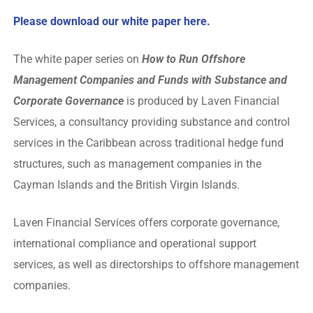
Please download our white paper
here.
The white paper series on
How to Run Offshore
Management Companies and Funds with Substance and
Corporate Governance
is produced by Laven Financial
Services, a consultancy providing substance and control
services in the Caribbean across traditional hedge fund
structures, such as management companies in the
Cayman Islands and the British Virgin Islands.
Laven Financial Services offers corporate governance,
international compliance and operational support
services, as well as directorships to offshore management
companies.