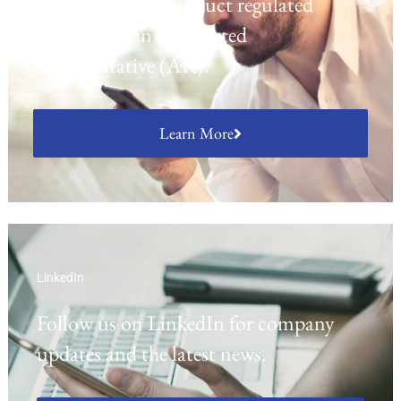
opportunity to conduct regulated
activities as an Appointed
Representative (AR).
Learn More
LinkedIn
Follow us on LinkedIn for company
updates and the latest news.