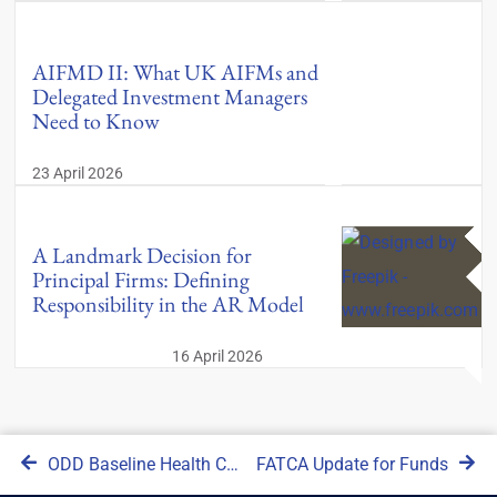
AIFMD II: What UK AIFMs and
Delegated Investment Managers
Need to Know
23 April 2026
A Landmark Decision for
Principal Firms: Defining
Responsibility in the AR Model
16 April 2026
ODD Baseline Health Check
FATCA Update for Funds