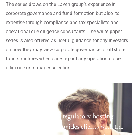
The series draws on the Laven group’s experience in
corporate governance and fund formation but also its
expertise through compliance and tax specialists and
operational due diligence consultants. The white paper
series is also offered as useful guidance for any investors
on how they may view corporate governance of offshore
fund structures when carrying out any operational due
diligence or manager selection.
Regulatory Hosting
Laven offers a UK regulatory hosting
platform which provides clients with the