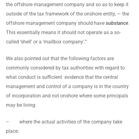
the offshore management company and so as to keep it
outside of the tax framework of the onshore entity, — the
offshore management company should have
substance
.
This essentially means it should not operate as a so-
called ‘shell’ or a ‘mailbox company’.”
We also pointed out that the following factors are
commonly considered by tax authorities with regard to
what conduct is sufficient evidence that the central
management and control of a company is in the country
of incorporation and not onshore where some principals
may be living:
– where the actual activities of the company take
place;