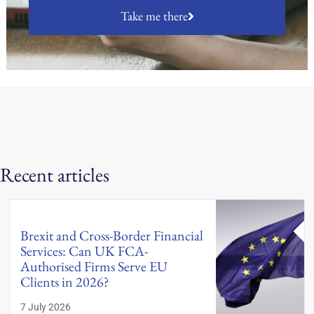
Take me there
Recent articles
Brexit and Cross-Border Financial
Services: Can UK FCA-
Authorised Firms Serve EU
Clients in 2026?
7 July 2026