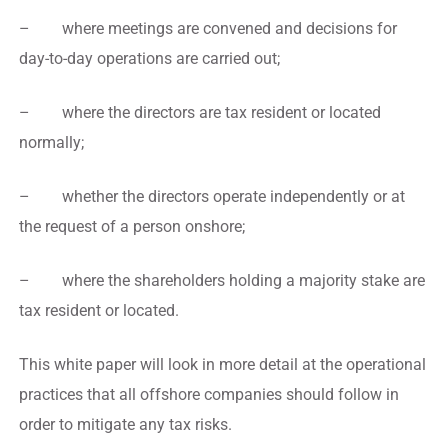
– where meetings are convened and decisions for
day-to-day operations are carried out;
– where the directors are tax resident or located
normally;
– whether the directors operate independently or at
the request of a person onshore;
– where the shareholders holding a majority stake are
tax resident or located.
This white paper will look in more detail at the operational
practices that all offshore companies should follow in
order to mitigate any tax risks.