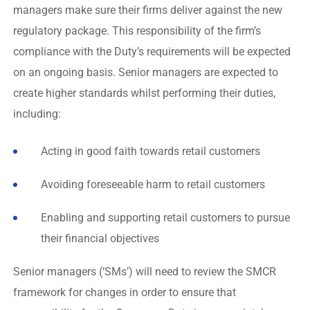
managers make sure their firms deliver against the new
regulatory package. This responsibility of the firm’s
compliance with the Duty’s requirements will be expected
on an ongoing basis. Senior managers are expected to
create higher standards whilst performing their duties,
including:
Acting in good faith towards retail customers
Avoiding foreseeable harm to retail customers
Enabling and supporting retail customers to pursue
their financial objectives
Senior managers (‘SMs’) will need to review the SMCR
framework for changes in order to ensure that