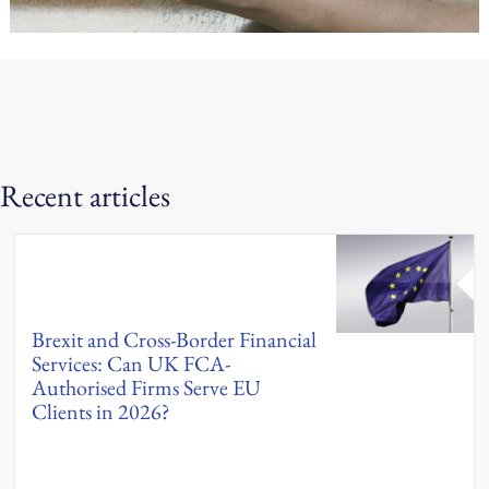
Recent articles
Brexit and Cross-Border Financial
Services: Can UK FCA-
Authorised Firms Serve EU
Clients in 2026?