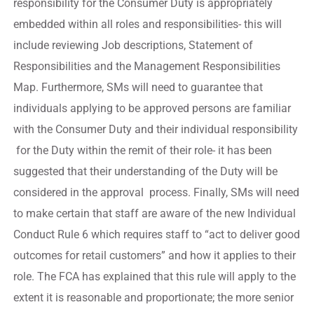
responsibility for the Consumer Duty is appropriately
embedded within all roles and responsibilities- this will
include reviewing Job descriptions, Statement of
Responsibilities and the Management Responsibilities
Map. Furthermore, SMs will need to guarantee that
individuals applying to be approved persons are familiar
with the Consumer Duty and their individual responsibility
for the Duty within the remit of their role- it has been
suggested that their understanding of the Duty will be
considered in the approval process. Finally, SMs will need
to make certain that staff are aware of the new Individual
Conduct Rule 6 which requires staff to “act to deliver good
outcomes for retail customers” and how it applies to their
role. The FCA has explained that this rule will apply to the
extent it is reasonable and proportionate; the more senior