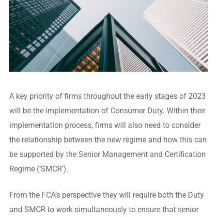
A key priority of firms throughout the early stages of 2023
will be the implementation of Consumer Duty. Within their
implementation process, firms will also need to consider
the relationship between the new regime and how this can
be supported by the Senior Management and Certification
Regime (‘SMCR’).
From the FCA’s perspective they will require both the Duty
and SMCR to work simultaneously to ensure that senior