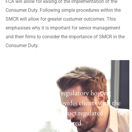
FCA will allow for easing of the implementation of the
Consumer Duty. Following simple procedures within the
SMCR will allow for greater custumer outcomes. This
emphasises why it is important for senior management
and their firms to consider the importance of SMCR in the
Consumer Duty.
Regulatory Hosting
Laven offers a UK regulatory hosting
platform which provides clients with the
opportunity to conduct regulated
activities as an Appointed