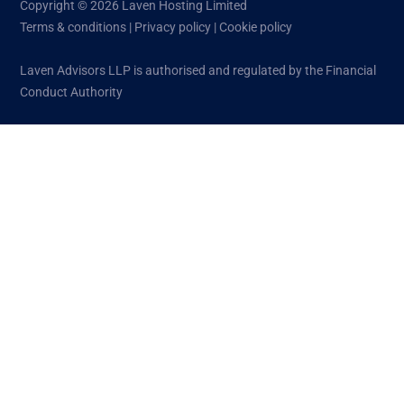
Copyright © 2026 Laven Hosting Limited
Terms & conditions
|
Privacy policy
|
Cookie policy
Laven Advisors LLP is authorised and regulated by the Financial
Conduct Authority