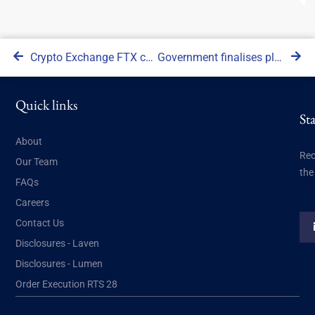
Crypto Exchange FTX collapses into bankruptcy
Government finalises plans to impose regulations on crypto sector
Quick links
St
About
Rec
Our Team
the
FAQs
Careers
Contact Us
Disclosures - Laven
Disclosures - Lumen
Order Execution RTS 28