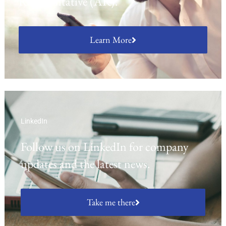
Representative (AR).
Learn More
LinkedIn
Follow us on LinkedIn for company
updates and the latest news.
Take me there