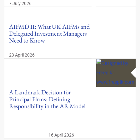
7 July 2026
AIFMD II: What UK AIFMs and
Delegated Investment Managers
Need to Know
23 April 2026
A Landmark Decision for
Principal Firms: Defining
Responsibility in the AR Model
16 April 2026