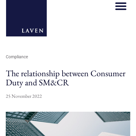
Compliance
The relationship between Consumer
Duty and SM&CR
25 November 2022