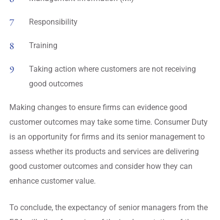
Responsibility
Training
Taking action where customers are not receiving
good outcomes
Making changes to ensure firms can evidence good
customer outcomes may take some time. Consumer Duty
is an opportunity for firms and its senior management to
assess whether its products and services are delivering
good customer outcomes and consider how they can
enhance customer value.
To conclude, the expectancy of senior managers from the