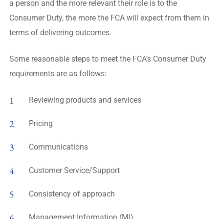
a person and the more relevant their role is to the
Consumer Duty, the more the FCA will expect from them in
terms of delivering outcomes.
Some reasonable steps to meet the FCA’s Consumer Duty
requirements are as follows:
Reviewing products and services
Pricing
Communications
Customer Service/Support
Consistency of approach
Management Information (MI)