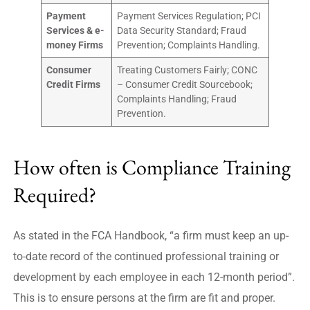
Payment
Payment Services Regulation; PCI
Services & e-
Data Security Standard; Fraud
money Firms
Prevention; Complaints Handling.
Consumer
Treating Customers Fairly; CONC
Credit Firms
– Consumer Credit Sourcebook;
Complaints Handling; Fraud
Prevention.
How often is Compliance Training
Required?
As stated in the FCA Handbook, “a firm must keep an up-
to-date record of the continued professional training or
development by each employee in each 12-month period”.
This is to ensure persons at the firm are fit and proper.