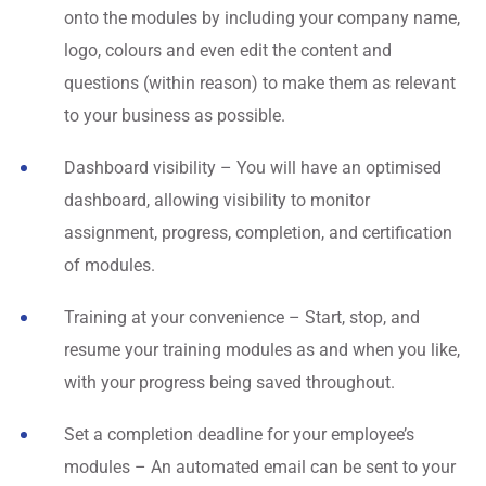
onto the modules by including your company name,
logo, colours and even edit the content and
questions (within reason) to make them as relevant
to your business as possible.
Dashboard visibility – You will have an optimised
dashboard, allowing visibility to monitor
assignment, progress, completion, and certification
of modules.
Training at your convenience – Start, stop, and
resume your training modules as and when you like,
with your progress being saved throughout.
Set a completion deadline for your employee’s
modules – An automated email can be sent to your