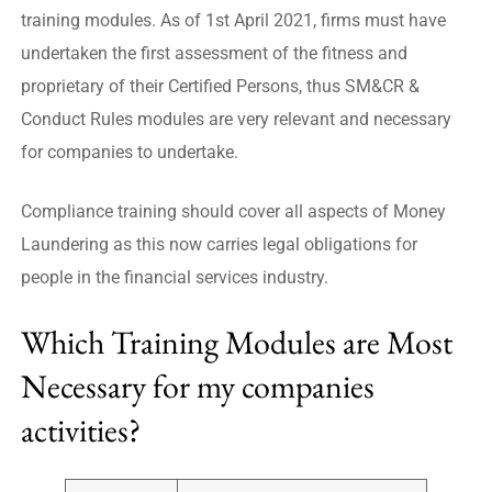
training modules. As of 1st April 2021, firms must have
undertaken the first assessment of the fitness and
proprietary of their Certified Persons, thus SM&CR &
Conduct Rules modules are very relevant and necessary
for companies to undertake.
Compliance training should cover all aspects of Money
Laundering as this now carries legal obligations for
people in the financial services industry.
Which Training Modules are Most
Necessary for my companies
activities?