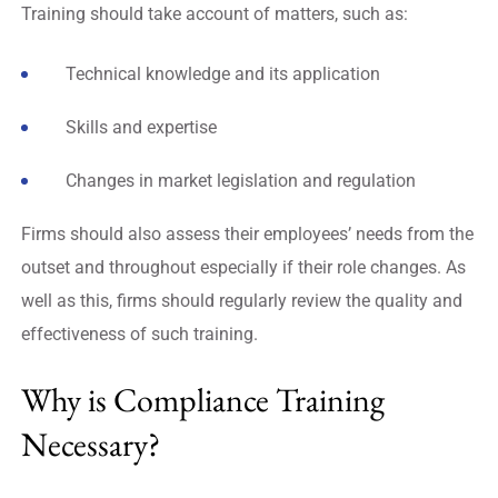
Training should take account of matters, such as:
Technical knowledge and its application
Skills and expertise
Changes in market legislation and regulation
Firms should also assess their employees’ needs from the
outset and throughout especially if their role changes. As
well as this, firms should regularly review the quality and
effectiveness of such training.
Why is Compliance Training
Necessary?