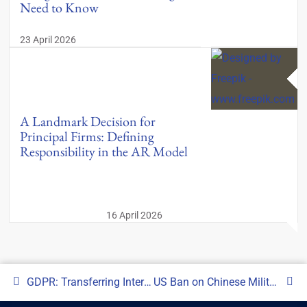
Need to Know
23 April 2026
A Landmark Decision for
Principal Firms: Defining
Responsibility in the AR Model
16 April 2026
GDPR: Transferring International Data from the UK to a US Regulated Firm (SEC)
US Ban on Chinese Military Investments: What this means for Managers?