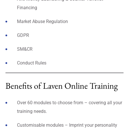
Financing
Market Abuse Regulation
GDPR
SM&CR
Conduct Rules
Benefits of Laven Online Training
Over 60 modules to choose from – covering all your
training needs.
Customisable modules – Imprint your personality