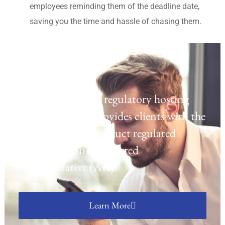
employees reminding them of the deadline date,
saving you the time and hassle of chasing them.
Regulatory Hosting
Laven offers a UK regulatory hosting
platform which provides clients with the
opportunity to conduct regulated
activities as an Appointed
Representative (AR).
Learn More