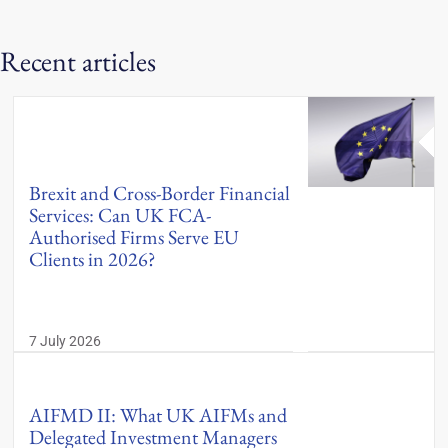
Recent articles
Brexit and Cross-Border Financial
Services: Can UK FCA-
Authorised Firms Serve EU
Clients in 2026?
7 July 2026
AIFMD II: What UK AIFMs and
Delegated Investment Managers