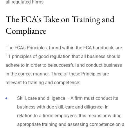
all regulated Firms
The FCA’s Take on Training and
Compliance
The FCA’s Principles, found within the FCA handbook, are
11 principles of good regulation that all business should
adhere to in order to be successful and conduct business
in the correct manner. Three of these Principles are
relevant to training and competence:
Skill, care and diligence – A firm must conduct its
business with due skill, care and diligence. In
relation to a firm’s employees, this means providing
appropriate training and assessing competence on a