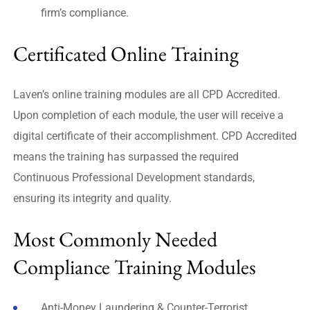
firm’s compliance.
Certificated Online Training
Laven’s online training modules are all CPD Accredited.
Upon completion of each module, the user will receive a
digital certificate of their accomplishment. CPD Accredited
means the training has surpassed the required
Continuous Professional Development standards,
ensuring its integrity and quality.
Most Commonly Needed
Compliance Training Modules
Anti-Money Laundering & Counter-Terrorist