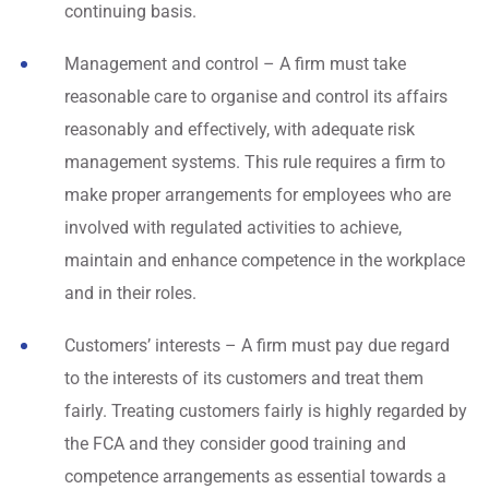
continuing basis.
Management and control – A firm must take
reasonable care to organise and control its affairs
reasonably and effectively, with adequate risk
management systems. This rule requires a firm to
make proper arrangements for employees who are
involved with regulated activities to achieve,
maintain and enhance competence in the workplace
and in their roles.
Customers’ interests – A firm must pay due regard
to the interests of its customers and treat them
fairly. Treating customers fairly is highly regarded by
the FCA and they consider good training and
competence arrangements as essential towards a