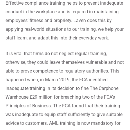
Effective compliance training helps to prevent inadequate
conduct in the workplace and is required in maintaining
employees’ fitness and propriety. Laven does this by
applying real-world situations to our training, we help your
staff learn, and adapt this into their everyday work.
It is vital that firms do not neglect regular training,
otherwise, they could leave themselves vulnerable and not
able to prove competence to regulatory authorities. This
happened when, in March 2019, the FCA identified
inadequate training in its decision to fine The Carphone
Warehouse £29 million for breaching two of the FCA’s
Principles of Business. The FCA found that their training
was inadequate to equip staff sufficiently to give suitable
advice to customers. AML training is now mandatory for