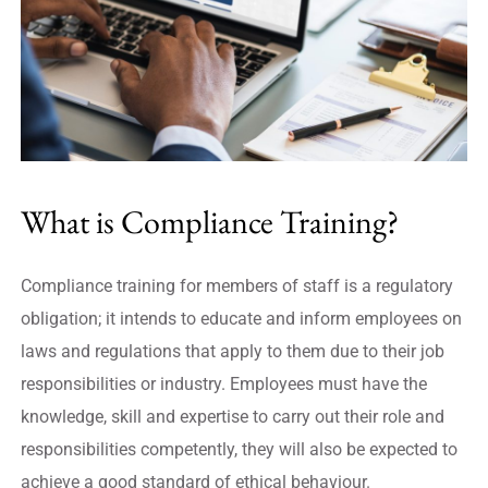
What is Compliance Training?
Compliance training for members of staff is a regulatory
obligation; it intends to educate and inform employees on
laws and regulations that apply to them due to their job
responsibilities or industry. Employees must have the
knowledge, skill and expertise to carry out their role and
responsibilities competently, they will also be expected to
achieve a good standard of ethical behaviour.