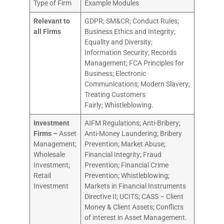
Type of Firm
Example Modules
Relevant to
GDPR; SM&CR; Conduct Rules;
all Firms
Business Ethics and Integrity;
Equality and Diversity;
Information Security; Records
Management; FCA Principles for
Business; Electronic
Communications; Modern Slavery;
Treating Customers
Fairly; Whistleblowing.
Investment
AIFM Regulations; Anti-Bribery;
Firms –
Asset
Anti-Money Laundering; Bribery
Management;
Prevention; Market Abuse;
Wholesale
Financial Integrity; Fraud
Investment;
Prevention; Financial Crime
Retail
Prevention; Whistleblowing;
Investment
Markets in Financial Instruments
Directive II; UCITS; CASS – Client
Money & Client Assets; Conflicts
of interest in Asset Management.