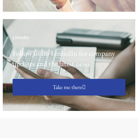
LinkedIn
Follow us on LinkedIn for company
updates and the latest news.
Take me there