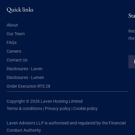
Quick links
St
About
Rec
Our Team
the
FAQs
Careers
Contact Us
Disclosures - Laven
Disclosures - Lumen
Order Execution RTS 28
Copyright © 2026 Laven Hosting Limited
Terms & conditions
|
Privacy policy
|
Cookie policy
Laven Advisors LLP is authorised and regulated by the Financial
Conduct Authority