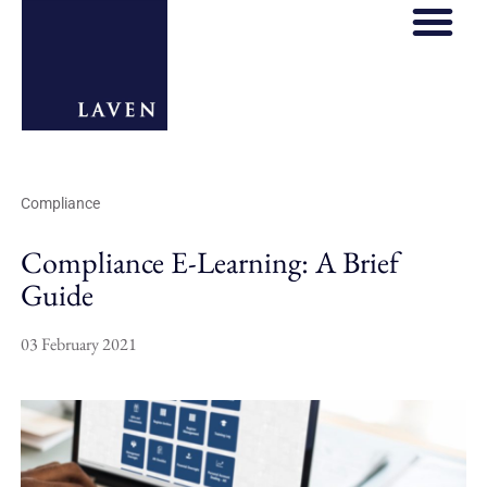
REGULATORY HOS
THOUGHT LE
Compliance
Compliance E-Learning: A Brief
Guide
03 February 2021