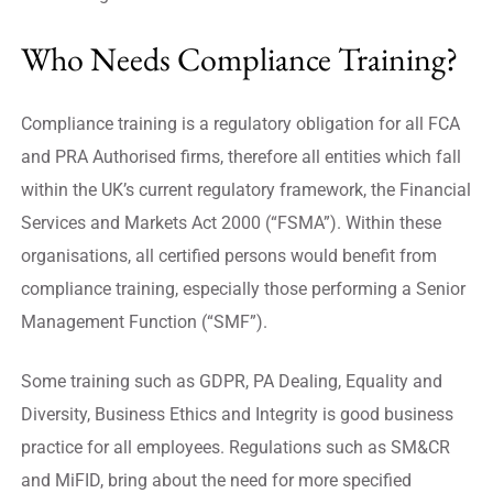
Who Needs Compliance Training?
Compliance training is a regulatory obligation for all FCA
and PRA Authorised firms, therefore all entities which fall
within the UK’s current regulatory framework, the Financial
Services and Markets Act 2000 (“FSMA”). Within these
organisations, all certified persons would benefit from
compliance training, especially those performing a Senior
Management Function (“SMF”).
Some training such as GDPR, PA Dealing, Equality and
Diversity, Business Ethics and Integrity is good business
practice for all employees. Regulations such as SM&CR
and MiFID, bring about the need for more specified