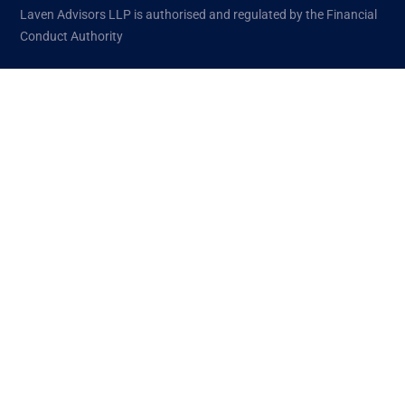
Laven Advisors LLP is authorised and regulated by the Financial
Conduct Authority