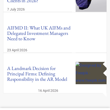
Clients in 2026?
7 July 2026
AIFMD II: What UK AIFMs and
Delegated Investment Managers
Need to Know
23 April 2026
A Landmark Decision for
Principal Firms: Defining
Responsibility in the AR Model
16 April 2026