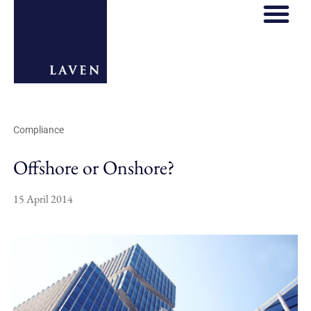
Compliance
Offshore or Onshore?
15 April 2014