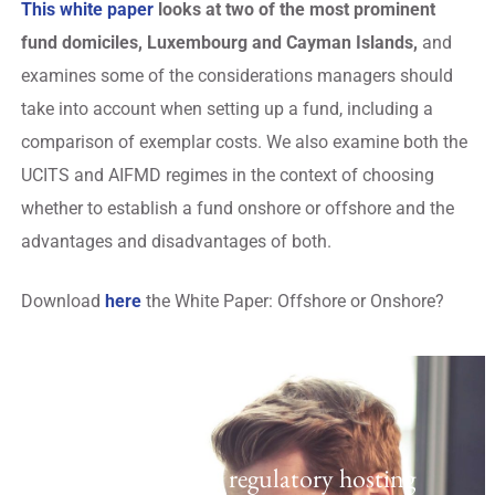
This white paper
looks at two of the most prominent
fund domiciles, Luxembourg and Cayman Islands,
and
examines some of the considerations managers should
take into account when setting up a fund, including a
comparison of exemplar costs. We also examine both the
UCITS and AIFMD regimes in the context of choosing
whether to establish a fund onshore or offshore and the
advantages and disadvantages of both.
Download
here
the White Paper: Offshore or Onshore?
Regulatory Hosting
Laven offers a UK regulatory hosting