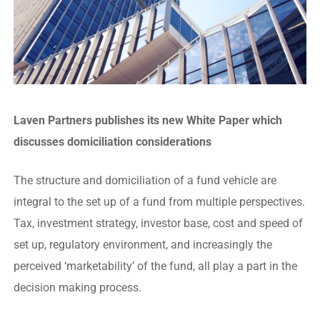
Laven Partners publishes its new White Paper which
discusses domiciliation considerations
The structure and domiciliation of a fund vehicle are
integral to the set up of a fund from multiple perspectives.
Tax, investment strategy, investor base, cost and speed of
set up, regulatory environment, and increasingly the
perceived ‘marketability’ of the fund, all play a part in the
decision making process.