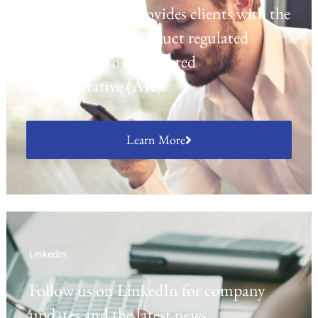
platform which provides clients with the
opportunity to conduct regulated
activities as an Appointed
Representative (AR).
Learn More
LinkedIn
Follow us on LinkedIn for company
updates and the latest news.