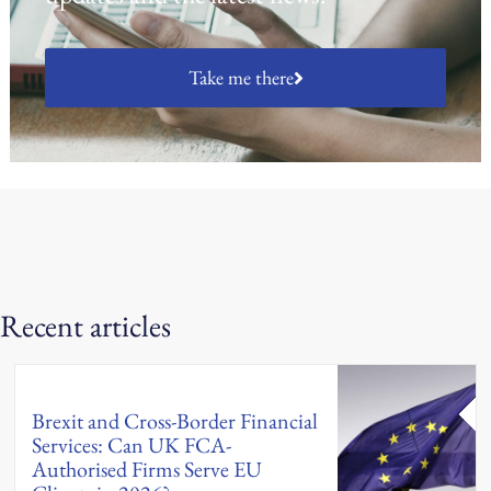
Take me there
Recent articles
Brexit and Cross-Border Financial
Services: Can UK FCA-
Authorised Firms Serve EU