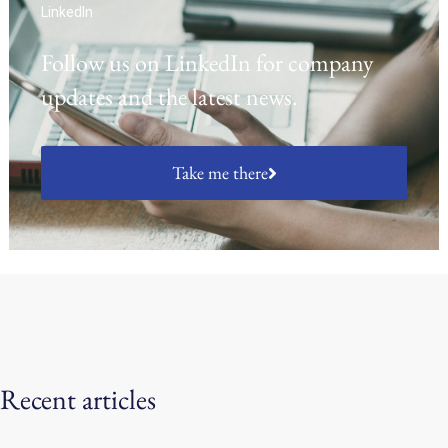
LinkedIn
Follow us on LinkedIn for company
updates and the latest news.
Take me there
Recent articles