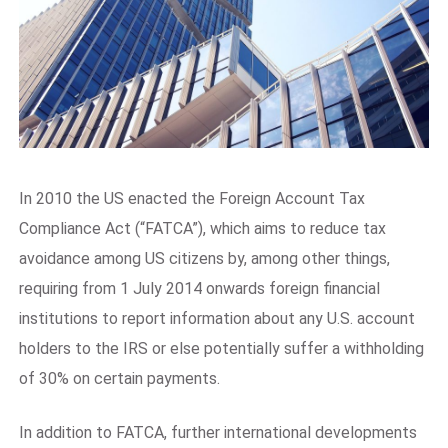
In 2010 the US enacted the Foreign Account Tax
Compliance Act (“FATCA”), which aims to reduce tax
avoidance among US citizens by, among other things,
requiring from 1 July 2014 onwards foreign financial
institutions to report information about any U.S. account
holders to the IRS or else potentially suffer a withholding
of 30% on certain payments.
In addition to FATCA, further international developments