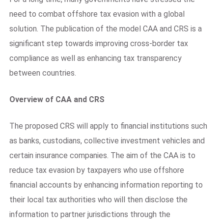
need to combat offshore tax evasion with a global
solution. The publication of the model CAA and CRS is a
significant step towards improving cross-border tax
compliance as well as enhancing tax transparency
between countries.
Overview of CAA and CRS
The proposed CRS will apply to financial institutions such
as banks, custodians, collective investment vehicles and
certain insurance companies. The aim of the CAA is to
reduce tax evasion by taxpayers who use offshore
financial accounts by enhancing information reporting to
their local tax authorities who will then disclose the
information to partner jurisdictions through the