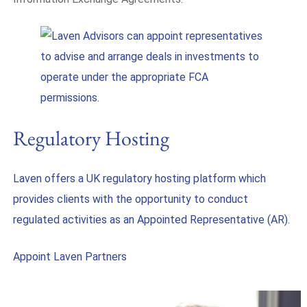
Regulatory Hosting
Laven offers a UK regulatory hosting platform which
provides clients with the opportunity to conduct
regulated activities as an Appointed Representative (AR).
Appoint Laven Partners