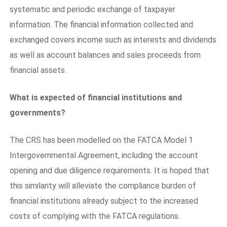
systematic and periodic exchange of taxpayer
information. The financial information collected and
exchanged covers income such as interests and dividends
as well as account balances and sales proceeds from
financial assets.
What is expected of financial institutions and
governments?
The CRS has been modelled on the FATCA Model 1
Intergovernmental Agreement, including the account
opening and due diligence requirements. It is hoped that
this similarity will alleviate the compliance burden of
financial institutions already subject to the increased
costs of complying with the FATCA regulations.