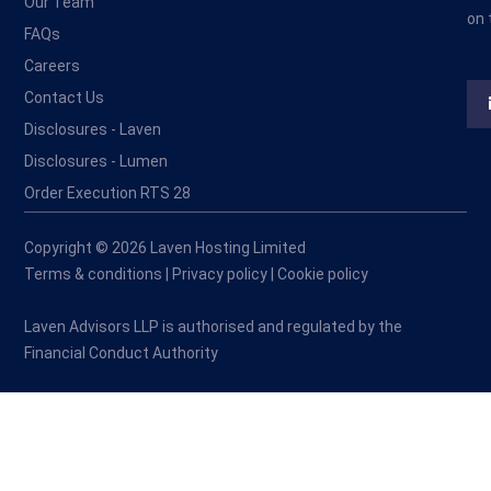
Our Team
on 
FAQs
Careers
Contact Us
Disclosures - Laven
Disclosures - Lumen
Order Execution RTS 28
Copyright © 2026 Laven Hosting Limited
Terms & conditions
|
Privacy policy
|
Cookie policy
Laven Advisors LLP is authorised and regulated by the
Financial Conduct Authority