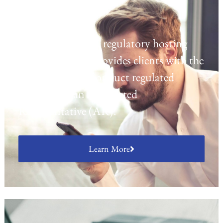
Regulatory Hosting
Laven offers a UK regulatory hosting
platform which provides clients with the
opportunity to conduct regulated
activities as an Appointed
Representative (AR).
Learn More