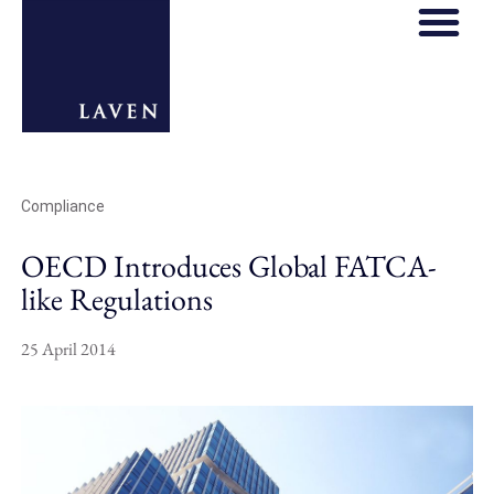
REGULATORY HOS
THOUGHT LE
Compliance
OECD Introduces Global FATCA-
like Regulations
25 April 2014