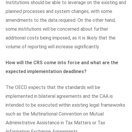
Institutions should be able to leverage on the existing and
planned processes and system changes, with some
amendments to the data required. On the other hand,
some institutions will be concerned about further
additional costs being imposed, as it is likely that the
volume of reporting will increase significantly.
How will the CRS come into force and what are the
expected implementation deadlines?
The OECD expects that the standards will be
implemented in bilateral agreements and the CAA is
intended to be executed within existing legal frameworks
such as the Multinational Convention on Mutual
Administrative Assistance in Tax Matters or Tax
Information Exchange Agreements.