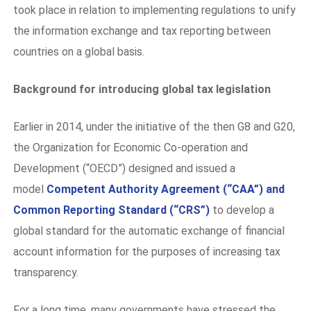
took place in relation to implementing regulations to unify
the information exchange and tax reporting between
countries on a global basis.
Background for introducing global tax legislation
Earlier in 2014, under the initiative of the then G8 and G20,
the Organization for Economic Co-operation and
Development (“OECD”) designed and issued a
model
Competent Authority Agreement (“CAA”) and
Common Reporting Standard (“CRS”)
to develop a
global standard for the automatic exchange of financial
account information for the purposes of increasing tax
transparency.
For a long time, many governments have stressed the