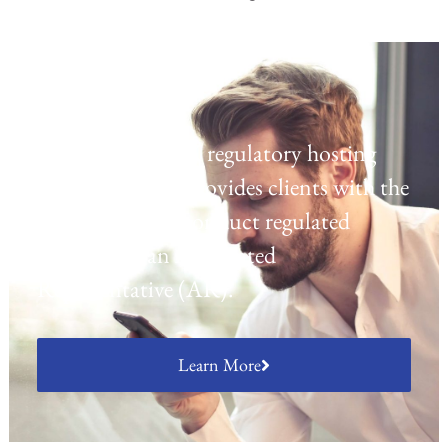
Regulatory Hosting
Laven offers a UK regulatory hosting
platform which provides clients with the
opportunity to conduct regulated
activities as an Appointed
Representative (AR).
Learn More