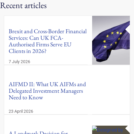
Recent articles
Brexit and Cross-Border Financial
Services: Can UK FCA-
Authorised Firms Serve EU
Clients in 2026?
7 July 2026
AIFMD II: What UK AIFMs and
Delegated Investment Managers
Need to Know
23 April 2026
A Landmark Decision for