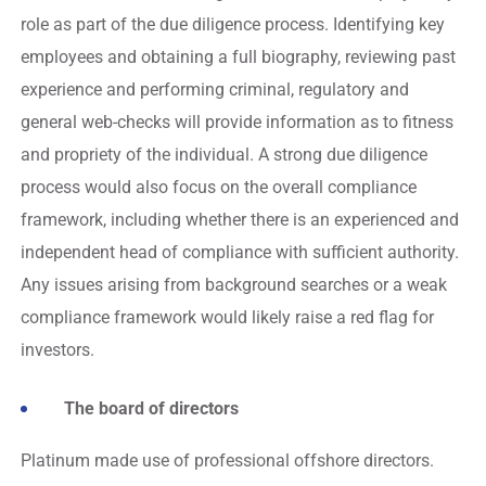
role as part of the due diligence process. Identifying key
employees and obtaining a full biography, reviewing past
experience and performing criminal, regulatory and
general web-checks will provide information as to fitness
and propriety of the individual. A strong due diligence
process would also focus on the overall compliance
framework, including whether there is an experienced and
independent head of compliance with sufficient authority.
Any issues arising from background searches or a weak
compliance framework would likely raise a red flag for
investors.
The board of directors
Platinum made use of professional offshore directors.