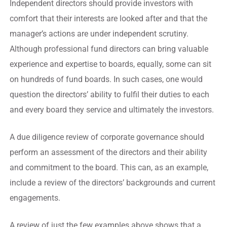
Independent directors should provide investors with
comfort that their interests are looked after and that the
manager’s actions are under independent scrutiny.
Although professional fund directors can bring valuable
experience and expertise to boards, equally, some can sit
on hundreds of fund boards. In such cases, one would
question the directors’ ability to fulfil their duties to each
and every board they service and ultimately the investors.
A due diligence review of corporate governance should
perform an assessment of the directors and their ability
and commitment to the board. This can, as an example,
include a review of the directors’ backgrounds and current
engagements.
A review of just the few examples above shows that a