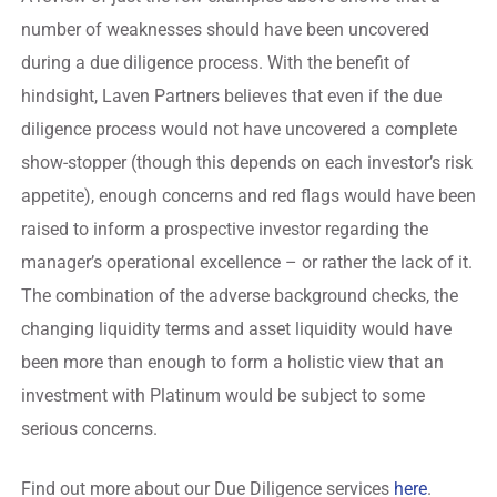
number of weaknesses should have been uncovered
during a due diligence process. With the benefit of
hindsight, Laven Partners believes that even if the due
diligence process would not have uncovered a complete
show-stopper (though this depends on each investor’s risk
appetite), enough concerns and red flags would have been
raised to inform a prospective investor regarding the
manager’s operational excellence – or rather the lack of it.
The combination of the adverse background checks, the
changing liquidity terms and asset liquidity would have
been more than enough to form a holistic view that an
investment with Platinum would be subject to some
serious concerns.
Find out more about our Due Diligence services
here
.