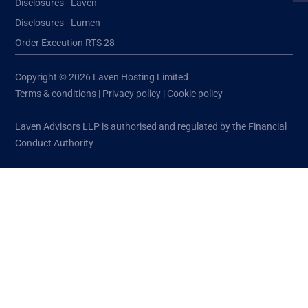
Disclosures - Laven
Disclosures - Lumen
Order Execution RTS 28
Copyright © 2026 Laven Hosting Limited
Terms & conditions
|
Privacy policy
|
Cookie policy
Laven Advisors LLP is authorised and regulated by the Financial
Conduct Authority