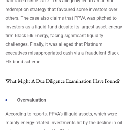
had faced since 2012. This allegedly led to an ad hoc
redemption strategy that favoured some investors over
others. The case also claims that PPVA was pitched to
investors as a liquid fund despite its largest asset, energy
firm Black Elk Energy, facing significant liquidity
challenges. Finally, it was alleged that Platinum
executives misappropriated cash via a fraudulent Black
Elk bond scheme.
What Might A Due Diligence Examination Have Found?
Overvaluation
According to reports, PPVA’s illiquid assets, which were
mainly energy-related investments hit by the decline in oil