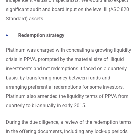
independent valuation specialists. We would also expect
significant audit and board input on the level III (ASC 820
Standard) assets.
Redemption strategy
Platinum was charged with concealing a growing liquidity
crisis in PPVA, prompted by the material size of illiquid
investments and net redemptions it faced on a quarterly
basis, by transferring money between funds and
arranging preferential redemptions for some investors.
Platinum also amended the liquidity terms of PPVA from
quarterly to bi-annually in early 2015.
During the due diligence, a review of the redemption terms
in the offering documents, including any lock-up periods