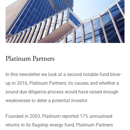
Platinum Partners
In this newsletter we look at a second notable fund blow-
up in 2016, Platinum Partners; its causes and whether a
sound due diligence process would have raised enough
weaknesses to deter a potential investor.
Founded in 2003, Platinum reported 17% annualised
returns in its flagship energy fund, Platinum Partners