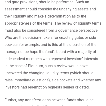
and gate provisions, should be performed. Such an
assessment should consider the underlying assets and
their liquidity and make a determination as to the
appropriateness of the terms. The review of liquidity terms
must also be considered from a governance perspective.
Who are the decision-makers for enacting gates or side
pockets, for example, and is this at the discretion of the
manager or perhaps the fund’s board with a majority of
independent members who represent investors’ interests.
In the case of Platinum, such a review would have
uncovered the changing liquidity terms (which should
raise immediate questions), side pockets and whether any
investors had redemption requests denied or gated.
Further, any transfers/loans between funds should be