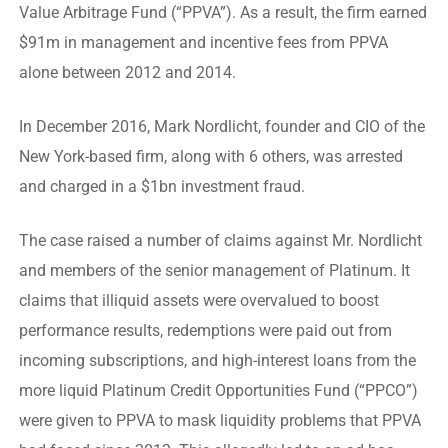
Value Arbitrage Fund (“PPVA”). As a result, the firm earned
$91m in management and incentive fees from PPVA
alone between 2012 and 2014.
In December 2016, Mark Nordlicht, founder and CIO of the
New York-based firm, along with 6 others, was arrested
and charged in a $1bn investment fraud.
The case raised a number of claims against Mr. Nordlicht
and members of the senior management of Platinum. It
claims that illiquid assets were overvalued to boost
performance results, redemptions were paid out from
incoming subscriptions, and high-interest loans from the
more liquid Platinum Credit Opportunities Fund (“PPCO”)
were given to PPVA to mask liquidity problems that PPVA