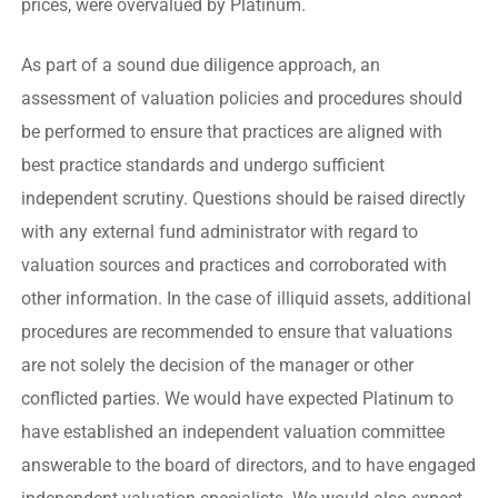
prices, were overvalued by Platinum.
As part of a sound due diligence approach, an
assessment of valuation policies and procedures should
be performed to ensure that practices are aligned with
best practice standards and undergo sufficient
independent scrutiny. Questions should be raised directly
with any external fund administrator with regard to
valuation sources and practices and corroborated with
other information. In the case of illiquid assets, additional
procedures are recommended to ensure that valuations
are not solely the decision of the manager or other
conflicted parties. We would have expected Platinum to
have established an independent valuation committee
answerable to the board of directors, and to have engaged