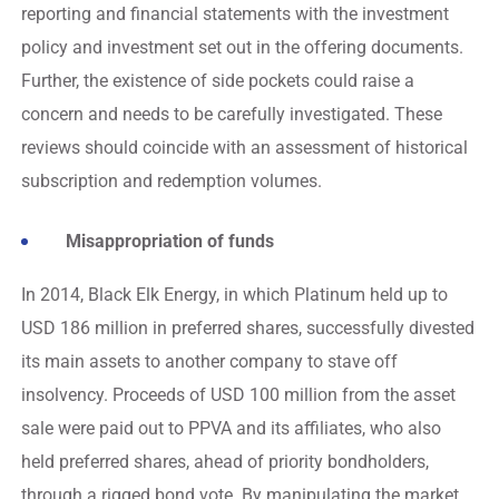
reporting and financial statements with the investment
policy and investment set out in the offering documents.
Further, the existence of side pockets could raise a
concern and needs to be carefully investigated. These
reviews should coincide with an assessment of historical
subscription and redemption volumes.
Misappropriation of funds
In 2014, Black Elk Energy, in which Platinum held up to
USD 186 million in preferred shares, successfully divested
its main assets to another company to stave off
insolvency. Proceeds of USD 100 million from the asset
sale were paid out to PPVA and its affiliates, who also
held preferred shares, ahead of priority bondholders,
through a rigged bond vote. By manipulating the market