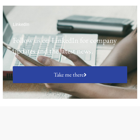
LinkedIn
Follow us on LinkedIn for company
updates and the latest news.
Take me there