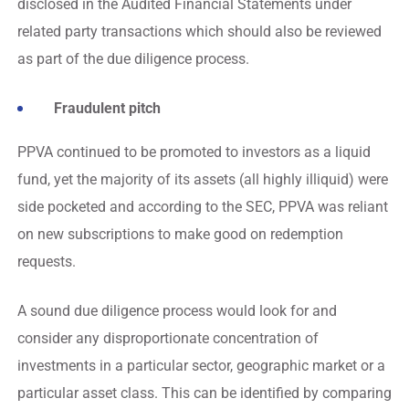
disclosed in the Audited Financial Statements under
related party transactions which should also be reviewed
as part of the due diligence process.
Fraudulent pitch
PPVA continued to be promoted to investors as a liquid
fund, yet the majority of its assets (all highly illiquid) were
side pocketed and according to the SEC, PPVA was reliant
on new subscriptions to make good on redemption
requests.
A sound due diligence process would look for and
consider any disproportionate concentration of
investments in a particular sector, geographic market or a
particular asset class. This can be identified by comparing