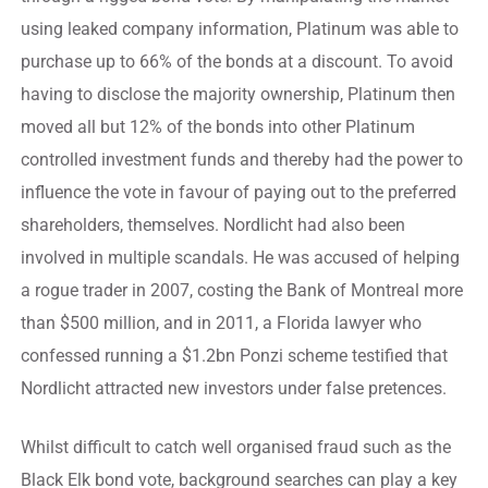
using leaked company information, Platinum was able to
purchase up to 66% of the bonds at a discount. To avoid
having to disclose the majority ownership, Platinum then
moved all but 12% of the bonds into other Platinum
controlled investment funds and thereby had the power to
influence the vote in favour of paying out to the preferred
shareholders, themselves. Nordlicht had also been
involved in multiple scandals. He was accused of helping
a rogue trader in 2007, costing the Bank of Montreal more
than $500 million, and in 2011, a Florida lawyer who
confessed running a $1.2bn Ponzi scheme testified that
Nordlicht attracted new investors under false pretences.
Whilst difficult to catch well organised fraud such as the
Black Elk bond vote, background searches can play a key