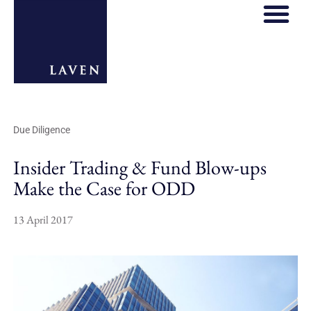
Due Diligence
Insider Trading & Fund Blow-ups
Make the Case for ODD
13 April 2017