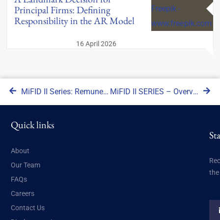
Principal Firms: Defining
Responsibility in the AR Model
16 April 2026
MiFID II Series: Remuneration and performance management of sales staff
MiFID II SERIES – Overview of Guidance
Quick links
St
About
Rec
Our Team
the
FAQs
Careers
Contact Us