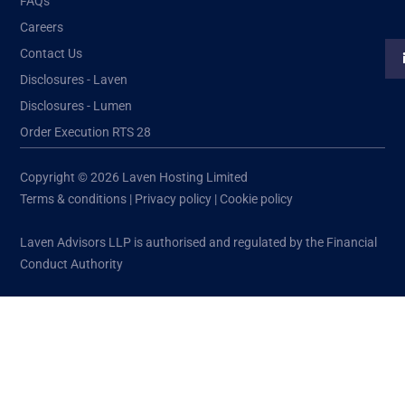
FAQs
Careers
Contact Us
Disclosures - Laven
Disclosures - Lumen
Order Execution RTS 28
Copyright © 2026 Laven Hosting Limited
Terms & conditions
|
Privacy policy
|
Cookie policy
Laven Advisors LLP is authorised and regulated by the Financial
Conduct Authority