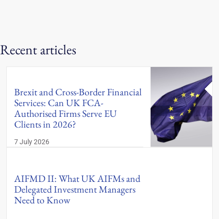
Recent articles
Brexit and Cross-Border Financial
Services: Can UK FCA-
Authorised Firms Serve EU
Clients in 2026?
7 July 2026
AIFMD II: What UK AIFMs and
Delegated Investment Managers
Need to Know