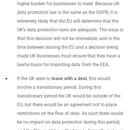
higher burden for businesses to meet. Because UK
data protection law is the same as the GDPR, it is
extremely likely that the EU will determine that the
UK’s data protection laws are adequate. The issue is
that this decision will not be immediate, and in the
time between leaving the EU and a decision being
made UK businesses must ensure that they have a
lawful basis for importing data from the EEA.
If the UK were to
leave with a deal
, this would
involve a transitionary period. During this
transitionary period the UK would be outside of the
EU, but there would be an agreement not to place
restrictions on the flow of data. As such there would
be no impact on data protection during this period,