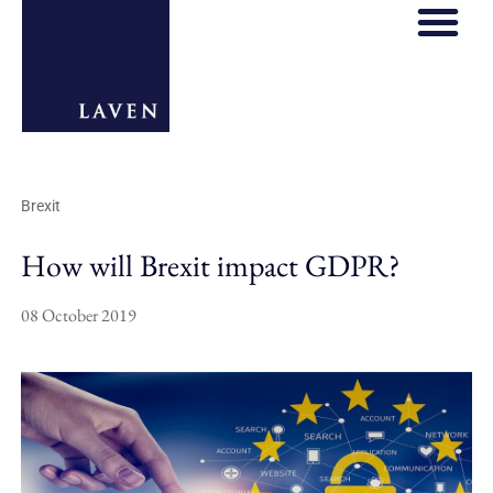
Brexit
How will Brexit impact GDPR?
08 October 2019