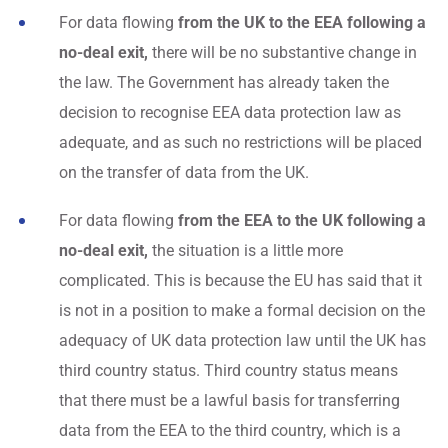
For data flowing
from the UK to the EEA following a
no-deal exit,
there will be no substantive change in
the law. The Government has already taken the
decision to recognise EEA data protection law as
adequate, and as such no restrictions will be placed
on the transfer of data from the UK.
For data flowing
from the EEA to the UK following a
no-deal exit,
the situation is a little more
complicated. This is because the EU has said that it
is not in a position to make a formal decision on the
adequacy of UK data protection law until the UK has
third country status. Third country status means
that there must be a lawful basis for transferring
data from the EEA to the third country, which is a