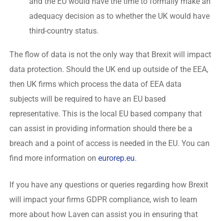
and the EU would have the time to formally make an
adequacy decision as to whether the UK would have
third-country status.
The flow of data is not the only way that Brexit will impact
data protection. Should the UK end up outside of the EEA,
then UK firms which process the data of EEA data
subjects will be required to have an EU based
representative. This is the local EU based company that
can assist in providing information should there be a
breach and a point of access is needed in the EU. You can
find more information on
eurorep.eu
.
If you have any questions or queries regarding how Brexit
will impact your firms GDPR compliance, wish to learn
more about how Laven can assist you in ensuring that