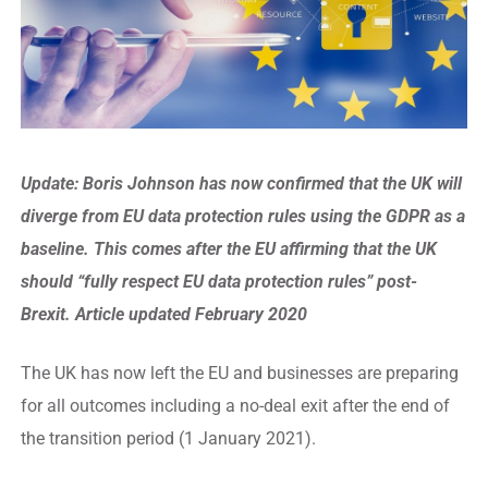
Update:
Boris Johnson has now confirmed that the UK will
diverge from EU data protection rules using the GDPR as a
baseline. This comes after the EU affirming that the UK
should “fully respect EU data protection rules” post-
Brexit. Article updated February 2020
The UK has now left the EU and businesses are preparing
for all outcomes including a no-deal exit after the end of
the transition period (1 January 2021).