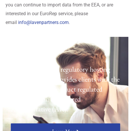
you can continue to import data from the EEA, or are
interested in our EuroRep service, please
email
info@lavenpartners.com
.
Regulatory Hosting
Laven offers a UK regulatory hosting
platform which provides clients with the
opportunity to conduct regulated
activities as an Appointed
Representative (AR).