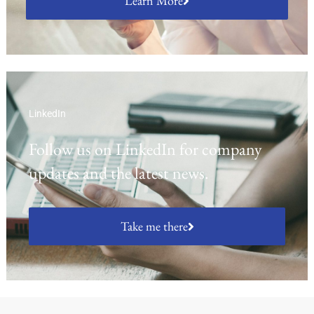
Learn More
LinkedIn
Follow us on LinkedIn for company
updates and the latest news.
Take me there