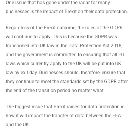
One issue that has gone under the radar for many
businesses is the impact of Brexit on their data protection.
Regardless of the Brexit outcome, the rules of the GDPR
will continue to apply. This is because the GDPR was
transposed into UK law in the Data Protection Act 2018,
and the government is committed to ensuring that all EU
laws which currently apply to the UK will be put into UK
law by exit day. Businesses should, therefore, ensure that
they continue to meet the standards set by the GDPR after
the end of the transition period no matter what.
The biggest issue that Brexit raises for data protection is
how it will impact the transfer of data between the EEA
and the UK.