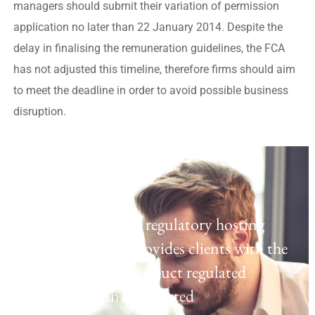
managers should submit their variation of permission
application no later than 22 January 2014. Despite the
delay in finalising the remuneration guidelines, the FCA
has not adjusted this timeline, therefore firms should aim
to meet the deadline in order to avoid possible business
disruption.
Regulatory Hosting
Laven offers a UK regulatory hosting
platform which provides clients with the
opportunity to conduct regulated
activities as an Appointed