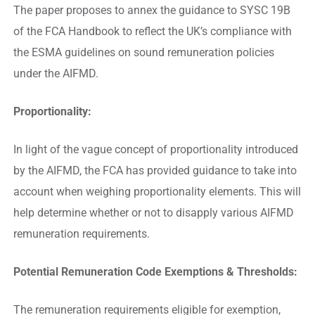
The paper proposes to annex the guidance to SYSC 19B
of the FCA Handbook to reflect the UK’s compliance with
the ESMA guidelines on sound remuneration policies
under the AIFMD.
Proportionality:
In light of the vague concept of proportionality introduced
by the AIFMD, the FCA has provided guidance to take into
account when weighing proportionality elements. This will
help determine whether or not to disapply various AIFMD
remuneration requirements.
Potential Remuneration Code Exemptions & Thresholds:
The remuneration requirements eligible for exemption,