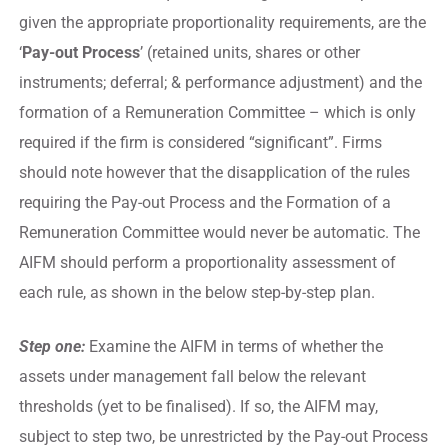
given the appropriate proportionality requirements, are the
‘
Pay-out Process
’ (retained units, shares or other
instruments; deferral; & performance adjustment) and the
formation of a Remuneration Committee – which is only
required if the firm is considered “significant”. Firms
should note however that the disapplication of the rules
requiring the Pay-out Process and the Formation of a
Remuneration Committee would never be automatic. The
AIFM should perform a proportionality assessment of
each rule, as shown in the below step-by-step plan.
Step one:
Examine the AIFM in terms of whether the
assets under management fall below the relevant
thresholds (yet to be finalised). If so, the AIFM may,
subject to step two, be unrestricted by the Pay-out Process