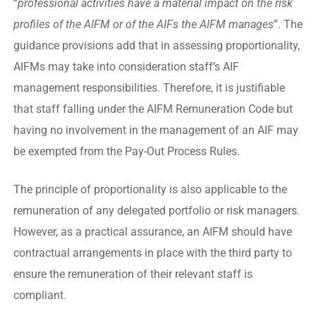
“
professional activities have a material impact on the risk
profiles of the AIFM or of the AIFs the AIFM manages
”. The
guidance provisions add that in assessing proportionality,
AIFMs may take into consideration staff’s AIF
management responsibilities. Therefore, it is justifiable
that staff falling under the AIFM Remuneration Code but
having no involvement in the management of an AIF may
be exempted from the Pay-Out Process Rules.
The principle of proportionality is also applicable to the
remuneration of any delegated portfolio or risk managers.
However, as a practical assurance, an AIFM should have
contractual arrangements in place with the third party to
ensure the remuneration of their relevant staff is
compliant.