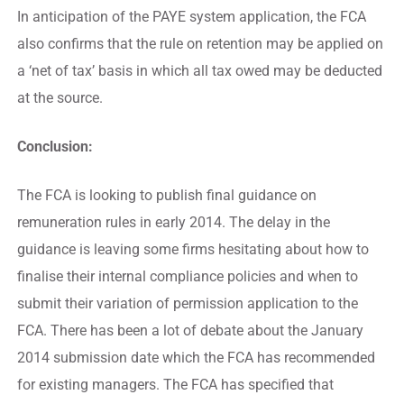
In anticipation of the PAYE system application, the FCA
also confirms that the rule on retention may be applied on
a ‘net of tax’ basis in which all tax owed may be deducted
at the source.
Conclusion:
The FCA is looking to publish final guidance on
remuneration rules in early 2014. The delay in the
guidance is leaving some firms hesitating about how to
finalise their internal compliance policies and when to
submit their variation of permission application to the
FCA. There has been a lot of debate about the January
2014 submission date which the FCA has recommended
for existing managers. The FCA has specified that