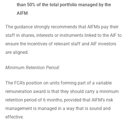
than 50% of the total portfolio managed by the
AIFM
The guidance strongly recommends that AIFMs pay their
staff in shares, interests or instruments linked to the AIF to
ensure the incentives of relevant staff and AIF investors
are aligned.
Minimum Retention Period:
The FCA’s position on units forming part of a variable
remuneration award is that they should carry a minimum
retention period of 6 months, provided that AIFM’s risk
management is managed in a way that is sound and
effective.