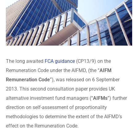
The long awaited
FCA guidance
(CP13/9) on the
Remuneration Code under the AIFMD, (the “
AIFM
Remuneration Code
”), was released on 6 September
2013. This second consultation paper provides UK
alternative investment fund managers (“
AIFMs
”) further
direction on self-assessment of proportionality
methodologies to determine the extent of the AIFMD’s
effect on the Remuneration Code.