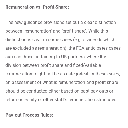
Remuneration vs. Profit Share:
The new guidance provisions set out a clear distinction
between ‘remuneration’ and ‘profit share’. While this
distinction is clear in some cases (e.g. dividends which
are excluded as remuneration), the FCA anticipates cases,
such as those pertaining to UK partners, where the
division between profit share and fixed/variable
remuneration might not be as categorical. In these cases,
an assessment of what is remuneration and profit share
should be conducted either based on past pay-outs or
return on equity or other staff’s remuneration structures.
Pay-out Process Rules: