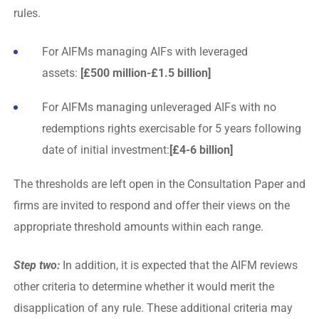
rules.
For AIFMs managing AIFs with leveraged
assets:
[£500 million-£1.5 billion]
For AIFMs managing unleveraged AIFs with no
redemptions rights exercisable for 5 years following
date of initial investment:
[£4-6 billion]
The thresholds are left open in the Consultation Paper and
firms are invited to respond and offer their views on the
appropriate threshold amounts within each range.
Step two:
In addition, it is expected that the AIFM reviews
other criteria to determine whether it would merit the
disapplication of any rule. These additional criteria may