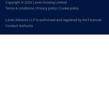
Copyright © 2026 Laven Hosting Limited
Terms & conditions
|
Privacy policy
|
Cookie policy
Laven Advisors LLP is authorised and regulated by the Financial
Conduct Authority