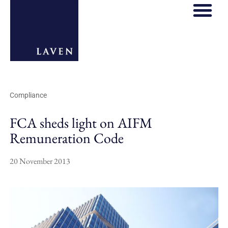
REGULATORY HOS
THOUGHT LE
Compliance
FCA sheds light on AIFM
Remuneration Code
20 November 2013