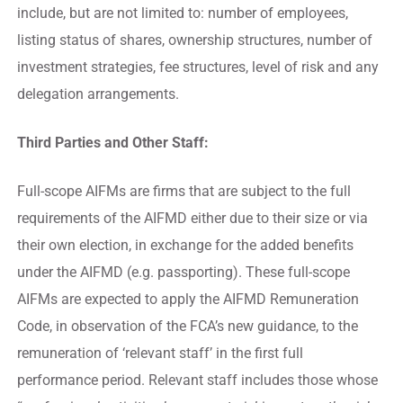
include, but are not limited to: number of employees,
listing status of shares, ownership structures, number of
investment strategies, fee structures, level of risk and any
delegation arrangements.
Third Parties and Other Staff:
Full-scope AIFMs are firms that are subject to the full
requirements of the AIFMD either due to their size or via
their own election, in exchange for the added benefits
under the AIFMD (e.g. passporting). These full-scope
AIFMs are expected to apply the AIFMD Remuneration
Code, in observation of the FCA’s new guidance, to the
remuneration of ‘relevant staff’ in the first full
performance period. Relevant staff includes those whose