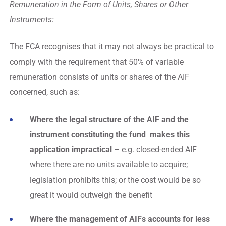
Remuneration in the Form of Units, Shares or Other
Instruments:
The FCA recognises that it may not always be practical to
comply with the requirement that 50% of variable
remuneration consists of units or shares of the AIF
concerned, such as:
Where the legal structure of the AIF and the
instrument constituting the fund makes this
application impractical
– e.g. closed-ended AIF
where there are no units available to acquire;
legislation prohibits this; or the cost would be so
great it would outweigh the benefit
Where the management of AIFs accounts for less