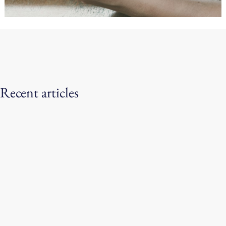
Recent articles