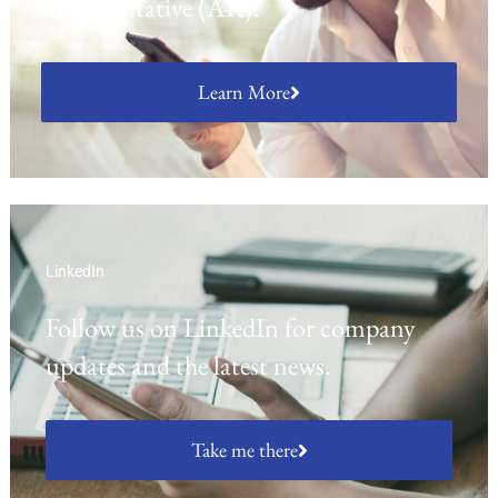
Representative (AR).
Learn More
LinkedIn
Follow us on LinkedIn for company
updates and the latest news.
Take me there