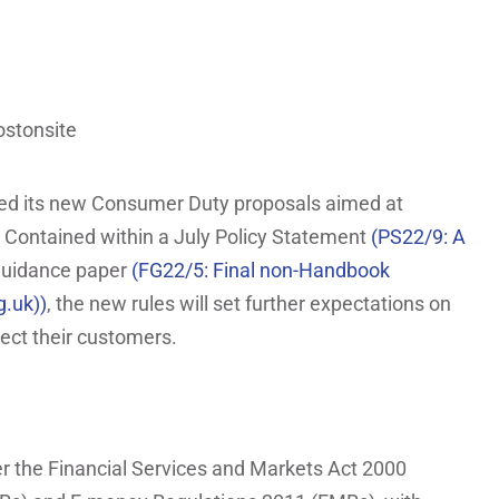
ned its new Consumer Duty proposals aimed at
 Contained within a July Policy Statement
(PS22/9: A
Guidance paper
(FG22/5: Final non-Handbook
g.uk))
, the new rules will set further expectations on
ect their customers.
er the Financial Services and Markets Act 2000