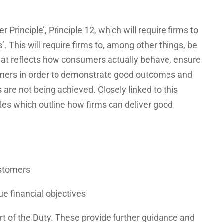
 Principle’, Principle 12, which will require firms to
’. This will require firms to, among other things, be
that reflects how consumers actually behave, ensure
tomers in order to demonstrate good outcomes and
re not being achieved. Closely linked to this
ules which outline how firms can deliver good
ustomers
e financial objectives
t of the Duty. These provide further guidance and