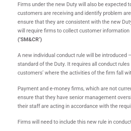
Firms under the new Duty will also be expected t
customers are receiving and identify problem ar
ensure that they are consistent with the new Dut
will require firms to collect customer information 
(‘SM&CR’)
A new individual conduct rule will be introduced –
standard of the Duty. It requires all conduct rules 
customers’ where the activities of the firm fall wi
Payment and e-money firms, which are not current
ensure that they have senior management oversig
their staff are acting in accordance with the requ
Firms will need to include this new rule in conduct 