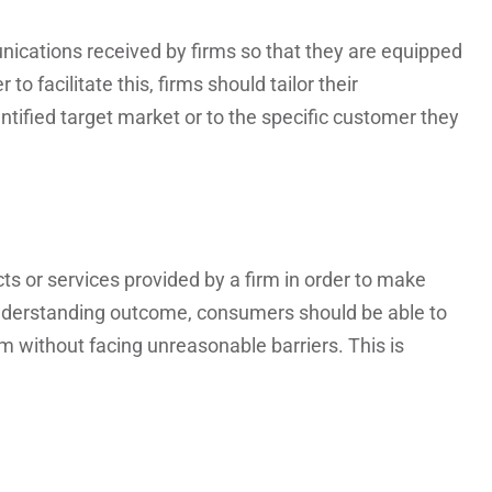
cations received by firms so that they are equipped
o facilitate this, firms should tailor their
ntified target market or to the specific customer they
 or services provided by a firm in order to make
understanding outcome, consumers should be able to
without facing unreasonable barriers. This is