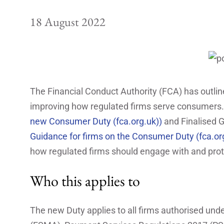
18 August 2022
The Financial Conduct Authority (FCA) has outli
improving how regulated firms serve consumers.
new Consumer Duty (fca.org.uk))
and Finalised 
Guidance for firms on the Consumer Duty (fca.or
how regulated firms should engage with and prot
Who this applies to
The new Duty applies to all firms authorised und