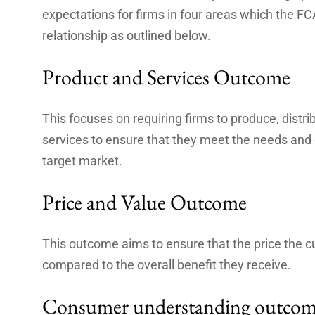
expectations for firms in four areas which the FC
relationship as outlined below.
Product and Services Outcome
This focuses on requiring firms to produce, distr
services to ensure that they meet the needs and o
target market.
Price and Value Outcome
This outcome aims to ensure that the price the c
compared to the overall benefit they receive.
Consumer understanding outco