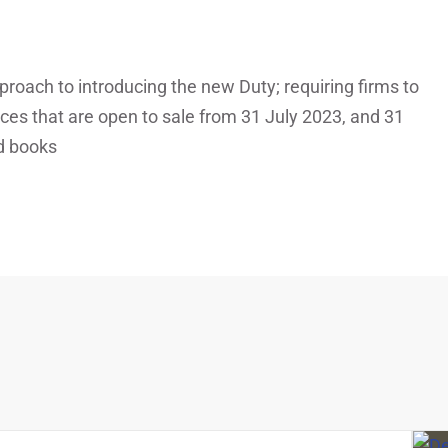
oach to introducing the new Duty; requiring firms to
ices that are open to sale from 31 July 2023, and 31
ed books