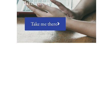
latest news.
Take me there