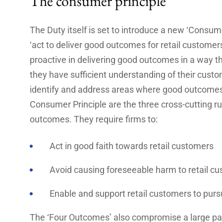
The consumer principle
The Duty itself is set to introduce a new ‘Consumer
‘act to deliver good outcomes for retail customers
proactive in delivering good outcomes in a way 
they have sufficient understanding of their cus
identify and address areas where good outcomes a
Consumer Principle are the three cross-cutting r
outcomes. They require firms to:
Act in good faith towards retail customers
Avoid causing foreseeable harm to retail c
Enable and support retail customers to pursu
The ‘Four Outcomes’ also compromise a large par