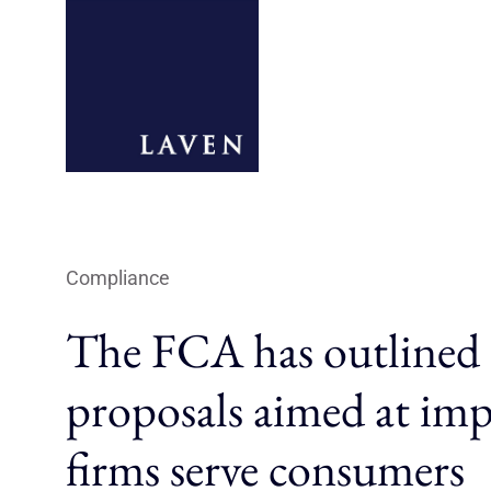
Compliance
The FCA has outlined
proposals aimed at im
firms serve consumers