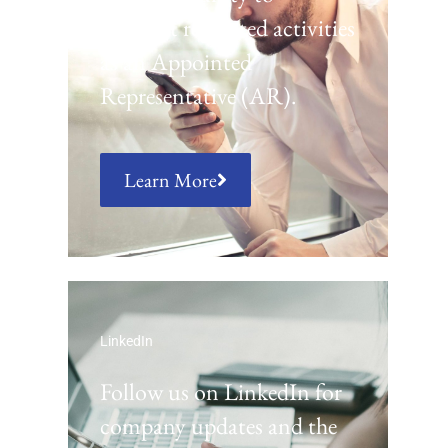
conduct regulated activities
as an Appointed
Representative (AR).
Learn More
LinkedIn
Follow us on LinkedIn for
company updates and the