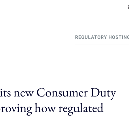
REGULATORY HOSTIN
 its new Consumer Duty
proving how regulated