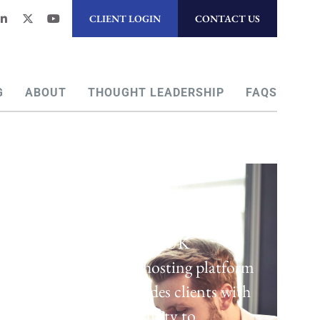
CLIENT LOGIN
CONTACT US
G
ABOUT
THOUGHT LEADERSHIP
FAQS
Regulatory Hosting
Laven offers a UK
regulatory hosting platform
which provides clients with
the opportunity to