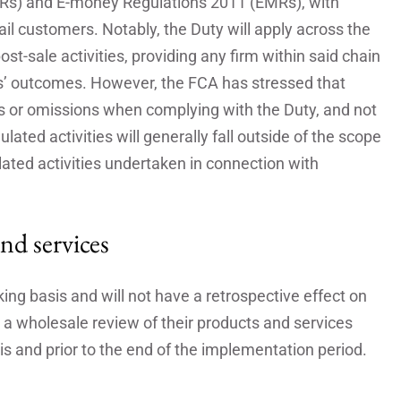
Rs) and E-money Regulations 2011 (EMRs), with
ail customers. Notably, the Duty will apply across the
ost-sale activities, providing any firm within said chain
rs’ outcomes. However, the FCA has stressed that
ons or omissions when complying with the Duty, and not
ulated activities will generally fall outside of the scope
ulated activities undertaken in connection with
nd services
ing basis and will not have a retrospective effect on
 a wholesale review of their products and services
is and prior to the end of the implementation period.