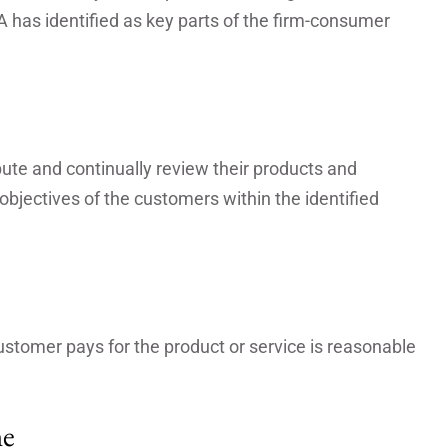
A has identified as key parts of the firm-consumer
ibute and continually review their products and
bjectives of the customers within the identified
ustomer pays for the product or service is reasonable
me