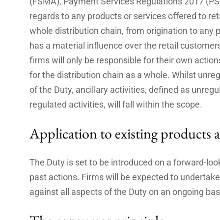
(FSMA), Payment Services Regulations 2017 (PS
regards to any products or services offered to ret
whole distribution chain, from origination to any p
has a material influence over the retail custome
firms will only be responsible for their own acti
for the distribution chain as a whole. Whilst unreg
of the Duty, ancillary activities, defined as unreg
regulated activities, will fall within the scope.
Application to existing products a
The Duty is set to be introduced on a forward-look
past actions. Firms will be expected to undertake
against all aspects of the Duty on an ongoing bas