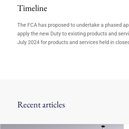
Timeline
The FCA has proposed to undertake a phased appr
apply the new Duty to existing products and serv
July 2024 for products and services held in clos
Recent articles