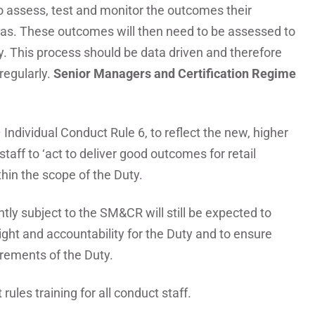
o assess, test and monitor the outcomes their
eas. These outcomes will then need to be assessed to
y. This process should be data driven and therefore
regularly.
Senior Managers and Certification Regime
 Individual Conduct Rule 6, to reflect the new, higher
staff to ‘act to deliver good outcomes for retail
thin the scope of the Duty.
ly subject to the SM&CR will still be expected to
ht and accountability for the Duty and to ensure
irements of the Duty.
rules training for all conduct staff.