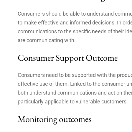
Consumers should be able to understand communi
to make effective and informed decisions. In order t
communications to the specific needs of their ide
are communicating with.
Consumer Support Outcome
Consumers need to be supported with the products
effective use of them. Linked to the consumer 
both understand communications and act on them 
particularly applicable to vulnerable customers.
Monitoring outcomes