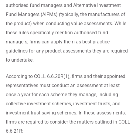
authorised fund managers and Alternative Investment
Fund Managers (AIFMs) (typically, the manufacturers of
the product) when conducting value assessments. While
these rules specifically mention authorised fund
managers, firms can apply them as best practice
guidelines for any product assessments they are required
to undertake.
According to COLL 6.6.20R(1), firms and their appointed
representatives must conduct an assessment at least
once a year for each scheme they manage, including
collective investment schemes, investment trusts, and
investment trust saving schemes. In these assessments,
firms are required to consider the matters outlined in COLL
6.6.21R: