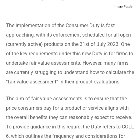
Image: Pexels
The implementation of the Consumer Duty is fast
approaching, with its enforcement scheduled for all open
(currently active) products on the 31st of July 2023. One
of the key requirements under this new Duty is for firms to
undertake fair value assessments. However, many firms
are currently struggling to understand how to calculate the
“fair value assessment” in their product evaluations.
The aim of fair value assessments is to ensure that the
price consumers pay for a product or service aligns with
the overall benefits they can reasonably expect to receive.
To provide guidance in this regard, the Duty refers to COLL
6, which outlines the frequency and considerations for