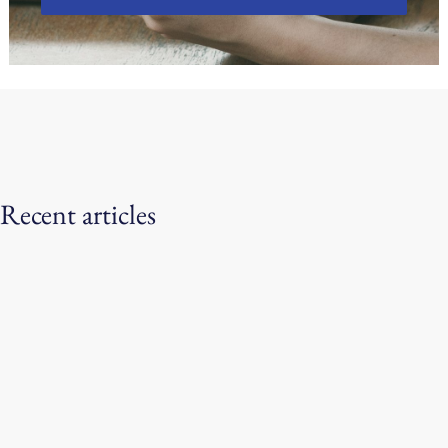
Recent articles