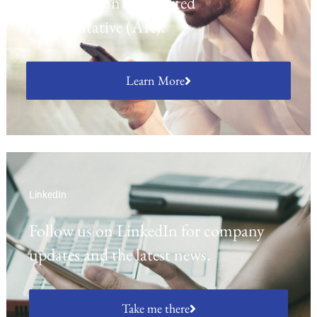
activities as an Appointed
Representative (AR).
Learn More
LinkedIn
Follow us on LinkedIn for company
updates and the latest news.
Take me there