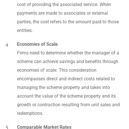
cost of providing the associated service. When
payments are made to associates or external
parties, the cost refers to the amount paid to those
entities.
Economies of Scale
Firms need to determine whether the manager of a
scheme can achieve savings and benefits through
economies of scale. This consideration
encompasses direct and indirect costs related to
managing the scheme property and takes into
account the value of the scheme property and its
growth or contraction resulting from unit sales and
redemptions.
Comparable Market Rates