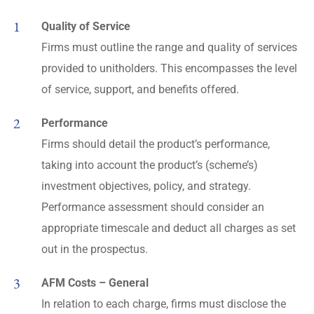
Quality of Service
Firms must outline the range and quality of services
provided to unitholders. This encompasses the level
of service, support, and benefits offered.
Performance
Firms should detail the product’s performance,
taking into account the product’s (scheme’s)
investment objectives, policy, and strategy.
Performance assessment should consider an
appropriate timescale and deduct all charges as set
out in the prospectus.
AFM Costs – General
In relation to each charge, firms must disclose the