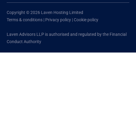
Copyright © 2026 Laven Hosting Limited
Terms & conditions
|
Privacy policy
|
Cookie policy
Laven Advisors LLP is authorised and regulated by the Financial
Conduct Authority