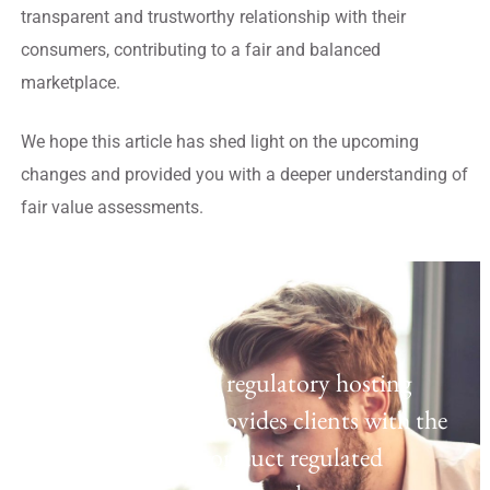
transparent and trustworthy relationship with their
consumers, contributing to a fair and balanced
marketplace.
We hope this article has shed light on the upcoming
changes and provided you with a deeper understanding of
fair value assessments.
Regulatory Hosting
Laven offers a UK regulatory hosting
platform which provides clients with the
opportunity to conduct regulated