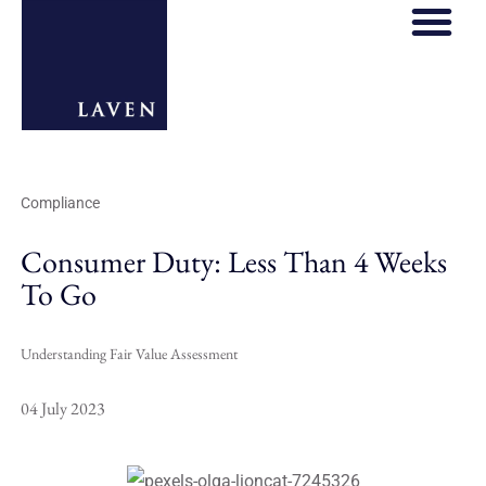
REGULATORY HOS
THOUGHT LE
Compliance
Consumer Duty: Less Than 4 Weeks
To Go
Understanding Fair Value Assessment
04 July 2023