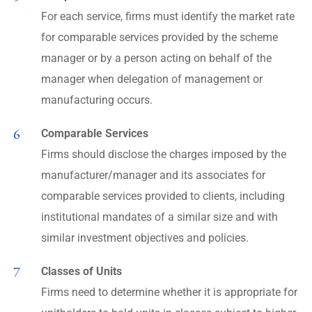
For each service, firms must identify the market rate
for comparable services provided by the scheme
manager or by a person acting on behalf of the
manager when delegation of management or
manufacturing occurs.
Comparable Services
Firms should disclose the charges imposed by the
manufacturer/manager and its associates for
comparable services provided to clients, including
institutional mandates of a similar size and with
similar investment objectives and policies.
Classes of Units
Firms need to determine whether it is appropriate for