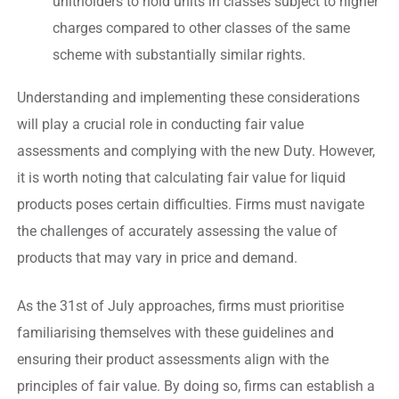
unitholders to hold units in classes subject to higher
charges compared to other classes of the same
scheme with substantially similar rights.
Understanding and implementing these considerations
will play a crucial role in conducting fair value
assessments and complying with the new Duty. However,
it is worth noting that calculating fair value for liquid
products poses certain difficulties. Firms must navigate
the challenges of accurately assessing the value of
products that may vary in price and demand.
As the 31st of July approaches, firms must prioritise
familiarising themselves with these guidelines and
ensuring their product assessments align with the
principles of fair value. By doing so, firms can establish a