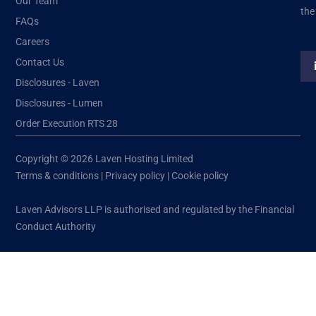
Our Team
the
FAQs
Careers
Contact Us
Disclosures - Laven
Disclosures - Lumen
Order Execution RTS 28
Copyright © 2026 Laven Hosting Limited
Terms & conditions
|
Privacy policy
|
Cookie policy
Laven Advisors LLP is authorised and regulated by the Financial
Conduct Authority