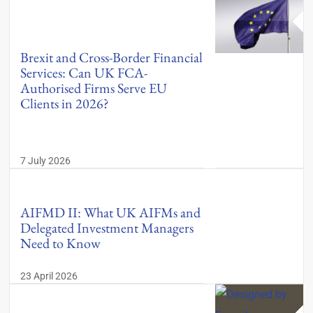
Brexit and Cross-Border Financial
Services: Can UK FCA-
Authorised Firms Serve EU
Clients in 2026?
7 July 2026
AIFMD II: What UK AIFMs and
Delegated Investment Managers
Need to Know
23 April 2026