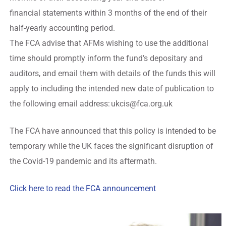
financial statements within 3 months of the end of their
half-yearly accounting period.
The FCA advise that AFMs wishing to use the additional
time should promptly inform the fund’s depositary and
auditors, and email them with details of the funds this will
apply to including the intended new date of publication to
the following email address:
ukcis@fca.org.uk
The FCA have announced that this policy is intended to be
temporary while the UK faces the significant disruption of
the Covid-19 pandemic and its aftermath.
Click here to read the FCA announcement