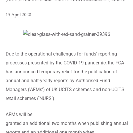
15 April 2020
Due to the operational challenges for funds’ reporting
processes presented by the COVID-19 pandemic, the FCA
has announced temporary relief for the publication of
annual and half-yearly reports by Authorised Fund
Managers (‘AFMs’) of UK UCITS schemes and non-UCITS
retail schemes (‘NURS’).
AFMs will be
granted an additional two months when publishing annual
reports and an additional one month when