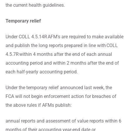
the current health guidelines.
Temporary relief
Under COLL 4.5.14R AFM’s are required to make available
and publish the long reports prepared in line with COLL
4.5.7R within 4 months after the end of each annual
accounting period and within 2 months after the end of
each half-yearly accounting period.
Under the temporary relief announced last week, the
FCA will not begin enforcement action for breaches of
the above rules if AFMs publish:
annual reports and assessment of value reports within 6
months of their accounting year-end date or