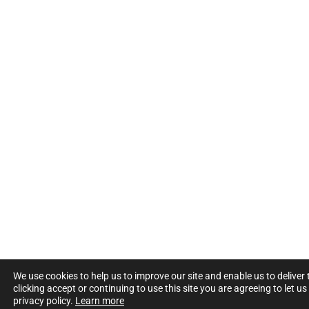
We use cookies to help us to improve our site and enable us to deliver
clicking accept or continuing to use this site you are agreeing to let u
privacy policy.
Learn more