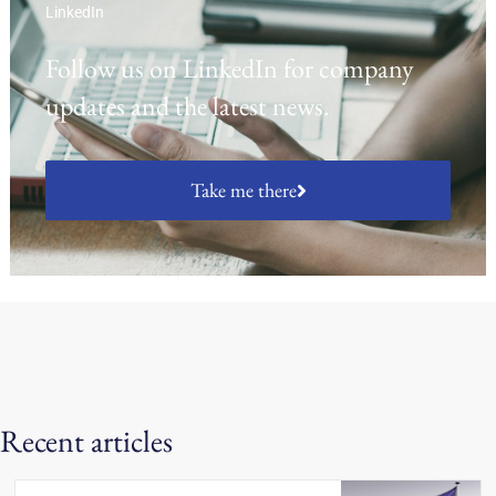
LinkedIn
Follow us on LinkedIn for company
updates and the latest news.
Take me there
Recent articles