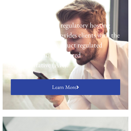
Regulatory Hosting
Laven offers a UK regulatory hosting
platform which provides clients with the
opportunity to conduct regulated
activities as an Appointed
Representative (AR).
Learn More