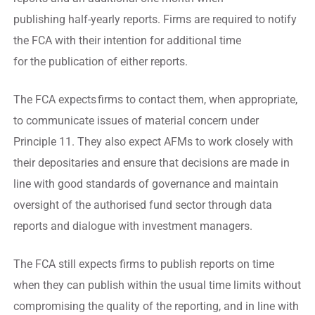
publishing half-yearly reports. Firms are required to notify
the FCA with their intention for additional time
for the publication of either reports.
The FCA expects firms to contact them, when appropriate,
to communicate issues of material concern under
Principle 11. They also expect AFMs to work closely with
their depositaries and ensure that decisions are made in
line with good standards of governance and maintain
oversight of the authorised fund sector through data
reports and dialogue with investment managers.
The FCA still expects firms to publish reports on time
when they can publish within the usual time limits without
compromising the quality of the reporting, and in line with