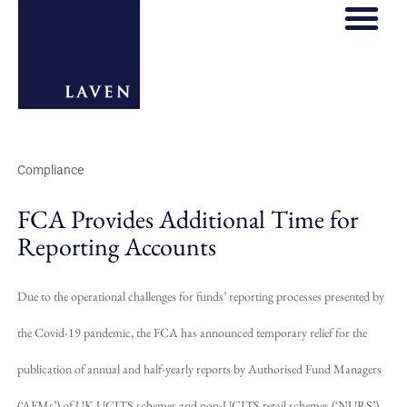
REGULATORY HOS
THOUGHT LE
Compliance
FCA Provides Additional Time for
Reporting Accounts
Due to the operational challenges for funds’ reporting processes presented by
the Covid-19 pandemic, the FCA has announced temporary relief for the
publication of annual and half-yearly reports by Authorised Fund Managers
(‘AFMs’) of UK UCITS schemes and non-UCITS retail schemes (‘NURS’).