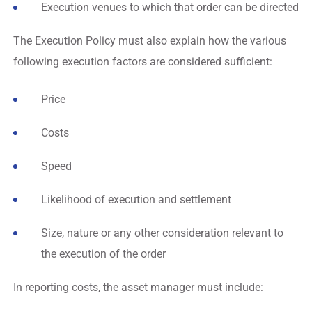
Execution venues to which that order can be directed
The Execution Policy must also explain how the various
following execution factors are considered sufficient:
Price
Costs
Speed
Likelihood of execution and settlement
Size, nature or any other consideration relevant to
the execution of the order
In reporting costs, the asset manager must include: