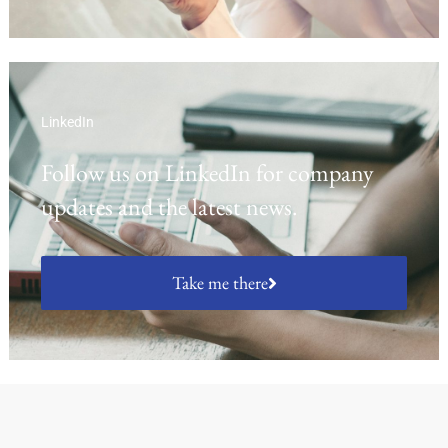
LinkedIn
Follow us on LinkedIn for company
updates and the latest news.
Take me there