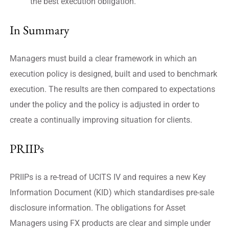
the best execution obligation.
In Summary
Managers must build a clear framework in which an
execution policy is designed, built and used to benchmark
execution. The results are then compared to expectations
under the policy and the policy is adjusted in order to
create a continually improving situation for clients.
PRIIPs
PRIIPs is a re-tread of UCITS IV and requires a new Key
Information Document (KID) which standardises pre-sale
disclosure information. The obligations for Asset
Managers using FX products are clear and simple under