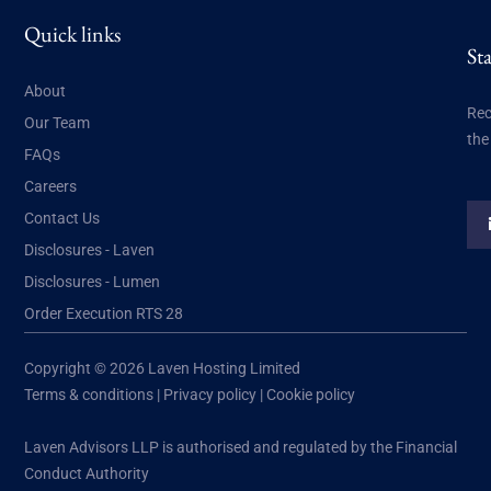
Quick links
St
About
Rec
Our Team
the
FAQs
Careers
Contact Us
Disclosures - Laven
Disclosures - Lumen
Order Execution RTS 28
Copyright © 2026 Laven Hosting Limited
Terms & conditions
|
Privacy policy
|
Cookie policy
Laven Advisors LLP is authorised and regulated by the Financial
Conduct Authority