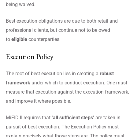
being waived.
Best execution obligations are due to both retail and
professional clients, but continue not to be owed
to
eligible
counterparties.
Execution Policy
The root of best execution lies in creating a
robust
framework
under which to conduct execution. One must
measure that execution against the execution framework,
and improve it where possible.
MiFID II requires that
‘all sufficient steps’
are taken in
pursuit of best execution. The Execution Policy must
explain precisely what those steps are. The policy must