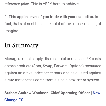
reference price. This is VERY hard to achieve.
4. This applies even if you trade with your custodian.
In
fact, that’s almost the entire point of the clause, one might
imagine.
In Summary
Managers must simply disclose total annualised FX costs
across products (Spot, Swap, Forward, Options) measured
against an arrival price benchmark and calculated against
a rate that doesn’t come from a single provider or system.
Author: Andrew Woolmer | Chief Operating Officer |
New
Change FX