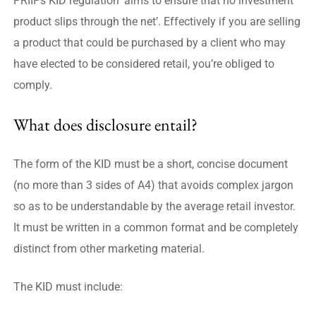
PRIIPs KID regulation ‘aims to ensure that no investment
product slips through the net’. Effectively if you are selling
a product that could be purchased by a client who may
have elected to be considered retail, you’re obliged to
comply.
What does disclosure entail?
The form of the KID must be a short, concise document
(no more than 3 sides of A4) that avoids complex jargon
so as to be understandable by the average retail investor.
It must be written in a common format and be completely
distinct from other marketing material.
The KID must include: