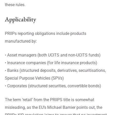
these rules.
Applicability
PRIIPs reporting obligations include products
manufactured by:
• Asset managers (both UCITS and non-UCITS funds)
• Insurance companies (for life insurance products)
• Banks (structured deposits, derivatives, securitisations,
Special Purpose Vehicles (SPVs)
• Corporates (structured securities, convertible bonds)
The term ‘retail’ from the PRIIPS title is somewhat
misleading, as the EU’s Michael Barnier points out, the