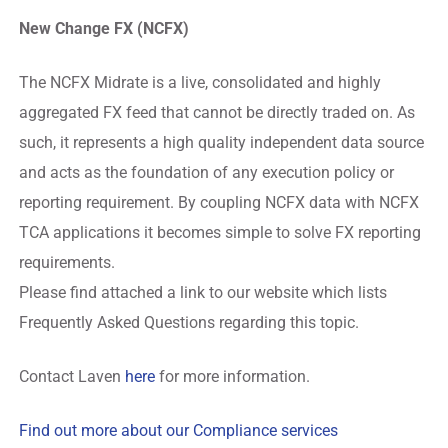
New Change FX (NCFX)
The NCFX Midrate is a live, consolidated and highly
aggregated FX feed that cannot be directly traded on. As
such, it represents a high quality independent data source
and acts as the foundation of any execution policy or
reporting requirement. By coupling NCFX data with NCFX
TCA applications it becomes simple to solve FX reporting
requirements.
Please find attached a link to our website which lists
Frequently Asked Questions regarding this topic.
Contact Laven
here
for more information.
Find out more about our Compliance services