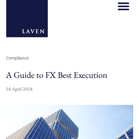
Compliance
A Guide to FX Best Execution
18 April 2018