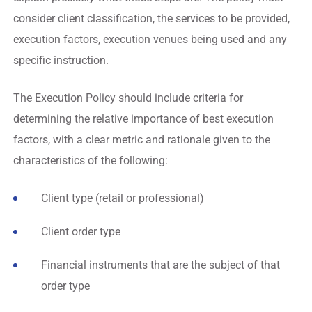
consider client classification, the services to be provided,
execution factors, execution venues being used and any
specific instruction.
The Execution Policy should include criteria for
determining the relative importance of best execution
factors, with a clear metric and rationale given to the
characteristics of the following:
Client type (retail or professional)
Client order type
Financial instruments that are the subject of that
order type