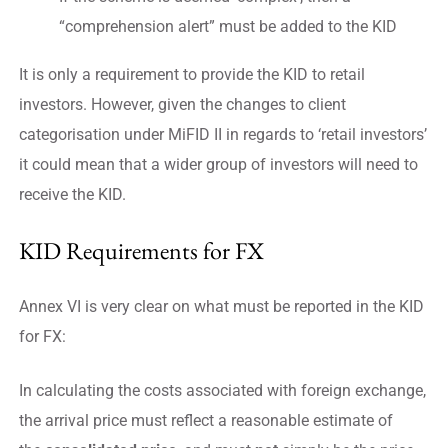
“comprehension alert” must be added to the KID
It is only a requirement to provide the KID to retail
investors. However, given the changes to client
categorisation under MiFID II in regards to ‘retail investors’
it could mean that a wider group of investors will need to
receive the KID.
KID Requirements for FX
Annex VI is very clear on what must be reported in the KID
for FX:
In calculating the costs associated with foreign exchange,
the arrival price must reflect a reasonable estimate of