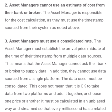
2. Asset Managers cannot use an estimate of cost from
their bank or broker.
The Asset Manager is responsible
for the cost calculation, as they must use the timestamp
sourced from their system as noted above.
3. Asset Managers must use a consolidated rate.
The
Asset Manager must establish the arrival price midrate at
the time of their timestamp from multiple data sources.
This means that the Asset Manager cannot ask their bank
or broker to supply data. In addition, they cannot use data
sourced from a single platform. The data used must be
consolidated. This does not mean that it is OK to take
data from two platforms and add it together, or choose
one price or another, it must be calculated in an unbiased
way and streamed so that every millisecond has a related