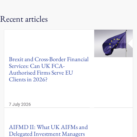
Recent articles
Brexit and Cross-Border Financial
Services: Can UK FCA-
Authorised Firms Serve EU
Clients in 2026?
7 July 2026
AIFMD II: What UK AIFMs and
Delegated Investment Managers