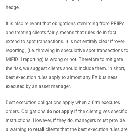
hedge.
It is also relevant that obligations stemming from PRIIPs
and treating clients fairly, means that rules do in fact
extend to spot transactions. It is not entirely clear if ‘over-
reporting’, (i.e. throwing in speculative spot transactions to
MiFID II reporting) is wrong or not. Therefore to mitigate
the risk, we suggest clients should include them. In short,
best execution rules apply to almost any FX business
executed by an asset manager.
Best execution obligations apply when a firm executes
orders. Obligations
do not apply
if the client gives specific
instructions. However, if they do, managers must provide
a warning to
retail
clients that the best execution rules are