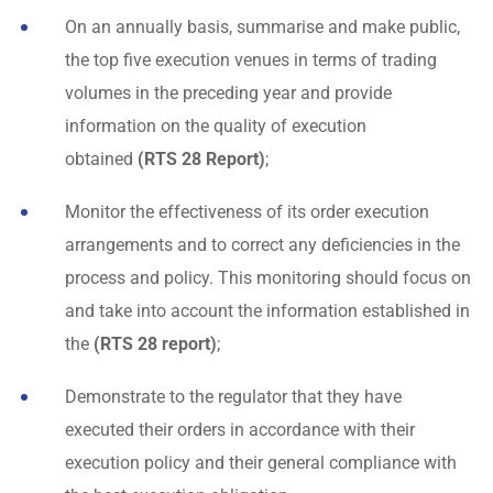
On an annually basis, summarise and make public,
the top five execution venues in terms of trading
volumes in the preceding year and provide
information on the quality of execution
obtained
(RTS 28 Report)
;
Monitor the effectiveness of its order execution
arrangements and to correct any deficiencies in the
process and policy. This monitoring should focus on
and take into account the information established in
the
(RTS 28 report)
;
Demonstrate to the regulator that they have
executed their orders in accordance with their
execution policy and their general compliance with