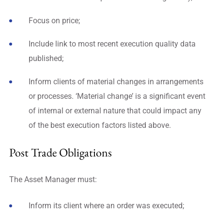
Focus on price;
Include link to most recent execution quality data
published;
Inform clients of material changes in arrangements
or processes. ‘Material change’ is a significant event
of internal or external nature that could impact any
of the best execution factors listed above.
Post Trade Obligations
The Asset Manager must:
Inform its client where an order was executed;