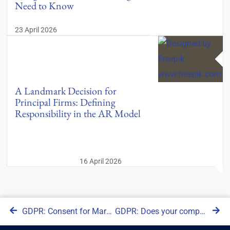
Need to Know
23 April 2026
A Landmark Decision for
Principal Firms: Defining
Responsibility in the AR Model
16 April 2026
GDPR: Consent for Marketing as opposed to Legitimate Interests
GDPR: Does your company need an EU representative according to Article 27?