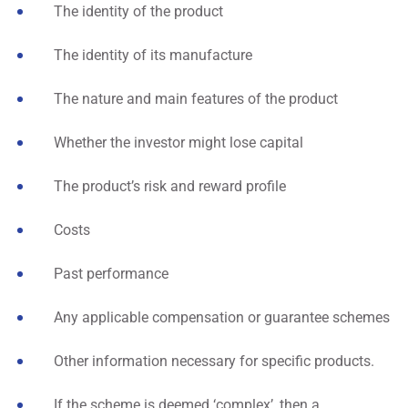
The identity of the product
The identity of its manufacture
The nature and main features of the product
Whether the investor might lose capital
The product’s risk and reward profile
Costs
Past performance
Any applicable compensation or guarantee schemes
Other information necessary for specific products.
If the scheme is deemed ‘complex’, then a