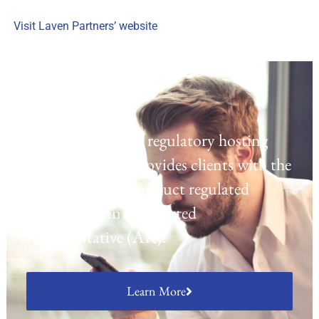
Visit Laven Partners’ website
Regulatory Hosting
Laven offers a UK regulatory hosting
platform which provides clients with the
opportunity to conduct regulated
activities as an Appointed
Representative (AR).
Learn More