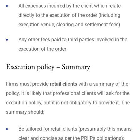
All expenses incurred by the client which relate
directly to the execution of the order (including
execution venue, clearing and settlement fees)
Any other fees paid to third parties involved in the
execution of the order
Execution policy – Summary
Firms must provide
retail clients
with a summary of the
policy. It is likely that professional clients will ask for the
execution policy, but it is not obligatory to provide it. The
summary should:
Be tailored for retail clients (presumably this means
clear and concise as per the PRIIPs obligations);