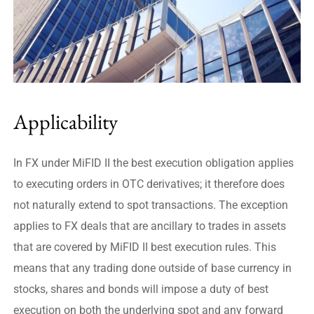
Applicability
In FX under MiFID II the best execution obligation applies
to executing orders in OTC derivatives; it therefore does
not naturally extend to spot transactions. The exception
applies to FX deals that are ancillary to trades in assets
that are covered by MiFID II best execution rules. This
means that any trading done outside of base currency in
stocks, shares and bonds will impose a duty of best
execution on both the underlying spot and any forward