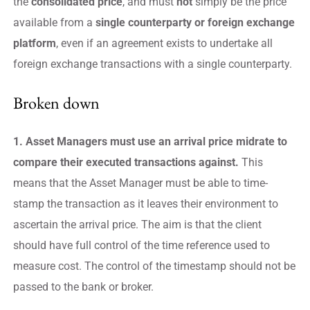
the
consolidated price
, and must
not
simply be the price
available from a
single counterparty or foreign exchange
platform
, even if an agreement exists to undertake all
foreign exchange transactions with a single counterparty.
Broken down
1. Asset Managers must use an arrival price midrate to
compare their executed transactions against.
This
means that the Asset Manager must be able to time-
stamp the transaction as it leaves their environment to
ascertain the arrival price. The aim is that the client
should have full control of the time reference used to
measure cost. The control of the timestamp should not be
passed to the bank or broker.