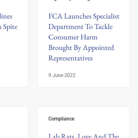
ines
FCA Launches Specialist
n Spite
Department To Tackle
Consumer Harm
Brought By Appointed
Representatives
9 June 2022
Compliance
Lab Rats, Love And The