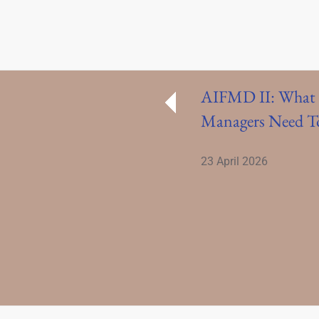
AIFMD II: What 
Managers Need 
23 April 2026