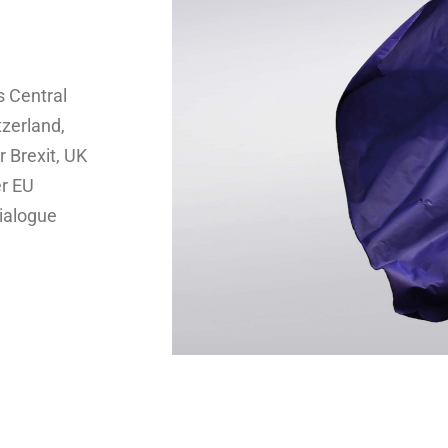
s Central
tzerland,
 Brexit, UK
er EU
dialogue