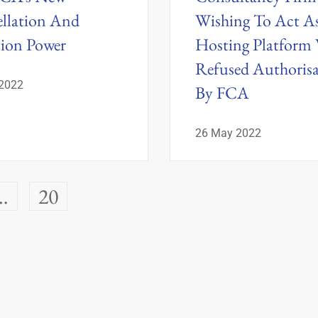
llation And
Wishing To Act A
tion Power
Hosting Platform
Refused Authoris
 2022
By FCA
26 May 2022
…
20