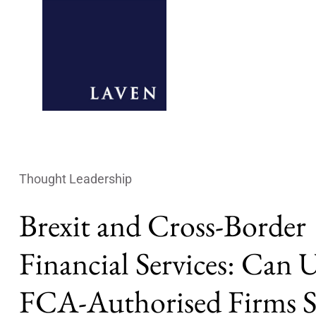
Thought Leadership
Brexit and Cross-Border
Financial Services: Can
FCA-Authorised Firms S