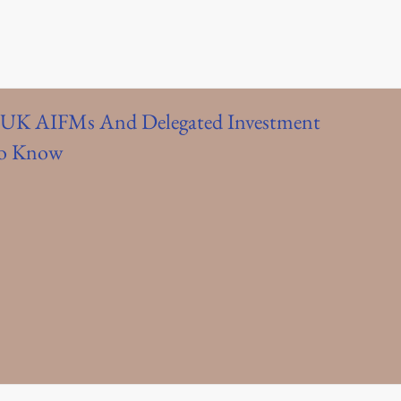
UK AIFMs And Delegated Investment
To Know