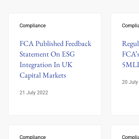
Compliance
Compli
FCA Published Feedback
Regul
Statement On ESG
FCA’s
Integration In UK
5MLD
Capital Markets
20 July
21 July 2022
Compliance
Compli