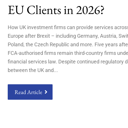
EU Clients in 2026?
How UK investment firms can provide services acros
Europe after Brexit – including Germany, Austria, Swi
Poland, the Czech Republic and more. Five years after
FCA-authorised firms remain third-country firms und
financial services law. Despite continued regulatory 
between the UK and
Read Article