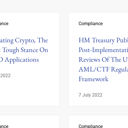
ance
Compliance
ating Crypto, The
HM Treasury Publ
 Tough Stance On
Post-Implementat
 Applications
Reviews Of The U
AML/CTF Regula
 2022
Framework
7 July 2022
ance
Compliance