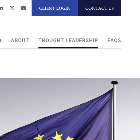
CLIENT LOGIN
CONTACT US
G
ABOUT
THOUGHT LEADERSHIP
FAQS