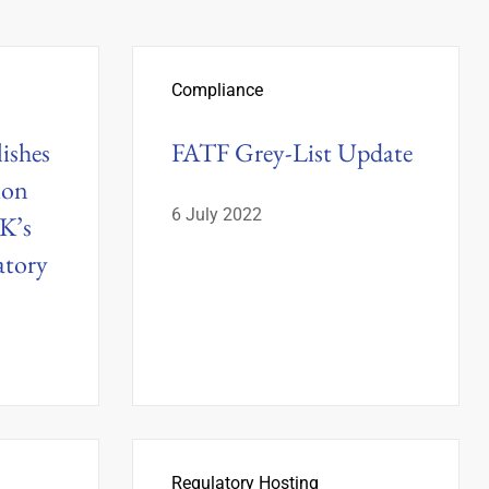
Compliance
ishes
FATF Grey-List Update
ion
6 July 2022
K’s
tory
Regulatory Hosting