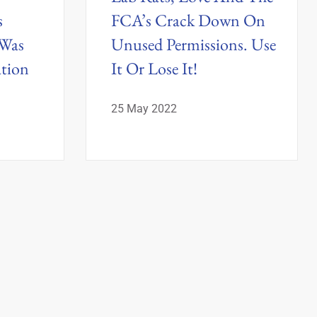
s
FCA’s Crack Down On
 Was
Unused Permissions. Use
ation
It Or Lose It!
25 May 2022