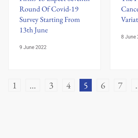
Round Of Covid-19
Cance
Survey Starting From
Varia
13th June
8 June
9 June 2022
1
…
3
4
5
6
7