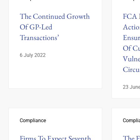
The Continued Growth
FCA R
Of GP-Led
Actio
Transactions’
Ensur
Of Cu
6 July 2022
Vulne
Circu
23 Jun
Compliance
Compli
Firms To Expect Seventh
The 