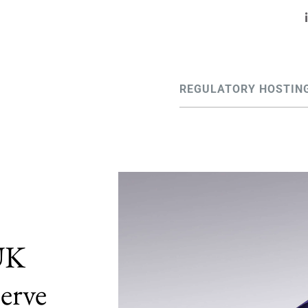
REGULATORY HOSTIN
 UK
erve