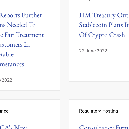
eports Further
HM Treasury Outl
ns Needed To
Stablecoin Plans I
e Fair Treatment
Of Crypto Crash
stomers In
22 June 2022
rable
mstances
e 2022
ance
Regulatory Hosting
FCA’s New
Consultancy Firm