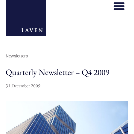
Newsletters
Quarterly Newsletter – Q4 2009
31 December 2009