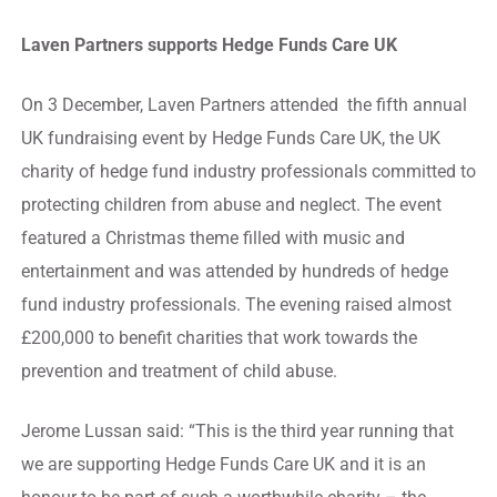
Laven Partners supports Hedge Funds Care UK
On 3 December, Laven Partners attended the fifth annual
UK fundraising event by Hedge Funds Care UK, the UK
charity of hedge fund industry professionals committed to
protecting children from abuse and neglect. The event
featured a Christmas theme filled with music and
entertainment and was attended by hundreds of hedge
fund industry professionals. The evening raised almost
£200,000 to benefit charities that work towards the
prevention and treatment of child abuse.
Jerome Lussan said: “This is the third year running that
we are supporting Hedge Funds Care UK and it is an