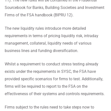
11). The new rules will be contained in the Prudential
Sourcebook for Banks, Building Societies and Investment
Firms of the FSA handbook (BIPRU 12).
The new liquidity rules introduce more detailed
requirements in terms of pricing liquidity risk, intraday
management, collateral, liquidity needs of various
business lines and funding diversification.
Whilst a requirement to conduct stress testing already
exists under the requirements in SYSC, the FSA have
provided specific scenarios for firms to test. Additionally,
firms will be required to report to the FSA on the
effectiveness of their systems and controls requirements.
Firms subject to the rules need to take steps now to