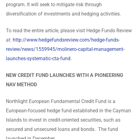
program. It will seek to mitigate risk through
diversification of investments and hedging activities.
To read the entire article, please visit Hedge Funds Review
at:
http://www.hedgefundsreview.com/hedge-funds-
review/news/1559945/molinero-capital-management-
launches-systematic-cta-fund
.
NEW CREDIT FUND LAUNCHES WITH A PIONEERING
NAV METHOD
Northlight European Fundamental Credit Fund is a
European-focused hedge fund established in the Cayman
Islands to invest in credit-oriented securities, such as
secured and unsecured loans and bonds. The fund
launched in December.