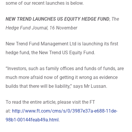
some of our recent launches is below.
NEW TREND LAUNCHES US EQUITY HEDGE FUND
,
The
Hedge Fund Journal, 16 November
New Trend Fund Management Ltd is launching its first
hedge fund, the New Trend US Equity Fund.
“Investors, such as family offices and funds of funds, are
much more afraid now of getting it wrong as evidence
builds that there will be liability,” says Mr Lussan.
To read the entire article, please visit the FT
at:
http://www.ft.com/cms/s/0/3987e37a-e688-11de-
98b1-00144feab49a.html
.