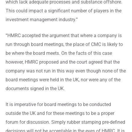
which lack adequate processes and substance offshore.
This could impact a significant number of players in the
investment management industry.”
“HMRC accepted the argument that where a company is
run through board meetings, the place of CMC is likely to
be where the board meets. On the facts of this case
however, HMRC proposed and the court agreed that the
company was not run in this way even though none of the
board meetings were held in the UK, nor were any of the
documents signed in the UK.
It is imperative for board meetings to be conducted
outside the UK and for these meetings to be a proper
forum for discussion. Simply rubber stamping pre-defined
decisions will not be acceptable in the eyes of HMRC. It is