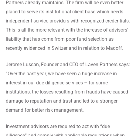
Partners already maintains. The firm will be even better
placed to serve its institutional client base which needs
independent service providers with recognized credentials.
This is all the more relevant with the increase of advisors’
liability that has come from poor fund selection as
recently evidenced in Switzerland in relation to Madoff.
Jerome Lussan, Founder and CEO of Laven Partners says:
“Over the past year, we have seen a huge increase in
interest in our due diligence services – for some
institutions, the losses resulting from frauds have caused
damage to reputation and trust and led to a stronger
demand for better risk management.
Investment advisors are required to act with “due
diligence” and comply with applicable regulations when