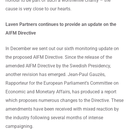
honour to be part of such a worthwhile charity – the
cause is very close to our hearts.
Laven Partners continues to provide an update on the
AIFM Directive
In December we sent out our sixth monitoring update on
the proposed AIFM Directive. Since the release of the
amended AIFM Directive by the Swedish Presidency,
another revision has emerged. Jean-Paul Gauzès,
Rapporteur for the European Parliament’s Committee on
Economic and Monetary Affairs, has produced a report
which proposes numerous changes to the Directive. These
amendments have been received with mixed reaction by
the industry following several months of intense
campaigning.