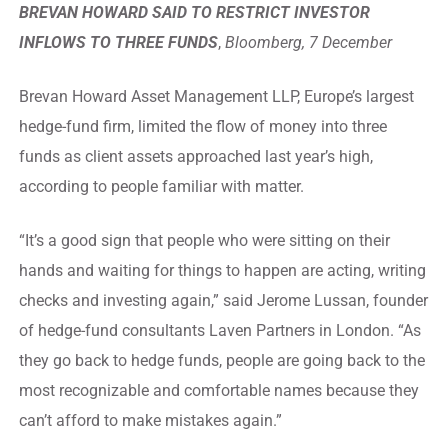
BREVAN HOWARD SAID TO RESTRICT INVESTOR
INFLOWS TO THREE FUNDS
,
Bloomberg, 7 December
Brevan Howard Asset Management LLP, Europe’s largest
hedge-fund firm, limited the flow of money into three
funds as client assets approached last year’s high,
according to people familiar with matter.
“It’s a good sign that people who were sitting on their
hands and waiting for things to happen are acting, writing
checks and investing again,” said Jerome Lussan, founder
of hedge-fund consultants Laven Partners in London. “As
they go back to hedge funds, people are going back to the
most recognizable and comfortable names because they
can’t afford to make mistakes again.”