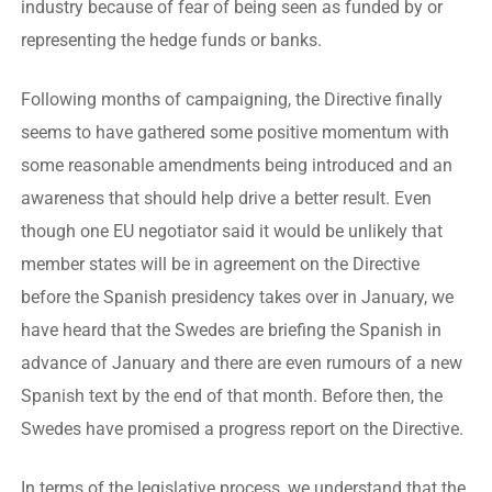
industry because of fear of being seen as funded by or
representing the hedge funds or banks.
Following months of campaigning, the Directive finally
seems to have gathered some positive momentum with
some reasonable amendments being introduced and an
awareness that should help drive a better result. Even
though one EU negotiator said it would be unlikely that
member states will be in agreement on the Directive
before the Spanish presidency takes over in January, we
have heard that the Swedes are briefing the Spanish in
advance of January and there are even rumours of a new
Spanish text by the end of that month. Before then, the
Swedes have promised a progress report on the Directive.
In terms of the legislative process, we understand that the