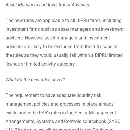
Asset Managers and Investment Advisers
The new rules are applicable to all BIPRU firms, including
investment firms such as asset managers and investment
advisers. However, asset managers and investment
advisers are likely to be excluded from the full scope of
the rules as they would usually fall within a BIPRU limited
licence or limited activity category.
What do the new rules cover?
The requirement to have adequate liquidity risk
management policies and processes in place already
exists under the FSA’s rules in the Senior Management
Arrangements, Systems and Controls sourcebook (SYSC