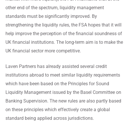
other end of the spectrum, liquidity management
standards must be significantly improved. By
strengthening the liquidity rules, the FSA hopes that it will
help improve the perception of the financial soundness of
UK financial institutions. The long-term aim is to make the
UK financial sector more competitive.
Laven Partners has already assisted several credit
institutions abroad to meet similar liquidity requirements
which have been based on the Principles for Sound
Liquidity Management issued by the Basel Committee on
Banking Supervision. The new rules are also partly based
on these principles which effectively create a global
standard being applied across jurisdictions.