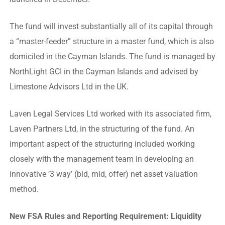
The fund will invest substantially all of its capital through
a “master-feeder” structure in a master fund, which is also
domiciled in the Cayman Islands. The fund is managed by
NorthLight GCI in the Cayman Islands and advised by
Limestone Advisors Ltd in the UK.
Laven Legal Services Ltd worked with its associated firm,
Laven Partners Ltd, in the structuring of the fund. An
important aspect of the structuring included working
closely with the management team in developing an
innovative ’3 way’ (bid, mid, offer) net asset valuation
method.
New FSA Rules and Reporting Requirement: Liquidity