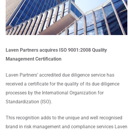
Laven Partners acquires ISO 9001:2008 Quality
Management Certification
Laven Partners’ accredited due diligence service has
received a certificate for the quality of its due diligence
processes by the International Organization for
Standardization (ISO).
This recognition adds to the unique and well recognised
brand in risk management and compliance services Laven