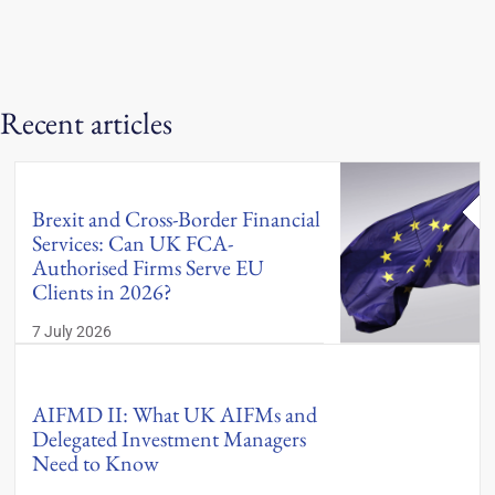
Recent articles
Brexit and Cross-Border Financial
Services: Can UK FCA-
Authorised Firms Serve EU
Clients in 2026?
7 July 2026
AIFMD II: What UK AIFMs and
Delegated Investment Managers
Need to Know