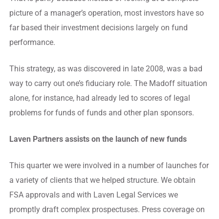
picture of a manager’s operation, most investors have so
far based their investment decisions largely on fund
performance.
This strategy, as was discovered in late 2008, was a bad
way to carry out one’s fiduciary role. The Madoff situation
alone, for instance, had already led to scores of legal
problems for funds of funds and other plan sponsors.
Laven Partners assists on the launch of new funds
This quarter we were involved in a number of launches for
a variety of clients that we helped structure. We obtain
FSA approvals and with Laven Legal Services we
promptly draft complex prospectuses. Press coverage on