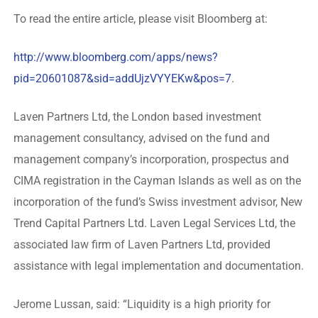
To read the entire article, please visit Bloomberg at:
http://www.bloomberg.com/apps/news?
pid=20601087&sid=addUjzVYYEKw&pos=7
.
Laven Partners Ltd, the London based investment
management consultancy, advised on the fund and
management company’s incorporation, prospectus and
CIMA registration in the Cayman Islands as well as on the
incorporation of the fund’s Swiss investment advisor, New
Trend Capital Partners Ltd. Laven Legal Services Ltd, the
associated law firm of Laven Partners Ltd, provided
assistance with legal implementation and documentation.
Jerome Lussan, said: “Liquidity is a high priority for