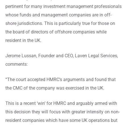
pertinent for many investment management professionals
whose funds and management companies are in off-
shore jurisdictions. This is particularly true for those on
the board of directors of offshore companies while
resident in the UK.
Jerome Lussan, Founder and CEO, Laven Legal Services,
comments:
“The court accepted HMRC’s arguments and found that
the CMC of the company was exercised in the UK.
This is a recent ‘win’ for HMRC and arguably armed with
this decision they will focus with greater intensity on non-
resident companies which have some UK operations but