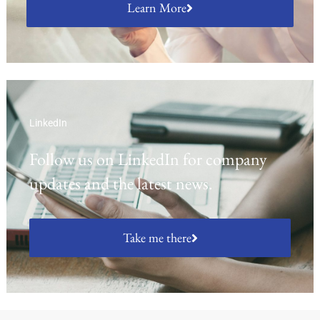
Learn More
LinkedIn
Follow us on LinkedIn for company
updates and the latest news.
Take me there