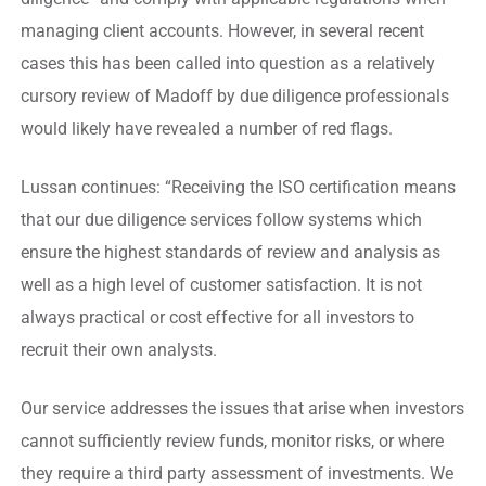
managing client accounts. However, in several recent
cases this has been called into question as a relatively
cursory review of Madoff by due diligence professionals
would likely have revealed a number of red flags.
Lussan continues: “Receiving the ISO certification means
that our due diligence services follow systems which
ensure the highest standards of review and analysis as
well as a high level of customer satisfaction. It is not
always practical or cost effective for all investors to
recruit their own analysts.
Our service addresses the issues that arise when investors
cannot sufficiently review funds, monitor risks, or where
they require a third party assessment of investments. We