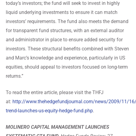
today’s investors; the fund will seek to invest in highly
liquid underlying investments to ensure it can match
investors’ requirements. The fund also meets the demand
for transparent fund structures, with an external auditor
and administrator in place to ensure added security for
investors. These structural benefits combined with Steven
and Marc’s knowledge and experience, particularly in US
equities, should appeal to investors focused on long-term
returns.”
To read the entire article, please visit the THFJ
at:
http://www.thehedgefundjournal.com/news/2009/11/16
trend-launches-us-equity-hedge-fund.php
.
MOLINERO CAPITAL MANAGEMENT LAUNCHES