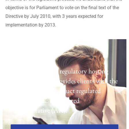
objective is for Parliament to vote on the final text of the
Directive by July 2010, with 3 years expected for
implementation by 2013.
Regulatory Hosting
Laven offers a UK regulatory hosting
platform which provides clients with the
opportunity to conduct regulated
activities as an Appointed
Representative (AR).