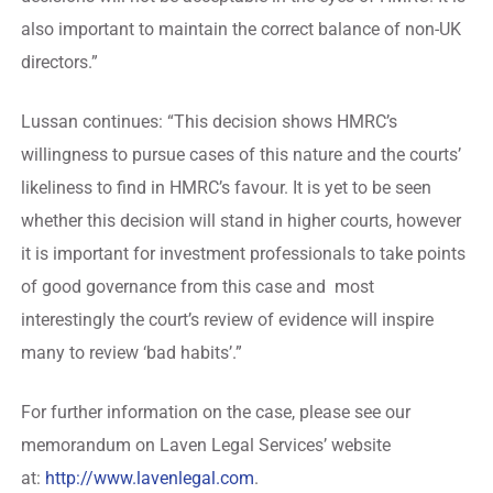
also important to maintain the correct balance of non-UK
directors.”
Lussan continues: “This decision shows HMRC’s
willingness to pursue cases of this nature and the courts’
likeliness to find in HMRC’s favour. It is yet to be seen
whether this decision will stand in higher courts, however
it is important for investment professionals to take points
of good governance from this case and most
interestingly the court’s review of evidence will inspire
many to review ‘bad habits’.”
For further information on the case, please see our
memorandum on Laven Legal Services’ website
at:
http://www.lavenlegal.com
.