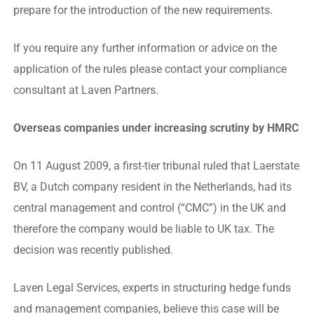
prepare for the introduction of the new requirements.
If you require any further information or advice on the
application of the rules please contact your compliance
consultant at Laven Partners.
Overseas companies under increasing scrutiny by HMRC
On 11 August 2009, a first-tier tribunal ruled that Laerstate
BV, a Dutch company resident in the Netherlands, had its
central management and control (“CMC”) in the UK and
therefore the company would be liable to UK tax. The
decision was recently published.
Laven Legal Services, experts in structuring hedge funds
and management companies, believe this case will be