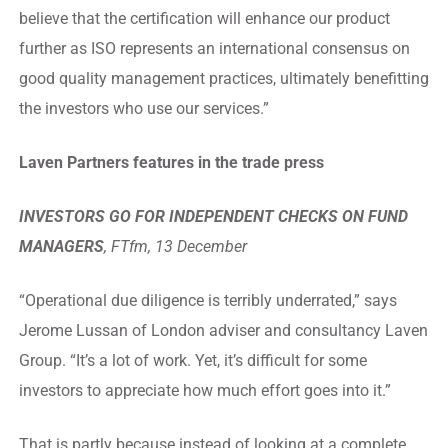
believe that the certification will enhance our product
further as ISO represents an international consensus on
good quality management practices, ultimately benefitting
the investors who use our services.”
Laven Partners features in the trade press
INVESTORS GO FOR INDEPENDENT CHECKS ON FUND
MANAGERS
, FTfm, 13 December
“Operational due diligence is terribly underrated,” says
Jerome Lussan of London adviser and consultancy Laven
Group. “It’s a lot of work. Yet, it’s difficult for some
investors to appreciate how much effort goes into it.”
That is partly because instead of looking at a complete