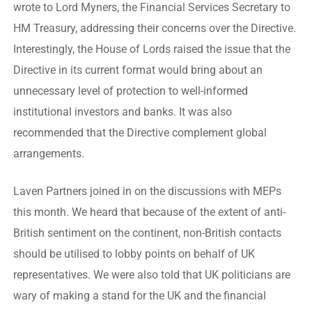
wrote to Lord Myners, the Financial Services Secretary to
HM Treasury, addressing their concerns over the Directive.
Interestingly, the House of Lords raised the issue that the
Directive in its current format would bring about an
unnecessary level of protection to well-informed
institutional investors and banks. It was also
recommended that the Directive complement global
arrangements.
Laven Partners joined in on the discussions with MEPs
this month. We heard that because of the extent of anti-
British sentiment on the continent, non-British contacts
should be utilised to lobby points on behalf of UK
representatives. We were also told that UK politicians are
wary of making a stand for the UK and the financial