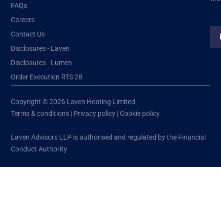
FAQs
Careers
Contact Us
Disclosures - Laven
Disclosures - Lumen
Order Execution RTS 28
Copyright © 2026 Laven Hosting Limited
Terms & conditions
|
Privacy policy
|
Cookie policy
Laven Advisors LLP is authorised and regulated by the Financial
Conduct Authority