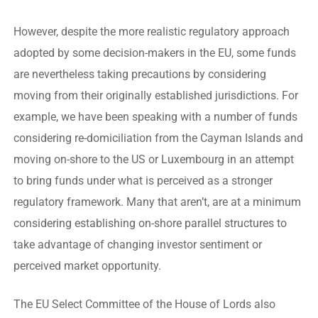
However, despite the more realistic regulatory approach
adopted by some decision-makers in the EU, some funds
are nevertheless taking precautions by considering
moving from their originally established jurisdictions. For
example, we have been speaking with a number of funds
considering re-domiciliation from the Cayman Islands and
moving on-shore to the US or Luxembourg in an attempt
to bring funds under what is perceived as a stronger
regulatory framework. Many that aren’t, are at a minimum
considering establishing on-shore parallel structures to
take advantage of changing investor sentiment or
perceived market opportunity.
The EU Select Committee of the House of Lords also