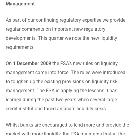
Management
As part of our continuing regulatory expertise we provide
regular comments on important new regulatory
developments. This quarter we note the new liquidity
requirements.
On
1 December 2009
the FSA’s new rules on liquidity
management came into force. The rules were introduced
to toughen up the existing provisions on liquidity risk
management. The FSA is applying the lessons it has
learned during the past two years when several large
credit institutions faced an acute liquidity crisis.
Whilst banks are encouraged to lend more and provide the
market with more liquidity, the FSA maintains that at the