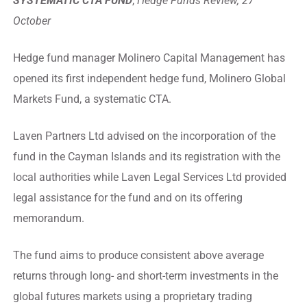
SYSTEMATIC CTA FUND
,
Hedge Funds Review, 27
October
Hedge fund manager Molinero Capital Management has
opened its first independent hedge fund, Molinero Global
Markets Fund, a systematic CTA.
Laven Partners Ltd advised on the incorporation of the
fund in the Cayman Islands and its registration with the
local authorities while Laven Legal Services Ltd provided
legal assistance for the fund and on its offering
memorandum.
The fund aims to produce consistent above average
returns through long- and short-term investments in the
global futures markets using a proprietary trading