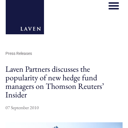
REGULATORY HOS
THOUGHT LE
Press Releases
Laven Partners discusses the
popularity of new hedge fund
managers on Thomson Reuters’
Insider
07 September 2010