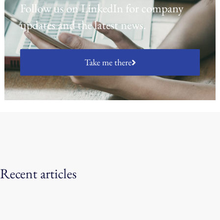
Follow us on LinkedIn for company
updates and the latest news.
Take me there
Recent articles