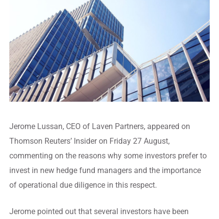
Jerome Lussan, CEO of Laven Partners, appeared on
Thomson Reuters’ Insider on Friday 27 August,
commenting on the reasons why some investors prefer to
invest in new hedge fund managers and the importance
of operational due diligence in this respect.
Jerome pointed out that several investors have been