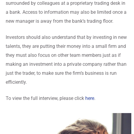
surrounded by colleagues at a proprietary trading desk in
a bank. Access to information may also be limited once a
new manager is away from the bank’s trading floor.
Investors should also understand that by investing in new
talents, they are putting their money into a small firm and
they must also focus on other team members just as if
making an investment into a private company rather than
just the trader, to make sure the firm’s business is run
efficiently.
To view the full interview, please click
here
.
Regulatory Hosting