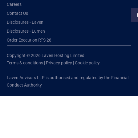
Careers
Contact Us
Disclosures - Laven
Disclosures - Lumen
Order Execution RTS 28
Copyright © 2026 Laven Hosting Limited
Terms & conditions
|
Privacy policy
|
Cookie policy
Laven Advisors LLP is authorised and regulated by the Financial
Conduct Authority