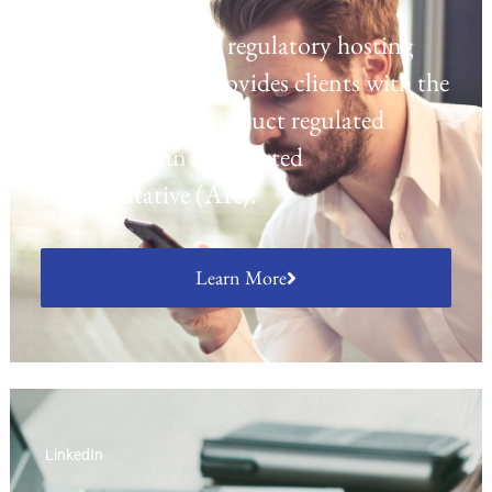
Laven offers a UK regulatory hosting
platform which provides clients with the
opportunity to conduct regulated
activities as an Appointed
Representative (AR).
Learn More
LinkedIn