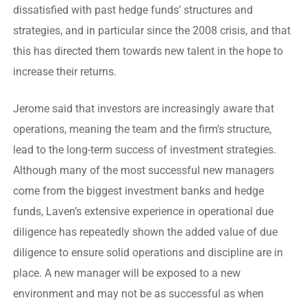
dissatisfied with past hedge funds’ structures and
strategies, and in particular since the 2008 crisis, and that
this has directed them towards new talent in the hope to
increase their returns.
Jerome said that investors are increasingly aware that
operations, meaning the team and the firm’s structure,
lead to the long-term success of investment strategies.
Although many of the most successful new managers
come from the biggest investment banks and hedge
funds, Laven’s extensive experience in operational due
diligence has repeatedly shown the added value of due
diligence to ensure solid operations and discipline are in
place. A new manager will be exposed to a new
environment and may not be as successful as when