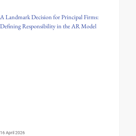
A Landmark Decision for Principal Firms:
Defining Responsibility in the AR Model
16 April 2026