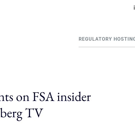
REGULATORY HOSTIN
ts on FSA insider
mberg TV