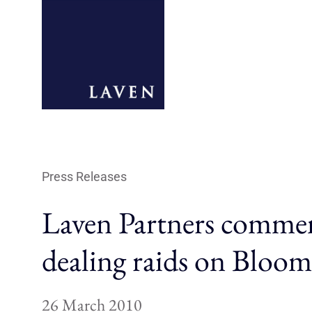
Press Releases
Laven Partners commen
dealing raids on Bloo
26 March 2010