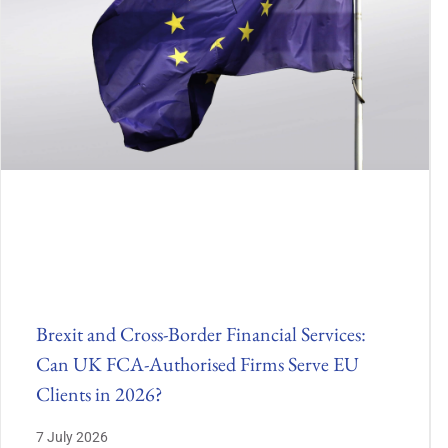
Brexit and Cross-Border Financial Services:
Can UK FCA-Authorised Firms Serve EU
Clients in 2026?
7 July 2026