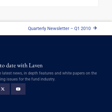
Quarterly Newsletter – Q1 2010
 to date with Laven
e latest news, in depth features and white papers on the
ing issues for the fund industry.