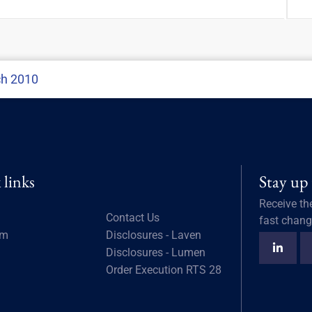
ch 2010
 links
Stay up
Receive th
Contact Us
fast chang
am
Disclosures - Laven
Disclosures - Lumen
Order Execution RTS 28