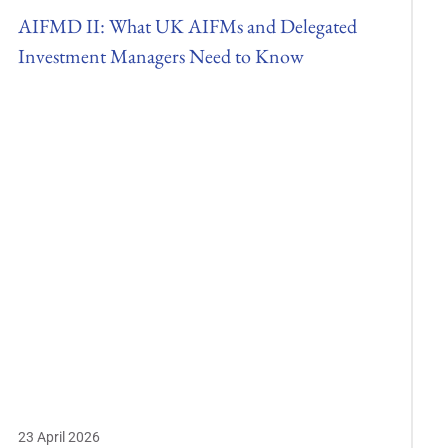
AIFMD II: What UK AIFMs and Delegated
Investment Managers Need to Know
23 April 2026