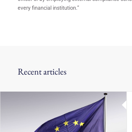
every financial institution.”
Recent articles