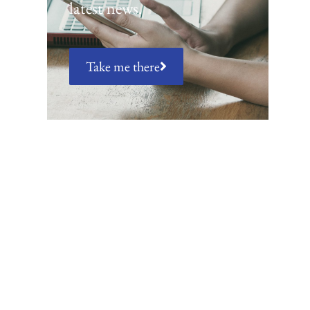
latest news.
Take me there