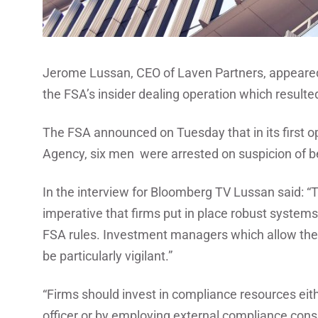
Jerome Lussan, CEO of Laven Partners, appeare
the FSA’s insider dealing operation which resulted 
The FSA announced on Tuesday that in its first o
Agency, six men were arrested on suspicion of bei
In the interview for Bloomberg TV Lussan said: “Th
imperative that firms put in place robust systems 
FSA rules. Investment managers which allow thei
be particularly vigilant.”
“Firms should invest in compliance resources eit
officer or by employing external compliance cons