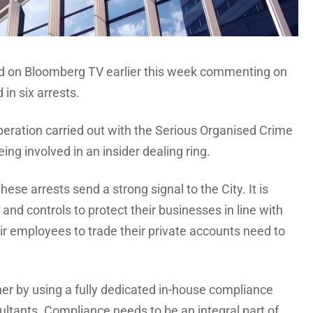
d on Bloomberg TV earlier this week commenting on
in six arrests.
peration carried out with the Serious Organised Crime
ng involved in an insider dealing ring.
ese arrests send a strong signal to the City. It is
and controls to protect their businesses in line with
r employees to trade their private accounts need to
her by using a fully dedicated in-house compliance
ultants. Compliance needs to be an integral part of