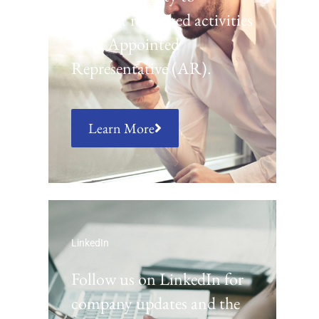
conduct regulated activities
as an Appointed
Representative (AR).
Learn More
LinkedIn
Follow us on LinkedIn for
company updates and the