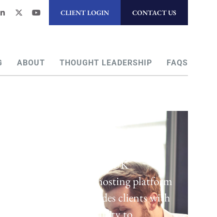
CLIENT LOGIN
CONTACT US
G
ABOUT
THOUGHT LEADERSHIP
FAQS
Regulatory Hosting
Laven offers a UK
regulatory hosting platform
which provides clients with
the opportunity to