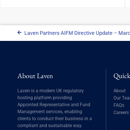
Laven Partners AIFM Directive Update – Mar
About Laven
Quick
Laven is a modern UK regulatory
About
hosting platform providing
Our Te
Appointed Representative and Fund
FAQs
Management services, enabling
Careers
clients to conduct their business in a
compliant and sustainable way.