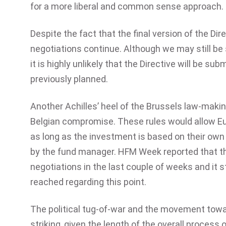
for a more liberal and common sense approach.
Despite the fact that the final version of the D
negotiations continue. Although we may still be
it is highly unlikely that the Directive will be su
previously planned.
Another Achilles’ heel of the Brussels law-maki
Belgian compromise. These rules would allow Eur
as long as the investment is based on their own 
by the fund manager. HFM Week reported that thi
negotiations in the last couple of weeks and it 
reached regarding this point.
The political tug-of-war and the movement tow
striking, given the length of the overall process 