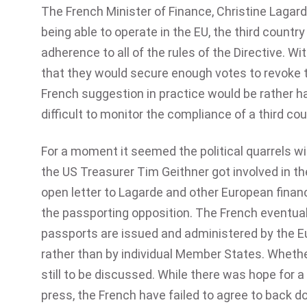
The French Minister of Finance, Christine Laga
being able to operate in the EU, the third count
adherence to all of the rules of the Directive. 
that they would secure enough votes to revoke 
French suggestion in practice would be rather ha
difficult to monitor the compliance of a third co
For a moment it seemed the political quarrels w
the US Treasurer Tim Geithner got involved in the
open letter to Lagarde and other European financ
the passporting opposition. The French eventu
passports are issued and administered by the E
rather than by individual Member States. Whethe
still to be discussed. While there was hope for 
press, the French have failed to agree to back d