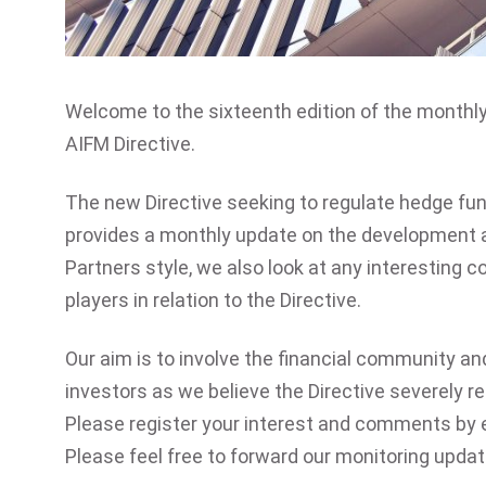
Welcome to the sixteenth edition of the monthl
AIFM Directive.
The new Directive seeking to regulate hedge fu
provides a monthly update on the development an
Partners style, we also look at any interesting
players in relation to the Directive.
Our aim is to involve the financial community an
investors as we believe the Directive severely r
Please register your interest and comments by 
Please feel free to forward our monitoring upda