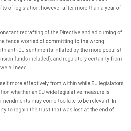
ts of legislation; however after more than a year of
nstant redrafting of the Directive and adjourning of
 the fence worried of committing to the wrong
with anti-EU sentiments inflated by the more populist
ension funds included), and regulatory certainty from
we all need.
self more effectively from within while EU legislators
stion whether an EU wide legislative measure is
d amendments may come too late to be relevant. In
ty to regain the trust that was lost at the end of