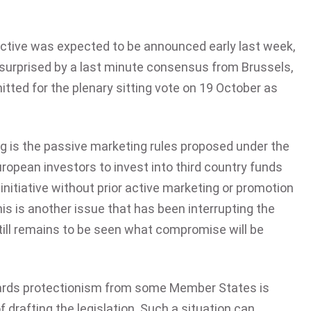
irective was expected to be announced early last week,
 surprised by a last minute consensus from Brussels,
bmitted for the plenary sitting vote on 19 October as
ng is the passive marketing rules proposed under the
opean investors to invest into third country funds
initiative without prior active marketing or promotion
s is another issue that has been interrupting the
still remains to be seen what compromise will be
ards protectionism from some Member States is
of drafting the legislation. Such a situation can