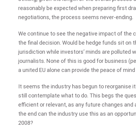
reasonably be expected when preparing first draf
negotiations, the process seems never-ending.
We continue to see the negative impact of the co
the final decision. Would be hedge funds sit on
jurisdiction while investors’ minds are polluted 
journalists. None of this is good for business (p
a united EU alone can provide the peace of mind 
It seems the industry has begun to reorganise it
still contemplate what to do. This begs the que
efficient or relevant, as any future changes an
the end can the industry use this as an opportuni
2008?