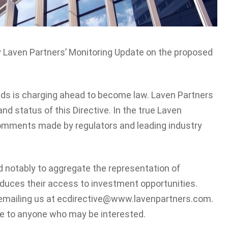
y Laven Partners’ Monitoring Update on the proposed
nds is charging ahead to become law. Laven Partners
d status of this Directive. In the true Laven
 comments made by regulators and leading industry
d notably to aggregate the representation of
educes their access to investment opportunities.
emailing us at
ecdirective@www.lavenpartners.com
.
te to anyone who may be interested.