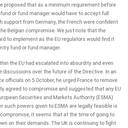
rde proposed that as a minimum requirement before
ry fund or fund manager would have to accept full
With support from Germany, the French were confident
the Belgian compromise. We just note that the
rd to implement as the EU regulators would find it
untry fund or fund manager.
ithin the EU had escalated into absurdity and even
 discussions over the future of the Directive. In an
e officials on 5 October, he urged France to remove
ally agreed to compromise and suggested that any EU
uropean Securities and Markets Authority (ESMA)
r such powers given to ESMA are legally feasible is
a compromise, it seems that at the time of going to
own on their demands. The UK is continuing to fight