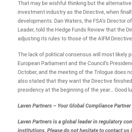
That may be wishful thinking but the alternative 
investment industry as the Directive, when finall
developments. Dan Waters, the FSA’s Director 
Leader, told the Hedge Funds Review that the Dire
adjusting its rules to those of the AIFM Directive
The lack of political consensus will most likely 
European Parliament and the Council’s Presiden
October, and the meeting of the Trilogue does n
also stated that they want the Directive finishe
presidency at the beginning of the year… Good l
Laven Partners – Your Global Compliance Partner
Laven Partners is a global leader in regulatory com
institutions. Please do not hesitate to contact us