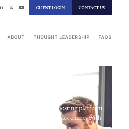
CLIENT LOGIN
CONTACT US
ABOUT
THOUGHT LEADERSHIP
FAQS
Regulatory Hosting
Laven offers a UK
regulatory hosting platform
which provides clients with
the opportunity to