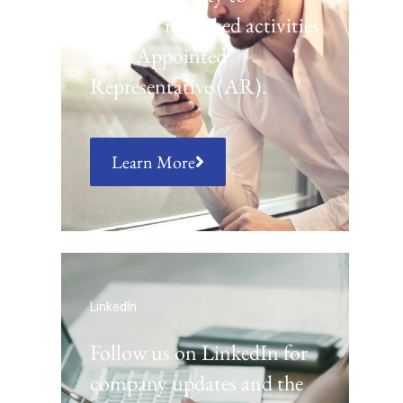
conduct regulated activities
as an Appointed
Representative (AR).
Learn More
LinkedIn
Follow us on LinkedIn for
company updates and the