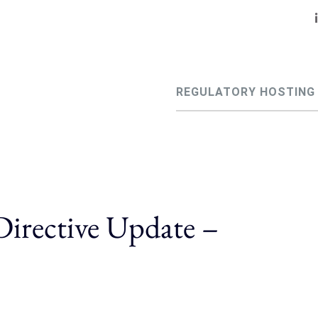
REGULATORY HOSTING
irective Update –