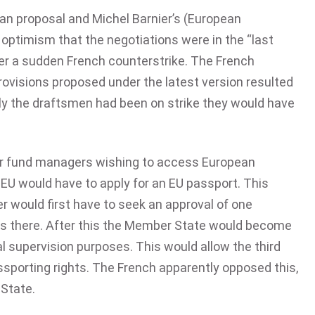
ian proposal and Michel Barnier’s (European
optimism that the negotiations were in the “last
ter a sudden French counterstrike. The French
ovisions proposed under the latest version resulted
only the draftsmen had been on strike they would have
 or fund managers wishing to access European
 EU would have to apply for an EU passport. This
 would first have to seek an approval of one
es there. After this the Member State would become
al supervision purposes. This would allow the third
ssporting rights. The French apparently opposed this,
 State.