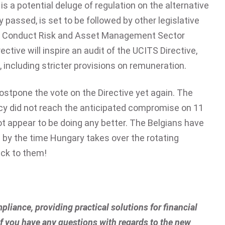
is a potential deluge of regulation on the alternative
y passed, is set to be followed by other legislative
of Conduct Risk and Asset Management Sector
ctive will inspire an audit of the UCITS Directive,
, including stricter provisions on remuneration.
postpone the vote on the Directive yet again. The
cy did not reach the anticipated compromise on 11
ot appear to be doing any better. The Belgians have
d by the time Hungary takes over the rotating
uck to them!
pliance, providing practical solutions for financial
 if you have any questions with regards to the new