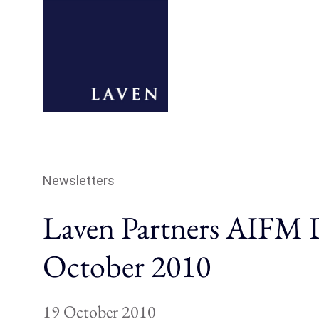
Newsletters
Laven Partners AIFM D
October 2010
19 October 2010