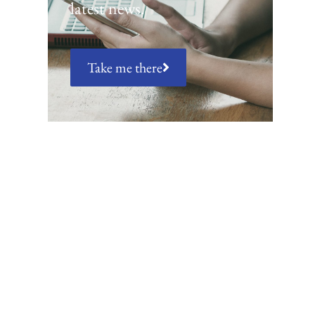
latest news.
Take me there