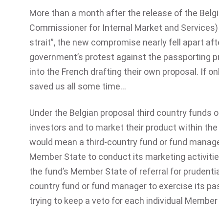
More than a month after the release of the Belg
Commissioner for Internal Market and Services) 
strait”, the new compromise nearly fell apart af
government’s protest against the passporting pr
into the French drafting their own proposal. If 
saved us all some time…
Under the Belgian proposal third country funds
investors and to market their product within the
would mean a third-country fund or fund manager
Member State to conduct its marketing activiti
the fund’s Member State of referral for prudenti
country fund or fund manager to exercise its pa
trying to keep a veto for each individual Member