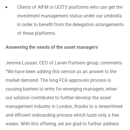
Clients of AIFM or UCITS platforms who can get the
investment management status under our umbrella
in order to benefit from the delegation arrangements
of these platforms.
Answering the needs of the asset managers
Jerome Lussan, CEO of Laven Partners group, comments
“We have been adding this service as an answer to the
market demand. The long FCA approvals process is
causing barriers to entry for emerging managers, when
our solution contributes to further develop the asset
management industry in London, thanks to a streamlined
and efficient onboarding process which lasts only a few
weeks. With this offering, we are glad to further address