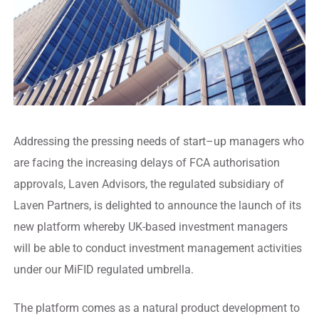
Addressing the pressing needs of start–up managers who
are facing the increasing delays of FCA authorisation
approvals, Laven Advisors, the regulated subsidiary of
Laven Partners, is delighted to announce the launch of its
new platform whereby UK-based investment managers
will be able to conduct investment management activities
under our MiFID regulated umbrella.
The platform comes as a natural product development to