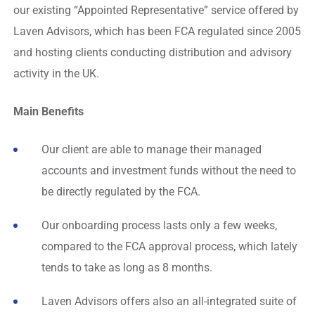
our existing “Appointed Representative” service offered by
Laven Advisors, which has been FCA regulated since 2005
and hosting clients conducting distribution and advisory
activity in the UK.
Main Benefits
Our client are able to manage their managed
accounts and investment funds without the need to
be directly regulated by the FCA.
Our onboarding process lasts only a few weeks,
compared to the FCA approval process, which lately
tends to take as long as 8 months.
Laven Advisors offers also an all-integrated suite of