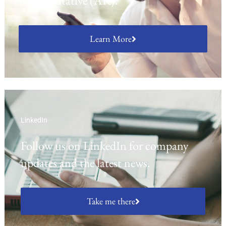
Representative (AR).
Learn More
LinkedIn
Follow us on LinkedIn for company
updates and the latest news.
Take me there