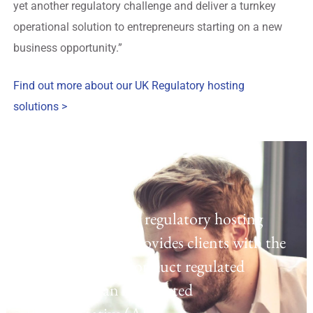
yet another regulatory challenge and deliver a turnkey
operational solution to entrepreneurs starting on a new
business opportunity.”
Find out more about our UK Regulatory hosting
solutions >
Regulatory Hosting
Laven offers a UK regulatory hosting
platform which provides clients with the
opportunity to conduct regulated
activities as an Appointed