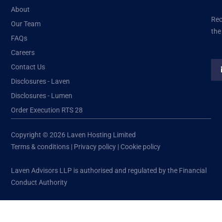
About
Rec
Our Team
the
FAQs
Careers
Contact Us
Disclosures - Laven
Disclosures - Lumen
Order Execution RTS 28
Copyright © 2026 Laven Hosting Limited
Terms & conditions
|
Privacy policy
|
Cookie policy
Laven Advisors LLP is authorised and regulated by the Financial
Conduct Authority