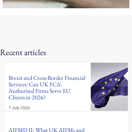
Recent articles
Brexit and Cross-Border Financial
Services: Can UK FCA-
Authorised Firms Serve EU
Clients in 2026?
7 July 2026
AIFMD II: What UK AIFMs and