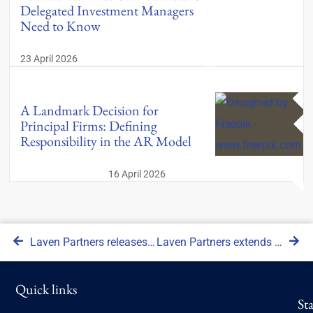
Delegated Investment Managers
Need to Know
23 April 2026
A Landmark Decision for
Principal Firms: Defining
Responsibility in the AR Model
16 April 2026
Laven Partners releases updated version of proprietary due diligence software
Laven Partners extends its RegTech offering, launching the Digital Compliance Assistant software
Quick links
St