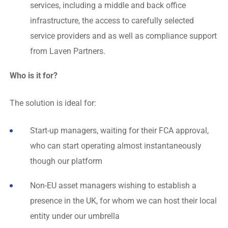
services, including a middle and back office
infrastructure, the access to carefully selected
service providers and as well as compliance support
from Laven Partners.
Who is it for?
The solution is ideal for:
Start-up managers, waiting for their FCA approval,
who can start operating almost instantaneously
though our platform
Non-EU asset managers wishing to establish a
presence in the UK, for whom we can host their local
entity under our umbrella