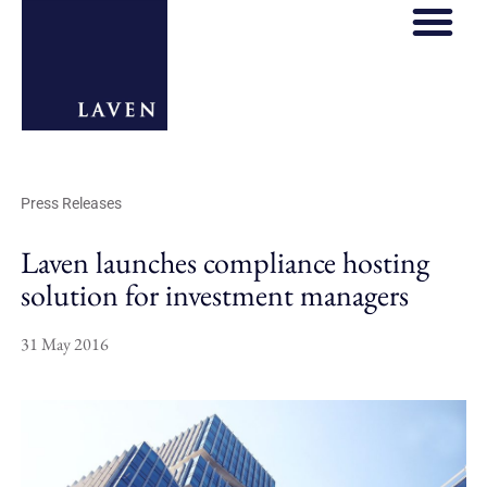
Press Releases
Laven launches compliance hosting
solution for investment managers
31 May 2016