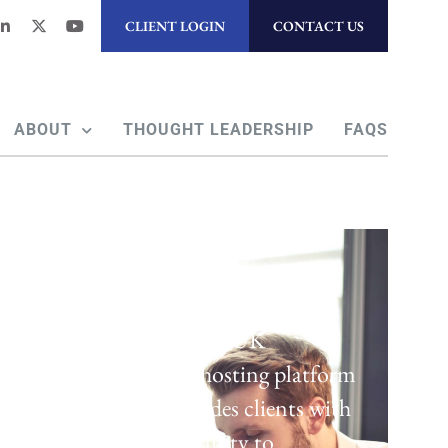
CLIENT LOGIN
CONTACT US
ABOUT
THOUGHT LEADERSHIP
FAQS
Regulatory Hosting
Laven offers a UK
regulatory hosting platform
which provides clients with
the opportunity to