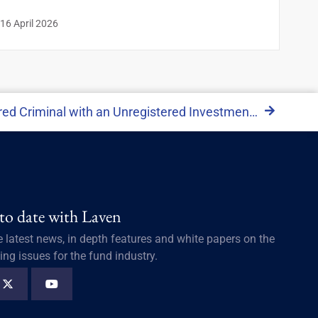
16 April 2026
The Tale of Osiris: A Registered Criminal with an Unregistered Investment Vehicle
 to date with Laven
e latest news, in depth features and white papers on the
ing issues for the fund industry.