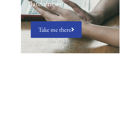
latest news.
Take me there