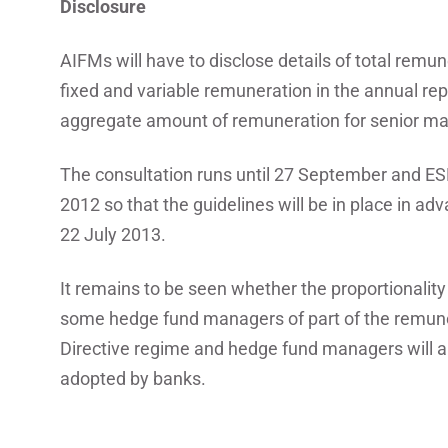
Disclosure
AIFMs will have to disclose details of total remu
fixed and variable remuneration in the annual repo
aggregate amount of remuneration for senior ma
The consultation runs until 27 September and ESM
2012 so that the guidelines will be in place in ad
22 July 2013.
It remains to be seen whether the proportionalit
some hedge fund managers of part of the remunera
Directive regime and hedge fund managers will a
adopted by banks.