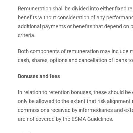
Remuneration shall be divided into either fixed 
benefits without consideration of any performance
additional payments or benefits that depend on p
criteria.
Both components of remuneration may include m
cash, shares, options and cancellation of loans t
Bonuses and fees
In relation to retention bonuses, these should b
only be allowed to the extent that risk alignment
commissions received by intermediaries and exter
are not covered by the ESMA Guidelines.