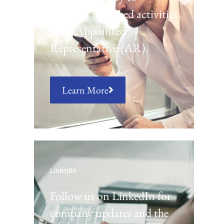
conduct regulated activities
as an Appointed
Representative (AR).
Learn More
LinkedIn
Follow us on LinkedIn for
company updates and the