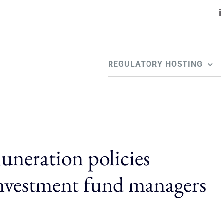
REGULATORY HOSTING
neration policies
investment fund managers