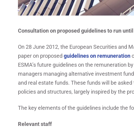
Consultation on proposed guidelines to run unt
On 28 June 2012, the European Securities and Ma
paper on proposed
guidelines on remuneration
o
ESMA’s future guidelines on the remuneration by
managers managing alternative investment funds
and real estate funds. These funds will be asked
policies and structures, largely inspired by the p
The key elements of the guidelines include the fo
Relevant staff