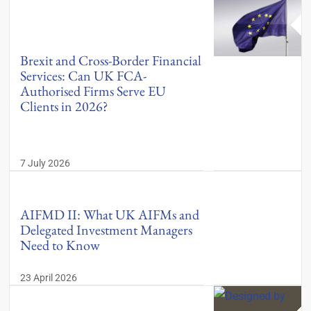
Brexit and Cross-Border Financial
Services: Can UK FCA-
Authorised Firms Serve EU
Clients in 2026?
7 July 2026
AIFMD II: What UK AIFMs and
Delegated Investment Managers
Need to Know
23 April 2026