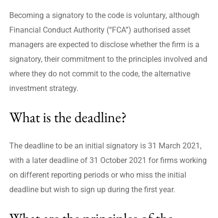
Becoming a signatory to the code is voluntary, although
Financial Conduct Authority (“FCA”) authorised asset
managers are expected to disclose whether the firm is a
signatory, their commitment to the principles involved and
where they do not commit to the code, the alternative
investment strategy.
What is the deadline?
The deadline to be an initial signatory is 31 March 2021,
with a later deadline of 31 October 2021 for firms working
on different reporting periods or who miss the initial
deadline but wish to sign up during the first year.