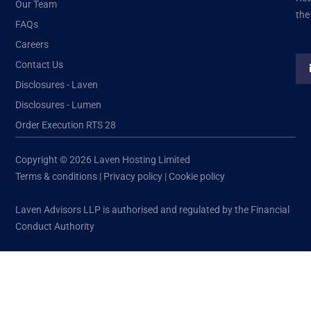
Our Team
the
FAQs
Careers
Contact Us
Disclosures - Laven
Disclosures - Lumen
Order Execution RTS 28
Copyright © 2026 Laven Hosting Limited
Terms & conditions
|
Privacy policy
|
Cookie policy
Laven Advisors LLP is authorised and regulated by the Financial
Conduct Authority