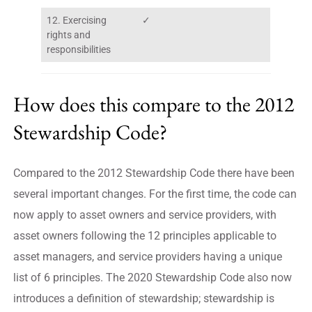
12. Exercising
✓
rights and
responsibilities
How does this compare to the 2012
Stewardship Code?
Compared to the 2012 Stewardship Code there have been
several important changes. For the first time, the code can
now apply to asset owners and service providers, with
asset owners following the 12 principles applicable to
asset managers, and service providers having a unique
list of 6 principles. The 2020 Stewardship Code also now
introduces a definition of stewardship; stewardship is