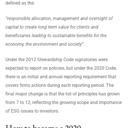
defined as the:
“responsible allocation, management and oversight of
capital to create long term value for clients and
beneficiaries leading to sustainable benefits for the
economy, the environment and society”.
Under the 2012 Stewardship Code signatories were
expected to report on policies, but under the 2020 Code,
there is an initial and annual reporting requirement that
covers firms actions during each reporting period. The
final major change is that the list of principles has grown
from 7 to 12, reflecting the growing scope and importance
of ESG issues to investors.
How to become a 2020