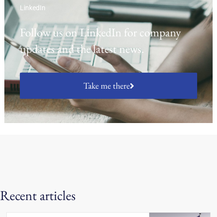
LinkedIn
Follow us on LinkedIn for company
updates and the latest news.
Take me there
Recent articles