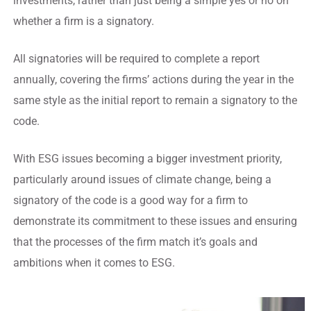
investments, rather than just being a simple yes or no on
whether a firm is a signatory.
All signatories will be required to complete a report
annually, covering the firms’ actions during the year in the
same style as the initial report to remain a signatory to the
code.
With ESG issues becoming a bigger investment priority,
particularly around issues of climate change, being a
signatory of the code is a good way for a firm to
demonstrate its commitment to these issues and ensuring
that the processes of the firm match it’s goals and
ambitions when it comes to ESG.