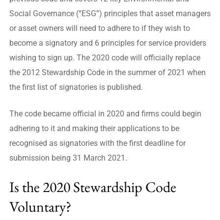
Social Governance (“ESG”) principles that asset managers
or asset owners will need to adhere to if they wish to
become a signatory and 6 principles for service providers
wishing to sign up. The 2020 code will officially replace
the 2012 Stewardship Code in the summer of 2021 when
the first list of signatories is published.
The code became official in 2020 and firms could begin
adhering to it and making their applications to be
recognised as signatories with the first deadline for
submission being 31 March 2021.
Is the 2020 Stewardship Code
Voluntary?