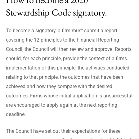
Stewardship Code signatory.
To become a signatory, a firm must submit a report
covering the 12 principles to the Financial Reporting
Council, the Council will then review and approve. Reports
should, for each principle, provide the context of a firms
implementation of this principle, the activities conducted
relating to that principle, the outcomes that have been
achieved and how they compare with the desired
outcomes. Firms whose initial application is unsuccessful
are encouraged to apply again at the next reporting
deadline.
The Council have set out their expectations for these