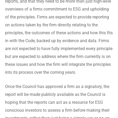
reports, and that they need to be more than just high-level
overviews of a firms commitment to ESG and upholding
of the principles. Firms are expected to provide reporting
on actions taken by the firm directly relating to the
principles, the outcomes of these actions and how this fits
in with the Code, backed up by evidence and data. Firms
are not expected to have fully implemented every principle
but are expected to address where the firm currently is on
these issues and how the firm will integrate the principles
into its process over the coming years.
Once the Council has approved a firm as a signatory, the
report will be made publicly available as the Council is
hoping that the reports can act as a resource for ESG
conscious investors to assess a firm before making their