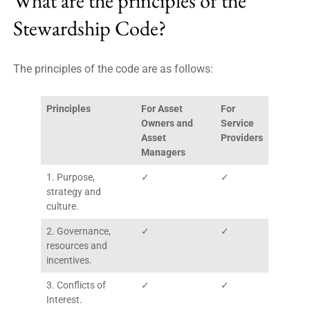
What are the principles of the
Stewardship Code?
The principles of the code are as follows:
Principles
For Asset
For
Owners and
Service
Asset
Providers
Managers
1. Purpose,
✓
✓
strategy and
culture.
2. Governance,
✓
✓
resources and
incentives.
3. Conflicts of
✓
✓
Interest.