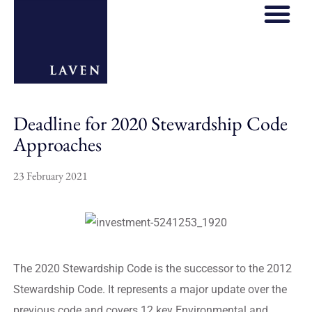
Deadline for 2020 Stewardship Code
Approaches
23 February 2021
The 2020 Stewardship Code is the successor to the 2012
Stewardship Code. It represents a major update over the
previous code and covers 12 key Environmental and