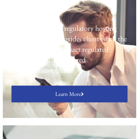
Regulatory Hosting
Laven offers a UK regulatory hosting
platform which provides clients with the
opportunity to conduct regulated
activities as an Appointed
Representative (AR).
Learn More