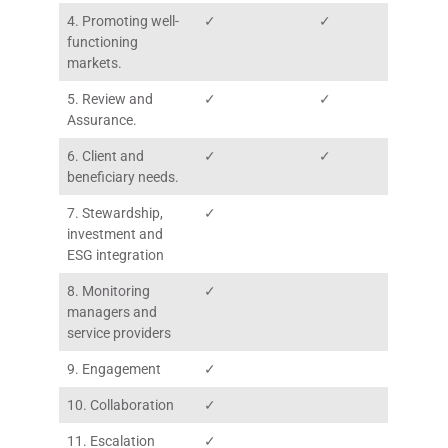
4. Promoting well-
✓
✓
functioning
markets.
5. Review and
✓
✓
Assurance.
6. Client and
✓
✓
beneficiary needs.
7. Stewardship,
✓
investment and
ESG integration
8. Monitoring
✓
managers and
service providers
9. Engagement
✓
10. Collaboration
✓
11. Escalation
✓