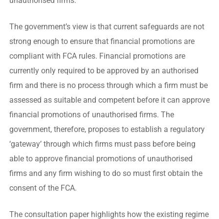
unauthorised firms.
The government’s view is that current safeguards are not
strong enough to ensure that financial promotions are
compliant with FCA rules. Financial promotions are
currently only required to be approved by an authorised
firm and there is no process through which a firm must be
assessed as suitable and competent before it can approve
financial promotions of unauthorised firms. The
government, therefore, proposes to establish a regulatory
‘gateway’ through which firms must pass before being
able to approve financial promotions of unauthorised
firms and any firm wishing to do so must first obtain the
consent of the FCA.
The consultation paper highlights how the existing regime