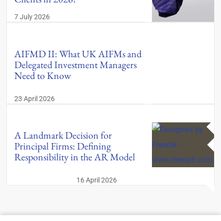
7 July 2026
AIFMD II: What UK AIFMs and
Delegated Investment Managers
Need to Know
23 April 2026
A Landmark Decision for
Principal Firms: Defining
Responsibility in the AR Model
16 April 2026