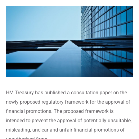
HM Treasury has published a consultation paper on the
newly proposed regulatory framework for the approval of
financial promotions. The proposed framework is
intended to prevent the approval of potentially unsuitable,
misleading, unclear and unfair financial promotions of