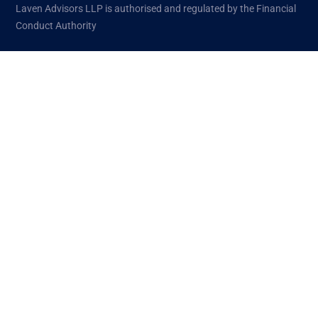
Laven Advisors LLP is authorised and regulated by the Financial
Conduct Authority