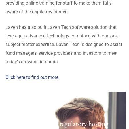
providing online training for staff to make them fully
aware of the regulatory burden.
Laven has also built Laven Tech software solution that
leverages advanced technology combined with our vast
subject matter expertise. Laven Tech is designed to assist
fund managers, service providers and investors to meet
today’s growing demands.
Click here to find out more
Regulatory Hosting
Laven offers a UK regulatory hosting