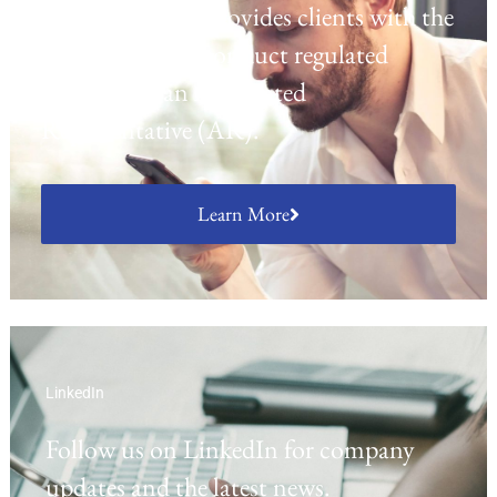
platform which provides clients with the
opportunity to conduct regulated
activities as an Appointed
Representative (AR).
Learn More
LinkedIn
Follow us on LinkedIn for company
updates and the latest news.