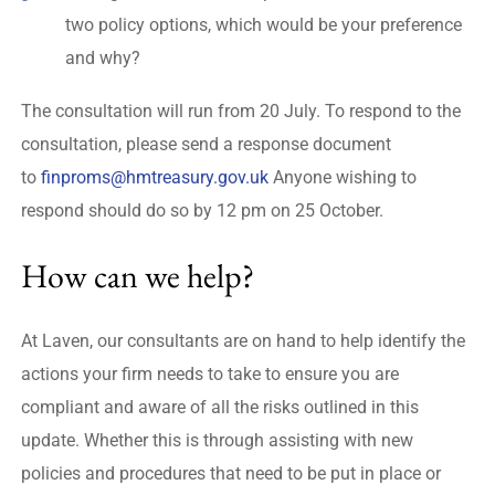
two policy options, which would be your preference
and why?
The consultation will run from 20 July. To respond to the
consultation, please send a response document
to
finproms@hmtreasury.gov.uk
Anyone wishing to
respond should do so by 12 pm on 25 October.
How can we help?
At Laven, our consultants are on hand to help identify the
actions your firm needs to take to ensure you are
compliant and aware of all the risks outlined in this
update. Whether this is through assisting with new
policies and procedures that need to be put in place or