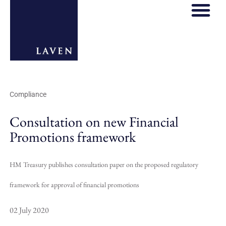
Compliance
Consultation on new Financial
Promotions framework
HM Treasury publishes consultation paper on the proposed regulatory
framework for approval of financial promotions
02 July 2020