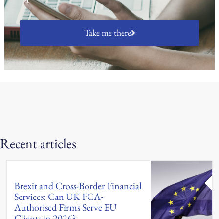
Take me there
Recent articles
Brexit and Cross-Border Financial
Services: Can UK FCA-
Authorised Firms Serve EU
Clients in 2026?