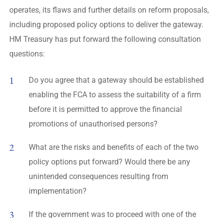
operates, its flaws and further details on reform proposals,
including proposed policy options to deliver the gateway.
HM Treasury has put forward the following consultation
questions:
Do you agree that a gateway should be established
enabling the FCA to assess the suitability of a firm
before it is permitted to approve the financial
promotions of unauthorised persons?
What are the risks and benefits of each of the two
policy options put forward? Would there be any
unintended consequences resulting from
implementation?
If the government was to proceed with one of the