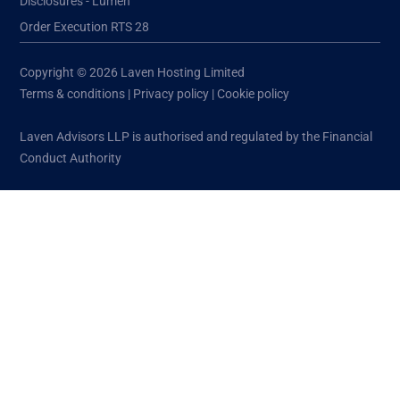
Disclosures - Lumen
Order Execution RTS 28
Copyright © 2026 Laven Hosting Limited
Terms & conditions
|
Privacy policy
|
Cookie policy
Laven Advisors LLP is authorised and regulated by the Financial
Conduct Authority