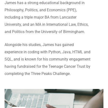
James has a strong educational background in
Philosophy, Politics, and Economics (PPE),
including a triple major BA from Lancaster
University, and an MA in International Law, Ethics,
and Politics from the University of Birmingham.
Alongside his studies, James has gained
experience in coding with Python, Java, HTML and
SQL, and is known for his community engagement
having fundraised for the Teenage Cancer Trust by
completing the Three Peaks Challenge.
Get in touch