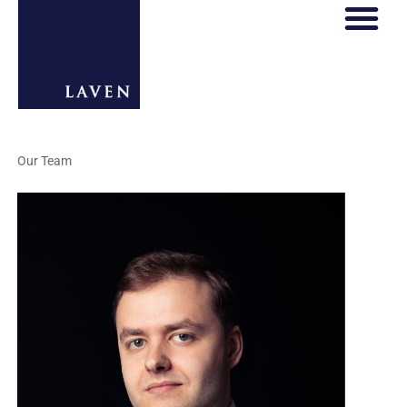
Our Team