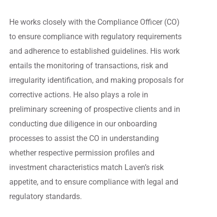
He works closely with the Compliance Officer (CO)
to ensure compliance with regulatory requirements
and adherence to established guidelines. His work
entails the monitoring of transactions, risk and
irregularity identification, and making proposals for
corrective actions. He also plays a role in
preliminary screening of prospective clients and in
conducting due diligence in our onboarding
processes to assist the CO in understanding
whether respective permission profiles and
investment characteristics match Laven’s risk
appetite, and to ensure compliance with legal and
regulatory standards.