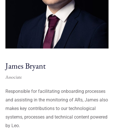
James Bryant
Associate
Responsible for facilitating onboarding processes
and assisting in the monitoring of ARs, James also
makes key contributions to our technological
systems, processes and technical content powered
by Leo.