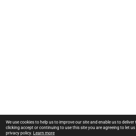
We use cookies to help us to improve our site and enable us to deliver
clicking accept or continuing to use this site you are agreeing to let u
privacy policy.
Learn more